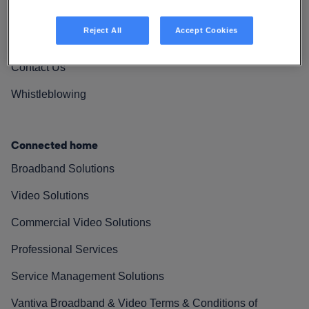
Vantiva Cares
Reject All
Accept Cookies
Resources
Contact Us
Whistleblowing
Connected home
Broadband Solutions
Video Solutions
Commercial Video Solutions
Professional Services
Service Management Solutions
Vantiva Broadband & Video Terms & Conditions of