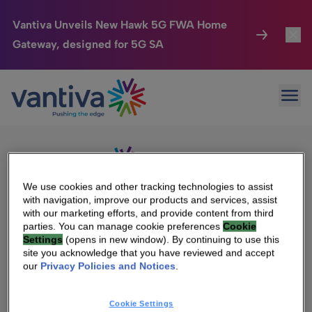
Vantiva Unveils New Hawk 5G FWA Home
Gateway, designed for 5G SA
Connected Home
Toggl
Passer au contenu principal
Sorry, no results were found.
Ope
Search
HomeSight
Toggl
for:
Industries
Toggle
Company
Toggl
We use cookies and other tracking technologies to assist
with navigation, improve our products and services, assist
We Care
with our marketing efforts, and provide content from third
We Are Vantiva
parties. You can manage cookie preferences
Cookie
Settings
(opens in new window). By continuing to use this
Investor Center
Toggle
Leadership & Governance
site you acknowledge that you have reviewed and accept
our
Privacy Policies and Notices
.
Investor Center
Careers
Cookie Settings