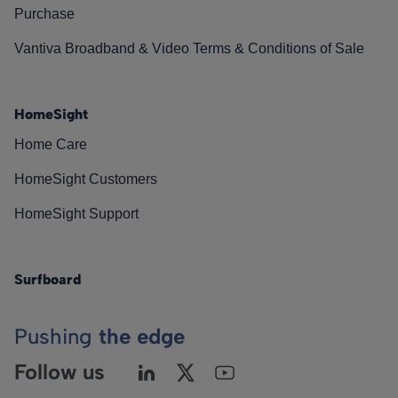
Purchase
Vantiva Broadband & Video Terms & Conditions of Sale
HomeSight
Home Care
HomeSight Customers
HomeSight Support
Surfboard
Pushing
the edge
Follow us