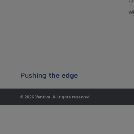
Co
Wh
Pushing
the edge
© 2026 Vantiva. All rights reserved