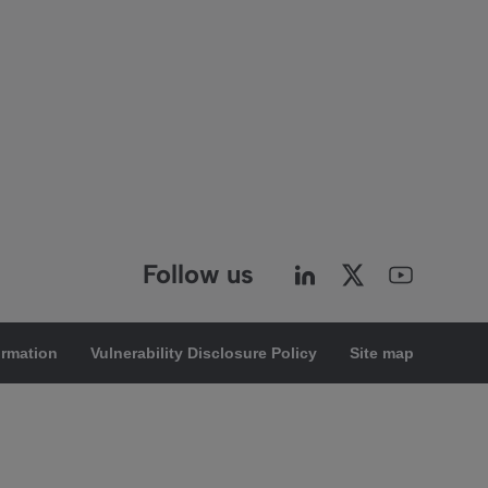
Follow us
ormation
Vulnerability Disclosure Policy
Site map