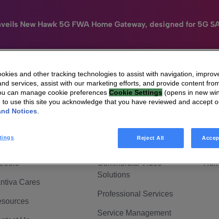
nveils New Hawk 5G FWA Home Gateway, designed for 5G S
kies and other tracking technologies to assist with navigation, improv
nd services, assist with our marketing efforts, and provide content from
e
HomeSight
Industries
Company
You can manage cookie preferences
Cookie Settings
(opens in new wi
g to use this site you acknowledge that you have reviewed and accept 
 Are Vantiva
Connected home
Hom
and Notices
.
adership & Governance
Broadband Solutions
Hom
tings
Reject All
Accep
vestor Center
Video Solutions
Hom
reers
Commercial Video
Hom
Solutions
ntiva Cares
Professional Services
sources
Service Management