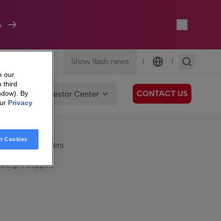
A
Show flash news
|
|
Language
e our
 third
CONTACT US
We Care
Investor Center
ndow). By
our
Privacy
eSight
Surfboard
e Care
t Cookies
eSight Customers
eSight Support