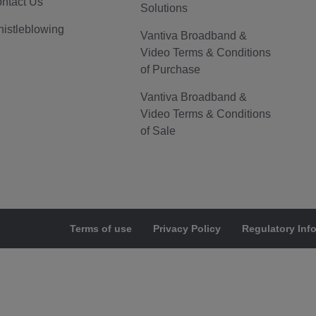
ntact Us
Solutions
istleblowing
Vantiva Broadband &
Video Terms & Conditions
of Purchase
Vantiva Broadband &
Video Terms & Conditions
of Sale
Terms of use
Privacy Policy
Regulatory Inf