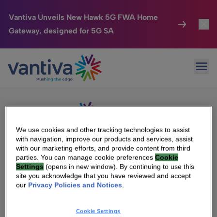
Vantiva Unveils New Hawk 5G FWA Home
Gateway, designed for 5G SA
Connected Home
Toggl
Passer au contenu principal
Sorry, no results were found.
Ope
Search
HomeSight
Toggl
for:
Industries
Toggle
Company
Toggl
We use cookies and other tracking technologies to assist
with navigation, improve our products and services, assist
We Care
with our marketing efforts, and provide content from third
We Are Vantiva
parties. You can manage cookie preferences
Cookie
Settings
(opens in new window). By continuing to use this
Investor Center
Toggle
Leadership & Governance
site you acknowledge that you have reviewed and accept
our
Privacy Policies and Notices
.
Investor Center
Careers
Cookie Settings