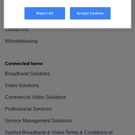
Vantiva Cares
Reject All
Accept Cookies
Resources
Contact Us
Whistleblowing
Connected home
Broadband Solutions
Video Solutions
Commercial Video Solutions
Professional Services
Service Management Solutions
Vantiva Broadband & Video Terms & Conditions of