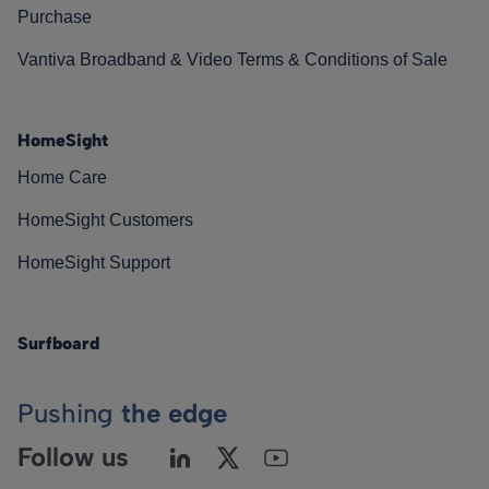
Purchase
Vantiva Broadband & Video Terms & Conditions of Sale
HomeSight
Home Care
HomeSight Customers
HomeSight Support
Surfboard
Pushing
the edge
Follow us