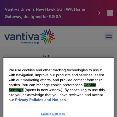
Vantiva Unveils New Hawk 5G FWA Home
Gateway, designed for 5G SA
Connected Home
Toggl
Passer au contenu principal
Sorry, no results were found.
Ope
Search
HomeSight
Toggl
for:
Industries
Toggle
Company
Toggl
We use cookies and other tracking technologies to assist
with navigation, improve our products and services, assist
We Care
with our marketing efforts, and provide content from third
We Are Vantiva
parties. You can manage cookie preferences
Cookie
Settings
(opens in new window). By continuing to use this
Investor Center
Toggle
Leadership & Governance
site you acknowledge that you have reviewed and accept
our
Privacy Policies and Notices
.
Investor Center
Careers
Cookie Settings