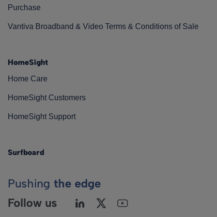
Purchase
Vantiva Broadband & Video Terms & Conditions of Sale
HomeSight
Home Care
HomeSight Customers
HomeSight Support
Surfboard
Pushing
the edge
Follow us