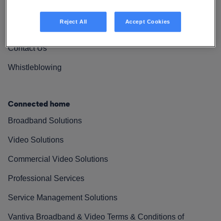
Vantiva Cares
Reject All
Accept Cookies
Resources
Contact Us
Whistleblowing
Connected home
Broadband Solutions
Video Solutions
Commercial Video Solutions
Professional Services
Service Management Solutions
Vantiva Broadband & Video Terms & Conditions of