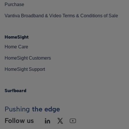
Purchase
Vantiva Broadband & Video Terms & Conditions of Sale
HomeSight
Home Care
HomeSight Customers
HomeSight Support
Surfboard
Pushing
the edge
Follow us