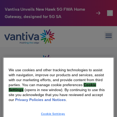
Vantiva Unveils New Hawk 5G FWA Home
Gateway, designed for 5G SA
Connected Home
Toggl
Passer au contenu principal
Sorry, no results were found.
Ope
Search
HomeSight
Toggl
for:
Industries
Toggle
Company
Toggl
We use cookies and other tracking technologies to assist
with navigation, improve our products and services, assist
We Care
with our marketing efforts, and provide content from third
We Are Vantiva
parties. You can manage cookie preferences
Cookie
Settings
(opens in new window). By continuing to use this
Investor Center
Toggle
Leadership & Governance
site you acknowledge that you have reviewed and accept
our
Privacy Policies and Notices
.
Investor Center
Careers
Cookie Settings