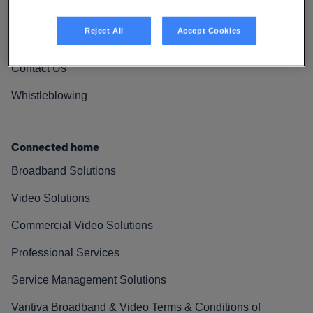
Vantiva Cares
Reject All
Accept Cookies
Resources
Contact Us
Whistleblowing
Connected home
Broadband Solutions
Video Solutions
Commercial Video Solutions
Professional Services
Service Management Solutions
Vantiva Broadband & Video Terms & Conditions of