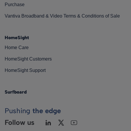
Purchase
Vantiva Broadband & Video Terms & Conditions of Sale
HomeSight
Home Care
HomeSight Customers
HomeSight Support
Surfboard
Pushing
the edge
Follow us