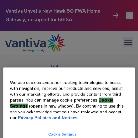
Vantiva Unveils New Hawk 5G FWA Home
Gateway, designed for 5G SA
Connected Home
Toggl
Passer au contenu principal
Sorry, no results were found.
Ope
Search
HomeSight
Toggl
for:
Industries
Toggle
Company
Toggl
We use cookies and other tracking technologies to assist
with navigation, improve our products and services, assist
We Care
with our marketing efforts, and provide content from third
We Are Vantiva
parties. You can manage cookie preferences
Cookie
Settings
(opens in new window). By continuing to use this
Investor Center
Toggle
Leadership & Governance
site you acknowledge that you have reviewed and accept
our
Privacy Policies and Notices
.
Investor Center
Careers
Cookie Settings