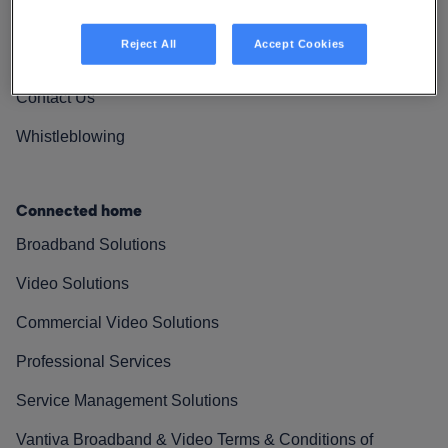
Vantiva Cares
Reject All
Accept Cookies
Resources
Contact Us
Whistleblowing
Connected home
Broadband Solutions
Video Solutions
Commercial Video Solutions
Professional Services
Service Management Solutions
Vantiva Broadband & Video Terms & Conditions of