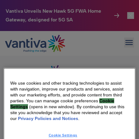
Vantiva Unveils New Hawk 5G FWA Home
Gateway, designed for 5G SA
Connected Home
Toggl
Passer au contenu principal
Sorry, no results were found.
Ope
Search
HomeSight
Toggl
for:
Industries
Toggle
Company
Toggl
We use cookies and other tracking technologies to assist
with navigation, improve our products and services, assist
We Care
with our marketing efforts, and provide content from third
We Are Vantiva
parties. You can manage cookie preferences
Cookie
Settings
(opens in new window). By continuing to use this
Investor Center
Toggle
Leadership & Governance
site you acknowledge that you have reviewed and accept
our
Privacy Policies and Notices
.
Investor Center
Careers
Cookie Settings