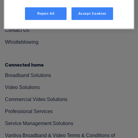
Vantiva Cares
Reject All
Accept Cookies
Resources
Contact Us
Whistleblowing
Connected home
Broadband Solutions
Video Solutions
Commercial Video Solutions
Professional Services
Service Management Solutions
Vantiva Broadband & Video Terms & Conditions of