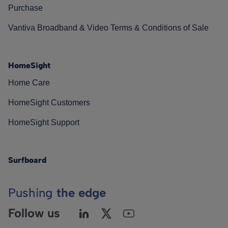
Purchase
Vantiva Broadband & Video Terms & Conditions of Sale
HomeSight
Home Care
HomeSight Customers
HomeSight Support
Surfboard
Pushing
the edge
Follow us