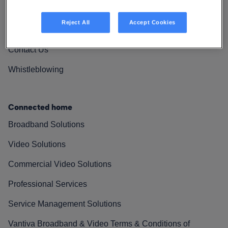
Vantiva Cares
Reject All
Accept Cookies
Resources
Contact Us
Whistleblowing
Connected home
Broadband Solutions
Video Solutions
Commercial Video Solutions
Professional Services
Service Management Solutions
Vantiva Broadband & Video Terms & Conditions of