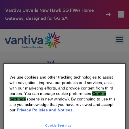
Vantiva Unveils New Hawk 5G FWA Home
Gateway, designed for 5G SA
Connected Home
Toggl
Passer au contenu principal
Sorry, no results were found.
Ope
Search
HomeSight
Toggl
for:
Industries
Toggle
Company
Toggl
We use cookies and other tracking technologies to assist
with navigation, improve our products and services, assist
We Care
with our marketing efforts, and provide content from third
We Are Vantiva
parties. You can manage cookie preferences
Cookie
Settings
(opens in new window). By continuing to use this
Investor Center
Toggle
Leadership & Governance
site you acknowledge that you have reviewed and accept
our
Privacy Policies and Notices
.
Investor Center
Careers
Cookie Settings