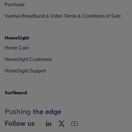
Purchase
Vantiva Broadband & Video Terms & Conditions of Sale
HomeSight
Home Care
HomeSight Customers
HomeSight Support
Surfboard
Pushing
the edge
Follow us