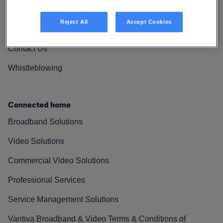
Vantiva Cares
Reject All
Accept Cookies
Resources
Contact Us
Whistleblowing
Connected home
Broadband Solutions
Video Solutions
Commercial Video Solutions
Professional Services
Service Management Solutions
Vantiva Broadband & Video Terms & Conditions of