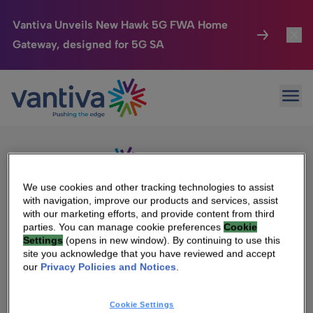
Vantiva Unveils New Hawk 5G FWA Home
Gateway, designed for 5G SA
Connected Home
Toggl
Passer au contenu principal
Sorry, no results were found.
Ope
Search
HomeSight
Toggl
for:
Industries
Toggle
Company
Toggl
We use cookies and other tracking technologies to assist
with navigation, improve our products and services, assist
We Care
with our marketing efforts, and provide content from third
We Are Vantiva
parties. You can manage cookie preferences
Cookie
Settings
(opens in new window). By continuing to use this
Investor Center
Toggle
Leadership & Governance
site you acknowledge that you have reviewed and accept
our
Privacy Policies and Notices
.
Investor Center
Careers
Cookie Settings