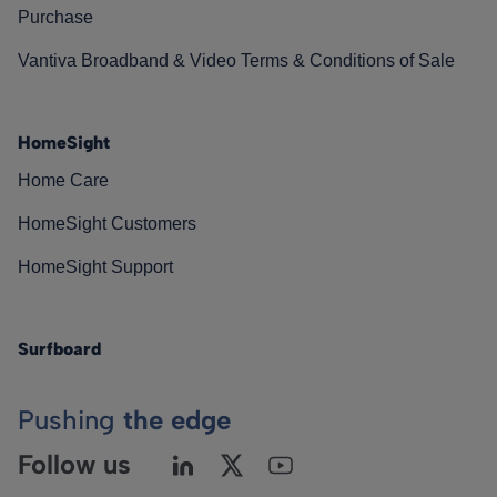
Purchase
Vantiva Broadband & Video Terms & Conditions of Sale
HomeSight
Home Care
HomeSight Customers
HomeSight Support
Surfboard
Pushing
the edge
Follow us