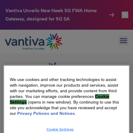
Vantiva Unveils New Hawk 5G FWA Home
Gateway, designed for 5G SA
Connected Home
Toggl
Passer au contenu principal
Sorry, no results were found.
Ope
Search
HomeSight
Toggl
for:
Industries
Toggle
Company
Toggl
We use cookies and other tracking technologies to assist
with navigation, improve our products and services, assist
We Care
with our marketing efforts, and provide content from third
We Are Vantiva
parties. You can manage cookie preferences
Cookie
Settings
(opens in new window). By continuing to use this
Investor Center
Toggle
Leadership & Governance
site you acknowledge that you have reviewed and accept
our
Privacy Policies and Notices
.
Investor Center
Careers
Cookie Settings