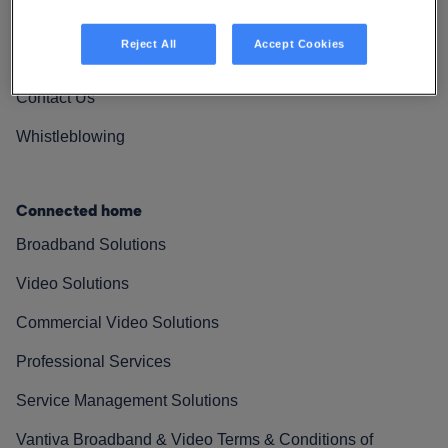
Vantiva Cares
Reject All
Accept Cookies
Resources
Contact Us
Whistleblowing
Connected home
Broadband Solutions
Video Solutions
Commercial Video Solutions
Professional Services
Service Management Solutions
Vantiva Broadband & Video Terms & Conditions of