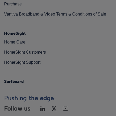
Purchase
Vantiva Broadband & Video Terms & Conditions of Sale
HomeSight
Home Care
HomeSight Customers
HomeSight Support
Surfboard
Pushing
the edge
Follow us