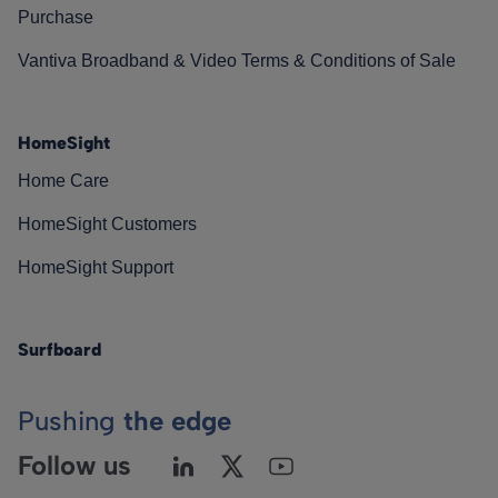
Purchase
Vantiva Broadband & Video Terms & Conditions of Sale
HomeSight
Home Care
HomeSight Customers
HomeSight Support
Surfboard
Pushing
the edge
Follow us