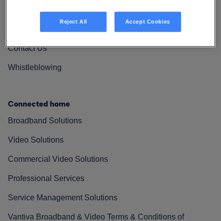
Vantiva Cares
Reject All
Accept Cookies
Resources
Contact Us
Whistleblowing
Connected home
Broadband Solutions
Video Solutions
Commercial Video Solutions
Professional Services
Service Management Solutions
Vantiva Broadband & Video Terms & Conditions of