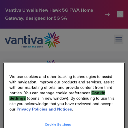
Vantiva Unveils New Hawk 5G FWA Home
Gateway, designed for 5G SA
Connected Home
Toggl
Passer au contenu principal
Sorry, no results were found.
Ope
Search
HomeSight
Toggl
for:
Industries
Toggle
Company
Toggl
We use cookies and other tracking technologies to assist
with navigation, improve our products and services, assist
We Care
with our marketing efforts, and provide content from third
We Are Vantiva
parties. You can manage cookie preferences
Cookie
Settings
(opens in new window). By continuing to use this
Investor Center
Toggle
Leadership & Governance
site you acknowledge that you have reviewed and accept
our
Privacy Policies and Notices
.
Investor Center
Careers
Cookie Settings