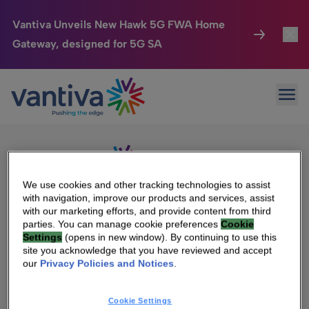
Vantiva Unveils New Hawk 5G FWA Home
Gateway, designed for 5G SA
Connected Home
Toggl
Passer au contenu principal
Sorry, no results were found.
Ope
Search
HomeSight
Toggl
for:
Industries
Toggle
Company
Toggl
We use cookies and other tracking technologies to assist
with navigation, improve our products and services, assist
We Care
with our marketing efforts, and provide content from third
We Are Vantiva
parties. You can manage cookie preferences
Cookie
Settings
(opens in new window). By continuing to use this
Investor Center
Toggle
Leadership & Governance
site you acknowledge that you have reviewed and accept
our
Privacy Policies and Notices
.
Investor Center
Careers
Cookie Settings