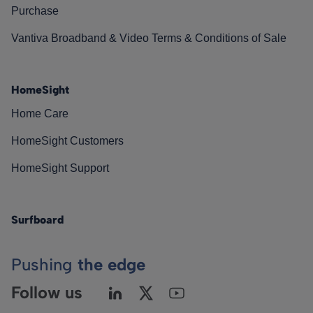
Purchase
Vantiva Broadband & Video Terms & Conditions of Sale
HomeSight
Home Care
HomeSight Customers
HomeSight Support
Surfboard
Pushing
the edge
Follow us