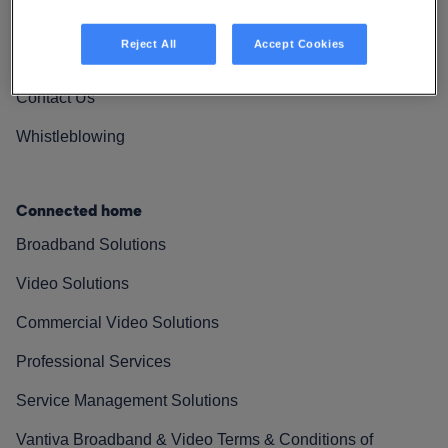
Vantiva Cares
Reject All
Accept Cookies
Resources
Contact Us
Whistleblowing
Connected home
Broadband Solutions
Video Solutions
Commercial Video Solutions
Professional Services
Service Management Solutions
Vantiva Broadband & Video Terms & Conditions of