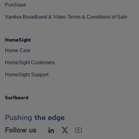
Purchase
Vantiva Broadband & Video Terms & Conditions of Sale
HomeSight
Home Care
HomeSight Customers
HomeSight Support
Surfboard
Pushing
the edge
Follow us