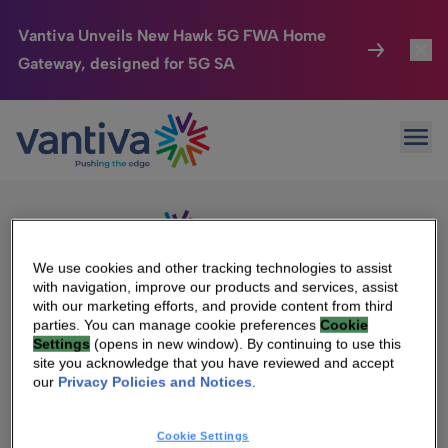
Vantiva Unveils New Hawk 5G FWA Home
Gateway, designed for 5G SA
Connected Home
Toggl
Passer au contenu principal
Sorry, no results were found.
Ope
Search
HomeSight
Toggl
for:
Industries
Toggle
Company
Toggl
We use cookies and other tracking technologies to assist
with navigation, improve our products and services, assist
We Care
with our marketing efforts, and provide content from third
We Are Vantiva
parties. You can manage cookie preferences
Cookie
Settings
(opens in new window). By continuing to use this
Investor Center
Toggle
Leadership & Governance
site you acknowledge that you have reviewed and accept
our
Privacy Policies and Notices
.
Investor Center
Careers
Cookie Settings