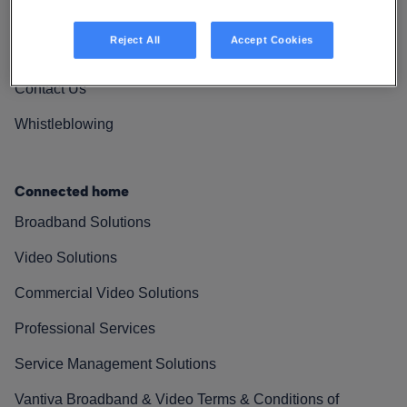
Vantiva Cares
Reject All
Accept Cookies
Resources
Contact Us
Whistleblowing
Connected home
Broadband Solutions
Video Solutions
Commercial Video Solutions
Professional Services
Service Management Solutions
Vantiva Broadband & Video Terms & Conditions of