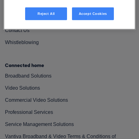
Vantiva Cares
Reject All
Accept Cookies
Resources
Contact Us
Whistleblowing
Connected home
Broadband Solutions
Video Solutions
Commercial Video Solutions
Professional Services
Service Management Solutions
Vantiva Broadband & Video Terms & Conditions of