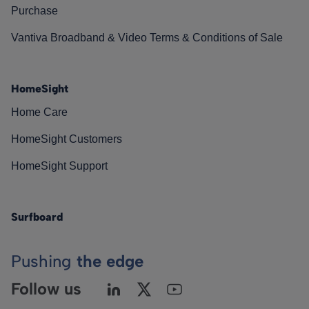
Purchase
Vantiva Broadband & Video Terms & Conditions of Sale
HomeSight
Home Care
HomeSight Customers
HomeSight Support
Surfboard
Pushing
the edge
Follow us