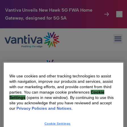
Vantiva Unveils New Hawk 5G FWA Home
Gateway, designed for 5G SA
Connected Home
Toggl
Passer au contenu principal
Sorry, no results were found.
Ope
Search
HomeSight
Toggl
for:
Industries
Toggle
Company
Toggl
We use cookies and other tracking technologies to assist
with navigation, improve our products and services, assist
We Care
with our marketing efforts, and provide content from third
We Are Vantiva
parties. You can manage cookie preferences
Cookie
Settings
(opens in new window). By continuing to use this
Investor Center
Toggle
Leadership & Governance
site you acknowledge that you have reviewed and accept
our
Privacy Policies and Notices
.
Investor Center
Careers
Cookie Settings