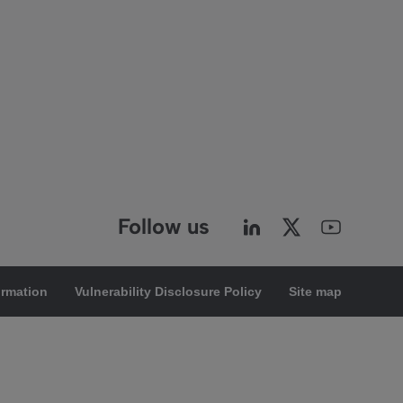
Follow us
ormation
Vulnerability Disclosure Policy
Site map