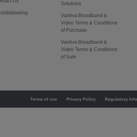
ntact Us
Solutions
istleblowing
Vantiva Broadband &
Video Terms & Conditions
of Purchase
Vantiva Broadband &
Video Terms & Conditions
of Sale
Terms of use
Privacy Policy
Regulatory Inf