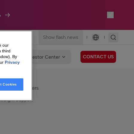
A
Show flash news
|
|
Language
e our
 third
CONTACT US
We Care
Investor Center
ndow). By
our
Privacy
eSight
Surfboard
e Care
t Cookies
eSight Customers
eSight Support