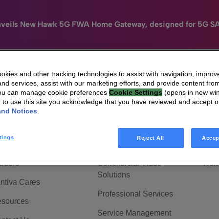
nveils New Hawk 5G FWA Home Gateway, designed for 5G S
kies and other tracking technologies to assist with navigation, improv
nd services, assist with our marketing efforts, and provide content from
e
HomeSight
Industries
Company
You can manage cookie preferences
Cookie Settings
(opens in new wi
g to use this site you acknowledge that you have reviewed and accept 
 Are Vantiva
Connected home
Hom
and Notices
.
adership & Governance
Broadband Solutions
Hom
tings
Reject All
Accep
vestor Center
Video Solutions
Hom
reers
Commercial Video
Hom
Solutions
ntiva Cares
Professional Services
sources
Service Management