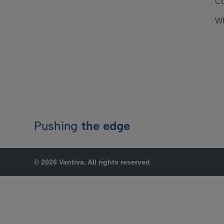
Co
Wh
Pushing
the edge
© 2026 Vantiva. All rights reserved