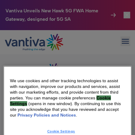
Vantiva Unveils New Hawk 5G FWA Home
Gateway, designed for 5G SA
Connected Home
Toggl
Passer au contenu principal
Sorry, no results were found.
Ope
Search
HomeSight
Toggl
for:
Industries
Toggle
Company
Toggl
We use cookies and other tracking technologies to assist
with navigation, improve our products and services, assist
We Care
with our marketing efforts, and provide content from third
We Are Vantiva
parties. You can manage cookie preferences
Cookie
Settings
(opens in new window). By continuing to use this
Investor Center
Toggle
Leadership & Governance
site you acknowledge that you have reviewed and accept
our
Privacy Policies and Notices
.
Investor Center
Careers
Cookie Settings