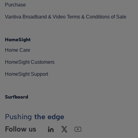
Purchase
Vantiva Broadband & Video Terms & Conditions of Sale
HomeSight
Home Care
HomeSight Customers
HomeSight Support
Surfboard
Pushing
the edge
Follow us