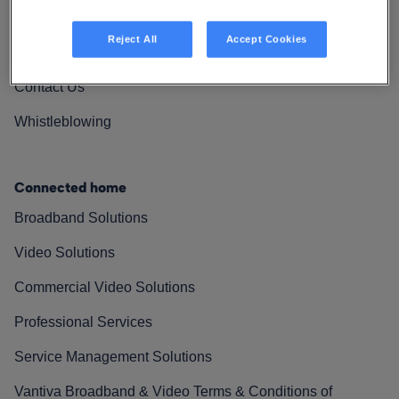
Vantiva Cares
Reject All
Accept Cookies
Resources
Contact Us
Whistleblowing
Connected home
Broadband Solutions
Video Solutions
Commercial Video Solutions
Professional Services
Service Management Solutions
Vantiva Broadband & Video Terms & Conditions of