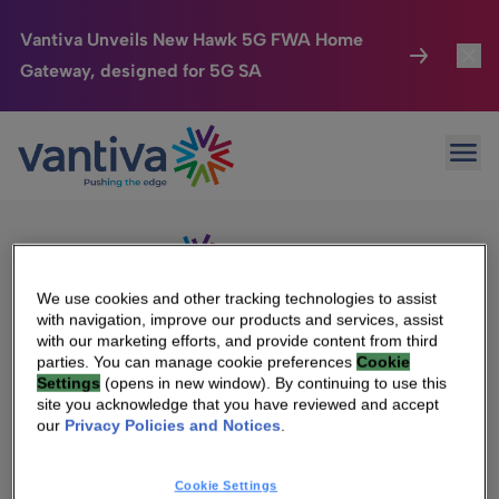
Vantiva Unveils New Hawk 5G FWA Home
Gateway, designed for 5G SA
Connected Home
Toggl
Passer au contenu principal
Sorry, no results were found.
Ope
Search
HomeSight
Toggl
for:
Industries
Toggle
Company
Toggl
We use cookies and other tracking technologies to assist
with navigation, improve our products and services, assist
We Care
with our marketing efforts, and provide content from third
We Are Vantiva
parties. You can manage cookie preferences
Cookie
Settings
(opens in new window). By continuing to use this
Investor Center
Toggle
Leadership & Governance
site you acknowledge that you have reviewed and accept
our
Privacy Policies and Notices
.
Investor Center
Careers
Cookie Settings