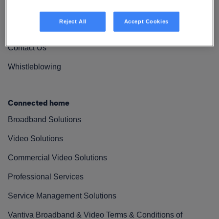
Vantiva Cares
Reject All
Accept Cookies
Resources
Contact Us
Whistleblowing
Connected home
Broadband Solutions
Video Solutions
Commercial Video Solutions
Professional Services
Service Management Solutions
Vantiva Broadband & Video Terms & Conditions of