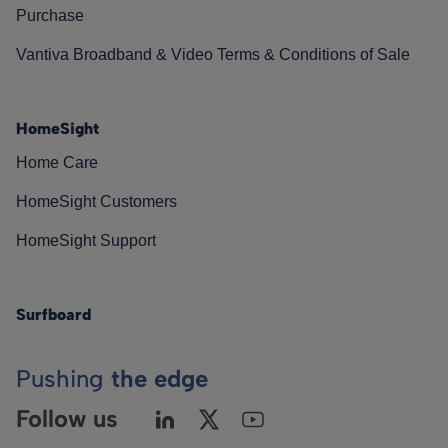
Purchase
Vantiva Broadband & Video Terms & Conditions of Sale
HomeSight
Home Care
HomeSight Customers
HomeSight Support
Surfboard
Pushing
the edge
Follow us