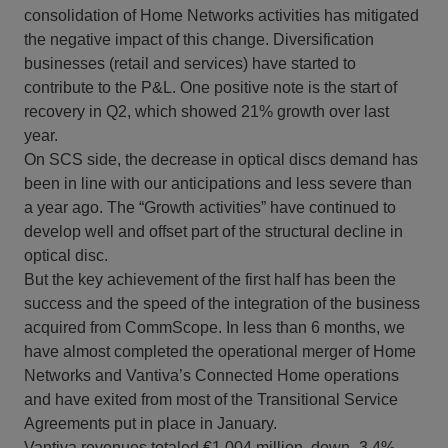
consolidation of Home Networks activities has mitigated
the negative impact of this change. Diversification
businesses (retail and services) have started to
contribute to the P&L. One positive note is the start of
recovery in Q2, which showed 21% growth over last
year.
On SCS side, the decrease in optical discs demand has
been in line with our anticipations and less severe than
a year ago. The “Growth activities” have continued to
develop well and offset part of the structural decline in
optical disc.
But the key achievement of the first half has been the
success and the speed of the integration of the business
acquired from CommScope. In less than 6 months, we
have almost completed the operational merger of Home
Networks and Vantiva’s Connected Home operations
and have exited from most of the Transitional Service
Agreements put in place in January.
Vantiva revenues totaled €1,004 million, down -3.4%