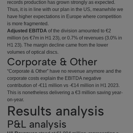
records production has grown strongly as expected.
Thus, it is in line with our plan in the US, meanwhile we
have higher expectations in Europe where competition
is more fragmented.
Adjusted EBITDA
of the division amounted to €2
million (vs €7m in H1 23), or 0.7% of revenues (3.0% in
H1 23). The margin decline came from the lower
volumes of optical discs.
Corporate & Other
“Corporate & Other” have no revenue anymore and the
corporate costs explain the EBITDA negative
contribution of -€11 million vs -€14 million in H1 2023.
This is nonetheless delivering a €3 million saving year-
on-year.
Results analysis
P&L analysis