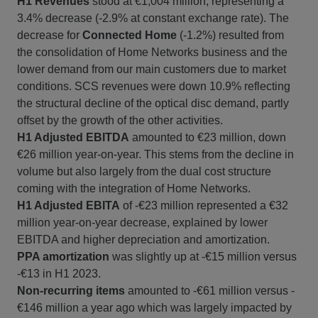
H1 Revenues
stood at €1,004 million, representing a
3.4% decrease (-2.9% at constant exchange rate). The
decrease for
Connected Home
(-1.2%) resulted from
the consolidation of Home Networks business and the
lower demand from our main customers due to market
conditions. SCS revenues were down 10.9% reflecting
the structural decline of the optical disc demand, partly
offset by the growth of the other activities.
H1 Adjusted EBITDA
amounted to €23 million, down
€26 million year-on-year. This stems from the decline in
volume but also largely from the dual cost structure
coming with the integration of Home Networks.
H1 Adjusted EBITA
of -€23 million represented a €32
million year-on-year decrease, explained by lower
EBITDA and higher depreciation and amortization.
PPA amortization
was slightly up at -€15 million versus
-€13 in H1 2023.
Non-recurring items
amounted to -€61 million versus -
€146 million a year ago which was largely impacted by