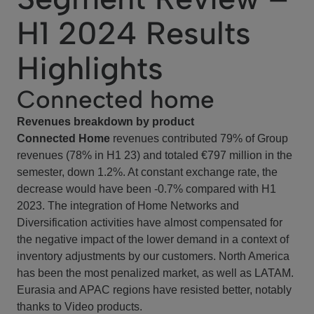
H1 2024 Results
Highlights
Connected home
Revenues breakdown by product
Connected Home
revenues contributed 79% of Group
revenues (78% in H1 23) and totaled €797 million in the
semester, down 1.2%. At constant exchange rate, the
decrease would have been -0.7% compared with H1
2023. The integration of Home Networks and
Diversification activities have almost compensated for
the negative impact of the lower demand in a context of
inventory adjustments by our customers. North America
has been the most penalized market, as well as LATAM.
Eurasia and APAC regions have resisted better, notably
thanks to Video products.