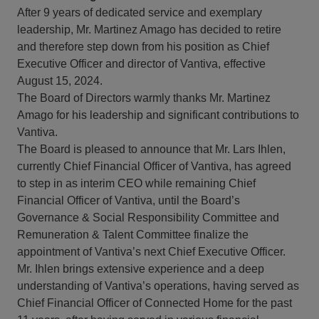
After 9 years of dedicated service and exemplary
leadership, Mr. Martinez Amago has decided to retire
and therefore step down from his position as Chief
Executive Officer and director of Vantiva, effective
August 15, 2024.
The Board of Directors warmly thanks Mr. Martinez
Amago for his leadership and significant contributions to
Vantiva.
The Board is pleased to announce that Mr. Lars Ihlen,
currently Chief Financial Officer of Vantiva, has agreed
to step in as interim CEO while remaining Chief
Financial Officer of Vantiva, until the Board’s
Governance & Social Responsibility Committee and
Remuneration & Talent Committee finalize the
appointment of Vantiva’s next Chief Executive Officer.
Mr. Ihlen brings extensive experience and a deep
understanding of Vantiva’s operations, having served as
Chief Financial Officer of Connected Home for the past