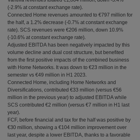
(-2.9% at constant exchange rate).
Connected Home revenues amounted to €797 million for
the half, a 1.2% decrease (-0.7% at constant exchange
rate). SCS revenues were €206 million, down 10.9%
(-10.6% at constant exchange rate).
Adjusted EBITDA has been negatively impacted by this
volume decline and dual cost structure, but benefited
from the first positive impacts of the combined business
with Home Networks. It was down to €23 million in the
semester vs €49 million in H1 2023.
Connected Home, including Home Networks and
Diversifications, contributed €33 million (versus €56
million in the previous year) to adjusted EBITDA while
SCS contributed €2 million (versus €7 million in H1 last
year).
FCF, before financial and tax for the half was positive by
€30 million, showing a €104 million improvement over
last year, despite a lower EBITDA, thanks to a favorable