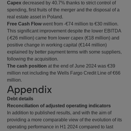
Capex
decreased by 40.7% thanks to strict control of
spending, first fruits of the merger and the disposal of a
real estate asset in Poland.
Free Cash Flow
went from -€74 million to €30 million.
This significant improvement despite the lower EBITDA
(-€26 million) came from lower capex (€18 million) and
positive change in working capital (€144 million)
explained by better payment terms with some suppliers,
following the acquisition.
The cash position
at the end of June 2024 was €39
million not including the Wells Fargo Credit Line of €66
million.
Appendix
Debt details
Reconciliation of adjusted operating indicators
In addition to published results, and with the aim of
providing a more comparable view of the evolution of its
operating performance in H1 2024 compared to last