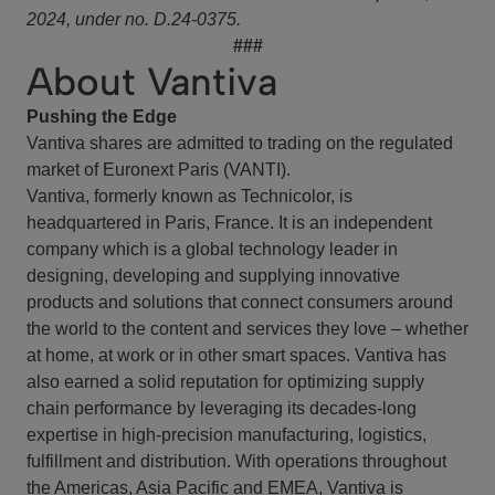
2024, under no. D.24-0375.
###
About Vantiva
Pushing the Edge
Vantiva shares are admitted to trading on the regulated
market of Euronext Paris (VANTI).
Vantiva, formerly known as Technicolor, is
headquartered in Paris, France. It is an independent
company which is a global technology leader in
designing, developing and supplying innovative
products and solutions that connect consumers around
the world to the content and services they love – whether
at home, at work or in other smart spaces. Vantiva has
also earned a solid reputation for optimizing supply
chain performance by leveraging its decades-long
expertise in high-precision manufacturing, logistics,
fulfillment and distribution. With operations throughout
the Americas, Asia Pacific and EMEA, Vantiva is