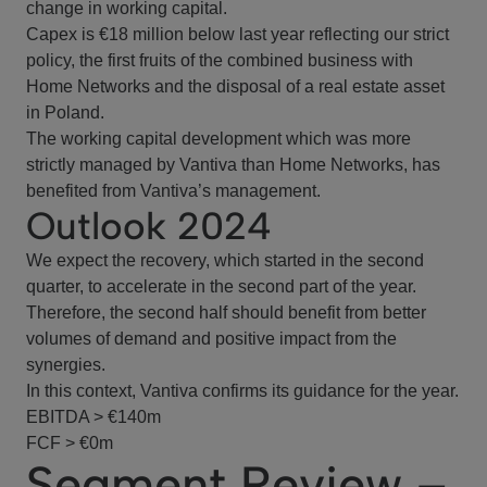
change in working capital.
Capex is €18 million below last year reflecting our strict
policy, the first fruits of the combined business with
Home Networks and the disposal of a real estate asset
in Poland.
The working capital development which was more
strictly managed by Vantiva than Home Networks, has
benefited from Vantiva’s management.
Outlook 2024
We expect the recovery, which started in the second
quarter, to accelerate in the second part of the year.
Therefore, the second half should benefit from better
volumes of demand and positive impact from the
synergies.
In this context, Vantiva confirms its guidance for the year.
EBITDA > €140m
FCF > €0m
Segment Review –