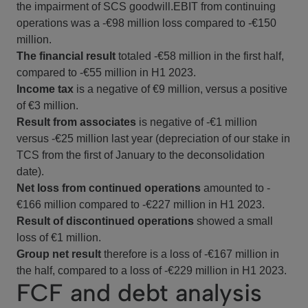
the impairment of SCS goodwill.EBIT from continuing
operations was a -€98 million loss compared to -€150
million.
The financial result
totaled -€58 million in the first half,
compared to -€55 million in H1 2023.
Income tax
is a negative of €9 million, versus a positive
of €3 million.
Result from associates
is negative of -€1 million
versus -€25 million last year (depreciation of our stake in
TCS from the first of January to the deconsolidation
date).
Net loss
from continued operations
amounted to -
€166 million compared to -€227 million in H1 2023.
Result of discontinued operations
showed a small
loss of €1 million.
Group net result
therefore is a loss of -€167 million in
the half, compared to a loss of -€229 million in H1 2023.
FCF and debt analysis