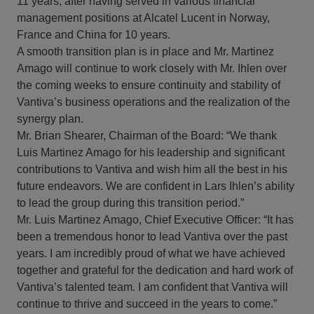
11 years, after having served in various financial
management positions at Alcatel Lucent in Norway,
France and China for 10 years.
A smooth transition plan is in place and Mr. Martinez
Amago will continue to work closely with Mr. Ihlen over
the coming weeks to ensure continuity and stability of
Vantiva’s business operations and the realization of the
synergy plan.
Mr. Brian Shearer, Chairman of the Board: “We thank
Luis Martinez Amago for his leadership and significant
contributions to Vantiva and wish him all the best in his
future endeavors. We are confident in Lars Ihlen’s ability
to lead the group during this transition period.”
Mr. Luis Martinez Amago, Chief Executive Officer: “It has
been a tremendous honor to lead Vantiva over the past
years. I am incredibly proud of what we have achieved
together and grateful for the dedication and hard work of
Vantiva’s talented team. I am confident that Vantiva will
continue to thrive and succeed in the years to come.”