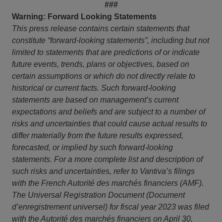
###
Warning: Forward Looking Statements
This press release contains certain statements that
constitute “forward-looking statements”, including but not
limited to statements that are predictions of or indicate
future events, trends, plans or objectives, based on
certain assumptions or which do not directly relate to
historical or current facts. Such forward-looking
statements are based on management’s current
expectations and beliefs and are subject to a number of
risks and uncertainties that could cause actual results to
differ materially from the future results expressed,
forecasted, or implied by such forward-looking
statements. For a more complete list and description of
such risks and uncertainties, refer to Vantiva’s filings
with the French Autorité des marchés financiers (AMF).
The Universal Registration Document (Document
d’enregistrement universel) for fiscal year 2023 was filed
with the Autorité des marchés financiers on April 30,