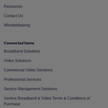
Resources
Contact Us
Whistleblowing
Connected home
Broadband Solutions
Video Solutions
Commercial Video Solutions
Professional Services
Service Management Solutions
Vantiva Broadband & Video Terms & Conditions of
Purchase