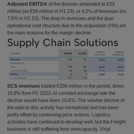
Adjusted EBITDA
of the division amounted to €33
million (vs €56 million in H1 23), or 4.2% of revenues (vs
7.0% in H1 23). The drop in revenues and the dual
operational cost structure due to the acquisition (HN) are
the main reasons for the margin decline.
Supply Chain Solutions
SCS revenues
totaled €206 million in the period, down
10.9% from H1 2023. At constant exchange rate the
decline would have been 10.6%. The volume decline of
the optical disc activity has normalized and has been
partly offset by continuing price actions. Logistics
activities have continued to develop well, but the Freight
business is still suffering from overcapacity. Vinyl