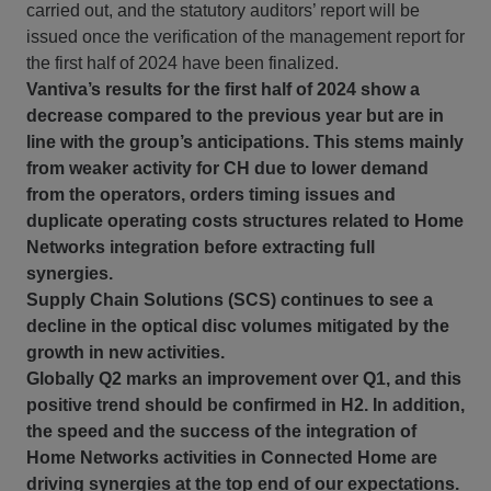
carried out, and the statutory auditors’ report will be
issued once the verification of the management report for
the first half of 2024 have been finalized.
Vantiva’s results for the first half of 2024 show a
decrease compared to the previous year but are in
line with the group’s anticipations. This stems mainly
from weaker activity for CH due to lower demand
from the operators, orders timing issues and
duplicate operating costs structures related to Home
Networks integration before extracting full
synergies.
Supply Chain Solutions (SCS) continues to see a
decline in the optical disc volumes mitigated by the
growth in new activities.
Globally Q2 marks an improvement over Q1, and this
positive trend should be confirmed in H2. In addition,
the speed and the success of the integration of
Home Networks activities in Connected Home are
driving synergies at the top end of our expectations.