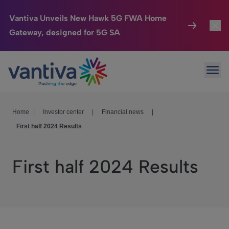
Vantiva Unveils New Hawk 5G FWA Home
Gateway, designed for 5G SA
Connected Home
Toggl
Passer au contenu principal
Ope
HomeSight
Toggl
Industries
Toggle
Home
|
Investor center
|
Financial news
|
First half 2024 Results
Company
Toggl
We Care
First half 2024 Results
Investor Center
Toggle