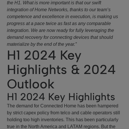
the H1. What is more important is that our swift
integration of Home Networks, thanks to our team’s
competence and excellence in execution, is making us
progress at a pace twice as fast as any comparable
integration. We are now ready for fully leveraging the
demand recovery for connecting devices that should
materialize by the end of the year.”
H1 2024 Key
Highlights & 2024
Outlook
H1 2024 Key Highlights
The demand for Connected Home has been hampered
by strict capex policy from telco and cable operators still
holding too high inventories. This has been particularly
true in the North America and LATAM regions. But the