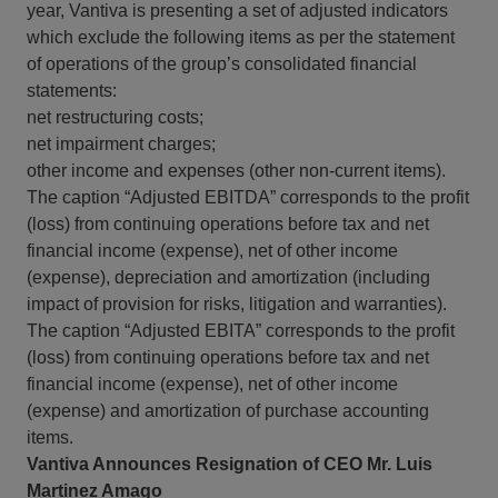
year, Vantiva is presenting a set of adjusted indicators
which exclude the following items as per the statement
of operations of the group’s consolidated financial
statements:
net restructuring costs;
net impairment charges;
other income and expenses (other non-current items).
The caption “Adjusted EBITDA” corresponds to the profit
(loss) from continuing operations before tax and net
financial income (expense), net of other income
(expense), depreciation and amortization (including
impact of provision for risks, litigation and warranties).
The caption “Adjusted EBITA” corresponds to the profit
(loss) from continuing operations before tax and net
financial income (expense), net of other income
(expense) and amortization of purchase accounting
items.
Vantiva Announces Resignation of CEO Mr. Luis
Martinez Amago