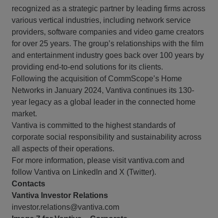
recognized as a strategic partner by leading firms across
various vertical industries, including network service
providers, software companies and video game creators
for over 25 years. The group’s relationships with the film
and entertainment industry goes back over 100 years by
providing end-to-end solutions for its clients.
Following the acquisition of CommScope’s Home
Networks in January 2024, Vantiva continues its 130-
year legacy as a global leader in the connected home
market.
Vantiva is committed to the highest standards of
corporate social responsibility and sustainability across
all aspects of their operations.
For more information, please visit vantiva.com and
follow Vantiva on LinkedIn and X (Twitter).
Contacts
Vantiva Investor Relations
investor.relations@vantiva.com