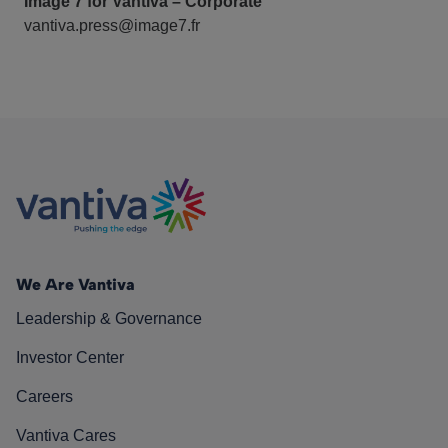
Image 7 for Vantiva – Corporate
vantiva.press@image7.fr
We Are Vantiva
Leadership & Governance
Investor Center
Careers
Vantiva Cares