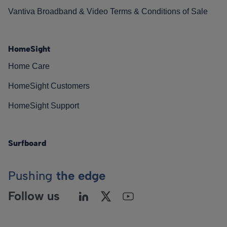
Vantiva Broadband & Video Terms & Conditions of Sale
HomeSight
Home Care
HomeSight Customers
HomeSight Support
Surfboard
Pushing
the edge
Follow us