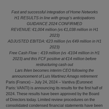
Fast and successful integration of Home Networks
H1 RESULTS in line with group’s anticipations
GUIDANCE 2024 CONFIRMED
REVENUE: €1,004 million (vs €1,038 million in H1
2023)
ADJUSTED EBITDA: €23 million (vs €49 million in H1
2023)
Free Cash Flow : -€19 million (vs -€104 million in H1
2023) and this FCF positive at €14 million before
restructuring cash out
Lars Ihlen becomes interim CEO following the
announcement of Luis Martinez Amago retirement
Paris (France) – July 24, 2024 – Vantiva (Euronext
Paris: VANTI) is announcing its results for the first half of
2024. These results have been approved by the Board
of Directors today. Limited review procedures on the
consolidated condensed financial statements have been