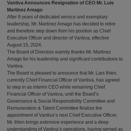
Vantiva Announces Resignation of CEO Mr. Luis
Martinez Amago
After 9 years of dedicated service and exemplary
leadership, Mr. Martinez Amago has decided to retire
and therefore step down from his position as Chief
Executive Officer and director of Vantiva, effective
August 15, 2024.
The Board of Directors warmly thanks Mr. Martinez
Amago for his leadership and significant contributions to
Vantiva.
The Board is pleased to announce that Mr. Lars Ihlen,
currently Chief Financial Officer of Vantiva, has agreed
to step in as interim CEO while remaining Chief
Financial Officer of Vantiva, until the Board’s
Governance & Social Responsibility Committee and
Remuneration & Talent Committee finalize the
appointment of Vantiva’s next Chief Executive Officer.
Mr. Ihlen brings extensive experience and a deep
understanding of Vantiva’s operations, having served as