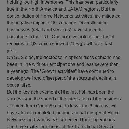
holding too high inventories. This has been particularly
true in the North America and LATAM regions. But the
consolidation of Home Networks activities has mitigated
the negative impact of this change. Diversification
businesses (retail and services) have started to
contribute to the P&L. One positive note is the start of
recovery in Q2, which showed 21% growth over last
year.
On SCS side, the decrease in optical discs demand has
been in line with our anticipations and less severe than
a year ago. The “Growth activities” have continued to
develop well and offset part of the structural decline in
optical disc.
But the key achievement of the first half has been the
success and the speed of the integration of the business
acquired from CommScope. In less than 6 months, we
have almost completed the operational merger of Home
Networks and Vantiva’s Connected Home operations
and have exited from most of the Transitional Service