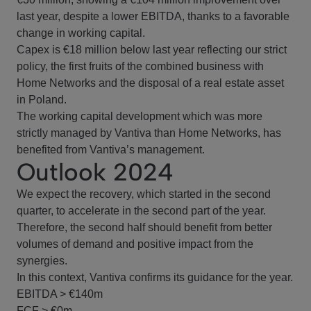
last year, despite a lower EBITDA, thanks to a favorable
change in working capital.
Capex is €18 million below last year reflecting our strict
policy, the first fruits of the combined business with
Home Networks and the disposal of a real estate asset
in Poland.
The working capital development which was more
strictly managed by Vantiva than Home Networks, has
benefited from Vantiva’s management.
Outlook 2024
We expect the recovery, which started in the second
quarter, to accelerate in the second part of the year.
Therefore, the second half should benefit from better
volumes of demand and positive impact from the
synergies.
In this context, Vantiva confirms its guidance for the year.
EBITDA > €140m
FCF > €0m