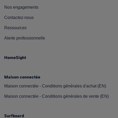
Nos engagements
Contactez-nous
Ressources
Alerte professionnelle
HomeSight
Maison connectée
Maison connectée - Conditions générales d'achat (EN)
Maison connectée - Conditions générales de vente (EN)
Surfboard