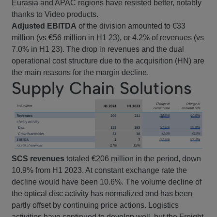
Eurasia and APAC regions have resisted better, notably
thanks to Video products.
Adjusted EBITDA
of the division amounted to €33
million (vs €56 million in H1 23), or 4.2% of revenues (vs
7.0% in H1 23). The drop in revenues and the dual
operational cost structure due to the acquisition (HN) are
the main reasons for the margin decline.
Supply Chain Solutions
SCS revenues
totaled €206 million in the period, down
10.9% from H1 2023. At constant exchange rate the
decline would have been 10.6%. The volume decline of
the optical disc activity has normalized and has been
partly offset by continuing price actions. Logistics
activities have continued to develop well, but the Freight