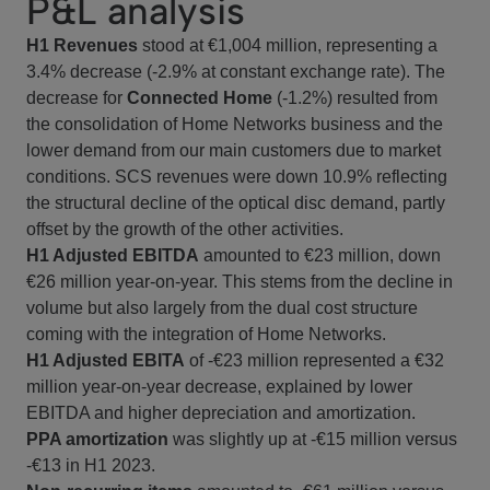
P&L analysis
H1 Revenues
stood at €1,004 million, representing a
3.4% decrease (-2.9% at constant exchange rate). The
decrease for
Connected Home
(-1.2%) resulted from
the consolidation of Home Networks business and the
lower demand from our main customers due to market
conditions. SCS revenues were down 10.9% reflecting
the structural decline of the optical disc demand, partly
offset by the growth of the other activities.
H1 Adjusted EBITDA
amounted to €23 million, down
€26 million year-on-year. This stems from the decline in
volume but also largely from the dual cost structure
coming with the integration of Home Networks.
H1 Adjusted EBITA
of -€23 million represented a €32
million year-on-year decrease, explained by lower
EBITDA and higher depreciation and amortization.
PPA amortization
was slightly up at -€15 million versus
-€13 in H1 2023.