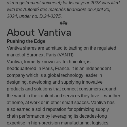
d’enregistrement universel) for fiscal year 2023 was filed
with the Autorité des marchés financiers on April 30,
2024, under no. D.24-0375.
###
About Vantiva
Pushing the Edge
Vantiva shares are admitted to trading on the regulated
market of Euronext Paris (VANTI).
Vantiva, formerly known as Technicolor, is
headquartered in Paris, France. It is an independent
company which is a global technology leader in
designing, developing and supplying innovative
products and solutions that connect consumers around
the world to the content and services they love – whether
at home, at work or in other smart spaces. Vantiva has
also earned a solid reputation for optimizing supply
chain performance by leveraging its decades-long
expertise in high-precision manufacturing, logistics,