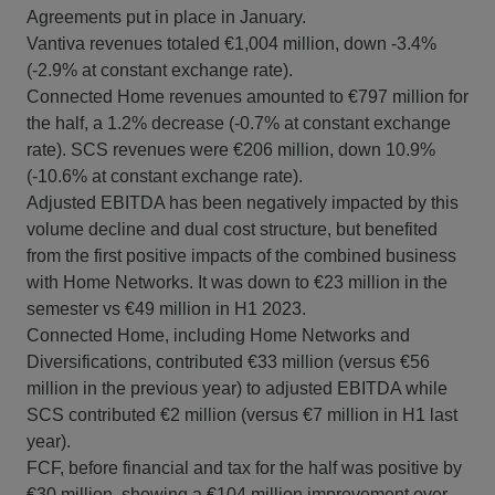
Agreements put in place in January.
Vantiva revenues totaled €1,004 million, down -3.4%
(-2.9% at constant exchange rate).
Connected Home revenues amounted to €797 million for
the half, a 1.2% decrease (-0.7% at constant exchange
rate). SCS revenues were €206 million, down 10.9%
(-10.6% at constant exchange rate).
Adjusted EBITDA has been negatively impacted by this
volume decline and dual cost structure, but benefited
from the first positive impacts of the combined business
with Home Networks. It was down to €23 million in the
semester vs €49 million in H1 2023.
Connected Home, including Home Networks and
Diversifications, contributed €33 million (versus €56
million in the previous year) to adjusted EBITDA while
SCS contributed €2 million (versus €7 million in H1 last
year).
FCF, before financial and tax for the half was positive by
€30 million, showing a €104 million improvement over