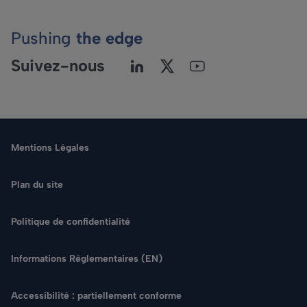
Pushing
the edge
Suivez-nous
Mentions Légales
Plan du site
Politique de confidentialité
Langue
Informations Réglementaires (EN)
Rechercher
Accessibilité : partiellement conforme