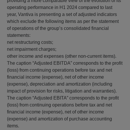
providing a more comparable view of the evolution of its
operating performance in H1 2024 compared to last
year, Vantiva is presenting a set of adjusted indicators
which exclude the following items as per the statement
of operations of the group’s consolidated financial
statements:
net restructuring costs;
net impairment charges;
other income and expenses (other non-current items).
The caption “Adjusted EBITDA” corresponds to the profit
(loss) from continuing operations before tax and net
financial income (expense), net of other income
(expense), depreciation and amortization (including
impact of provision for risks, litigation and warranties).
The caption “Adjusted EBITA” corresponds to the profit
(loss) from continuing operations before tax and net
financial income (expense), net of other income
(expense) and amortization of purchase accounting
items.