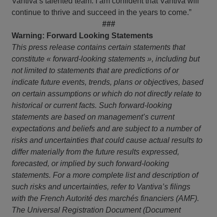
Vantiva’s talented team. I am confident that Vantiva will
continue to thrive and succeed in the years to come.”
###
Warning: Forward Looking Statements
This press release contains certain statements that
constitute « forward-looking statements », including but
not limited to statements that are predictions of or
indicate future events, trends, plans or objectives, based
on certain assumptions or which do not directly relate to
historical or current facts. Such forward-looking
statements are based on management’s current
expectations and beliefs and are subject to a number of
risks and uncertainties that could cause actual results to
differ materially from the future results expressed,
forecasted, or implied by such forward-looking
statements. For a more complete list and description of
such risks and uncertainties, refer to Vantiva’s filings
with the French Autorité des marchés financiers (AMF).
The Universal Registration Document (Document