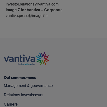
investor.relations@vantiva.com
Image 7 for Vantiva – Corporate
vantiva.press@image7.fr
Qui sommes-nous
Management & gouvernance
Relations investisseurs
Carrière