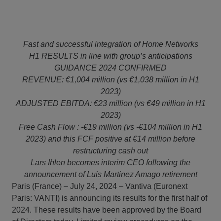
Fast and successful integration of Home Networks
H1 RESULTS in line with group’s anticipations
GUIDANCE 2024 CONFIRMED
REVENUE: €1,004 million (vs €1,038 million in H1
2023)
ADJUSTED EBITDA: €23 million (vs €49 million in H1
2023)
Free Cash Flow : -€19 million (vs -€104 million in H1
2023) and this FCF positive at €14 million before
restructuring cash out
Lars Ihlen becomes interim CEO following the
announcement of Luis Martinez Amago retirement
Paris (France) – July 24, 2024 – Vantiva (Euronext
Paris: VANTI) is announcing its results for the first half of
2024. These results have been approved by the Board