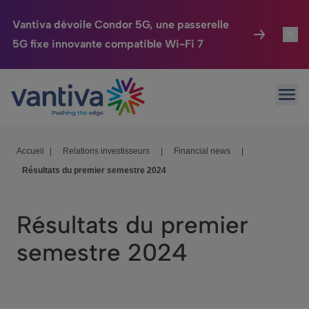
Vantiva dévoile Condor 5G, une passerelle
5G fixe innovante compatible Wi-Fi 7
Maison Connectée
Toggl
Passer au contenu principal
Ouvr
HomeSight
Toggl
Industries
Toggle
Accueil
|
Relations investisseurs
|
Financial news
|
Résultats du premier semestre 2024
Entreprise
Toggle
Nos Engagements
Résultats du premier
Relations Investisseurs
Toggle
semestre 2024