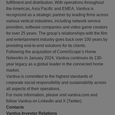
fulfillment and distribution. With operations throughout
the Americas, Asia Pacific and EMEA, Vantiva is
recognized as a strategic partner by leading firms across
various vertical industries, including network service
providers, software companies and video game creators
for over 25 years. The group’s relationships with the film
and entertainment industry goes back over 100 years by
providing end-to-end solutions for its clients.
Following the acquisition of CommScope’s Home
Networks in January 2024, Vantiva continues its 130-
year legacy as a global leader in the connected home
market.
Vantiva is committed to the highest standards of
corporate social responsibility and sustainability across
all aspects of their operations.
For more information, please visit vantiva.com and
follow Vantiva on LinkedIn and X (Twitter).
Contacts
Vantiva Investor Relations