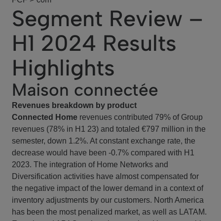
Segment Review –
H1 2024 Results
Highlights
Maison connectée
Revenues breakdown by product
Connected Home
revenues contributed 79% of Group
revenues (78% in H1 23) and totaled €797 million in the
semester, down 1.2%. At constant exchange rate, the
decrease would have been -0.7% compared with H1
2023. The integration of Home Networks and
Diversification activities have almost compensated for
the negative impact of the lower demand in a context of
inventory adjustments by our customers. North America
has been the most penalized market, as well as LATAM.