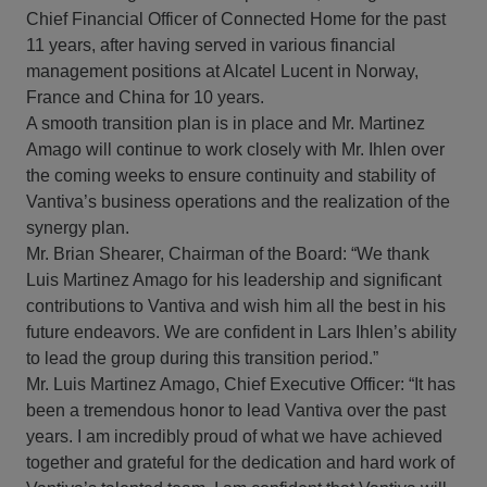
Chief Financial Officer of Connected Home for the past
11 years, after having served in various financial
management positions at Alcatel Lucent in Norway,
France and China for 10 years.
A smooth transition plan is in place and Mr. Martinez
Amago will continue to work closely with Mr. Ihlen over
the coming weeks to ensure continuity and stability of
Vantiva’s business operations and the realization of the
synergy plan.
Mr. Brian Shearer, Chairman of the Board: “We thank
Luis Martinez Amago for his leadership and significant
contributions to Vantiva and wish him all the best in his
future endeavors. We are confident in Lars Ihlen’s ability
to lead the group during this transition period.”
Mr. Luis Martinez Amago, Chief Executive Officer: “It has
been a tremendous honor to lead Vantiva over the past
years. I am incredibly proud of what we have achieved
together and grateful for the dedication and hard work of