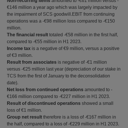
Non-recurring items
amounted to -€61 million versus -
€146 million a year ago which was largely impacted by
the impairment of SCS goodwill.EBIT from continuing
operations was a -€98 million loss compared to -€150
million.
The financial result
totaled -€58 million in the first half,
compared to -€55 million in H1 2023.
Income tax
is a negative of €9 million, versus a positive
of €3 million.
Result from associates
is negative of -€1 million
versus -€25 million last year (depreciation of our stake in
TCS from the first of January to the deconsolidation
date).
Net loss
from continued operations
amounted to -
€166 million compared to -€227 million in H1 2023.
Result of discontinued operations
showed a small
loss of €1 million.
Group net result
therefore is a loss of -€167 million in
the half, compared to a loss of -€229 million in H1 2023.