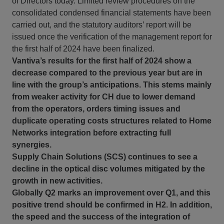
of Directors today. Limited review procedures on the
consolidated condensed financial statements have been
carried out, and the statutory auditors’ report will be
issued once the verification of the management report for
the first half of 2024 have been finalized.
Vantiva’s results for the first half of 2024 show a
decrease compared to the previous year but are in
line with the group’s anticipations. This stems mainly
from weaker activity for CH due to lower demand
from the operators, orders timing issues and
duplicate operating costs structures related to Home
Networks integration before extracting full
synergies.
Supply Chain Solutions (SCS) continues to see a
decline in the optical disc volumes mitigated by the
growth in new activities.
Globally Q2 marks an improvement over Q1, and this
positive trend should be confirmed in H2. In addition,
the speed and the success of the integration of