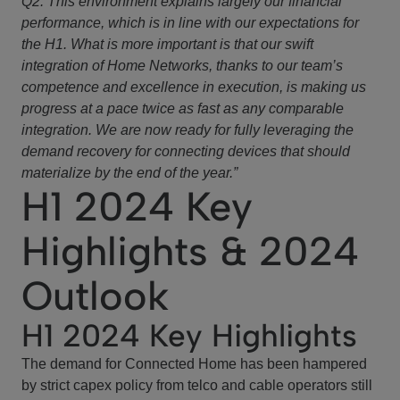
Q2. This environment explains largely our financial
performance, which is in line with our expectations for
the H1. What is more important is that our swift
integration of Home Networks, thanks to our team’s
competence and excellence in execution, is making us
progress at a pace twice as fast as any comparable
integration. We are now ready for fully leveraging the
demand recovery for connecting devices that should
materialize by the end of the year.”
H1 2024 Key
Highlights & 2024
Outlook
H1 2024 Key Highlights
The demand for Connected Home has been hampered
by strict capex policy from telco and cable operators still