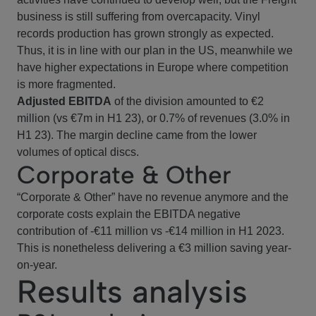
business is still suffering from overcapacity. Vinyl
records production has grown strongly as expected.
Thus, it is in line with our plan in the US, meanwhile we
have higher expectations in Europe where competition
is more fragmented.
Adjusted EBITDA
of the division amounted to €2
million (vs €7m in H1 23), or 0.7% of revenues (3.0% in
H1 23). The margin decline came from the lower
volumes of optical discs.
Corporate & Other
“Corporate & Other” have no revenue anymore and the
corporate costs explain the EBITDA negative
contribution of -€11 million vs -€14 million in H1 2023.
This is nonetheless delivering a €3 million saving year-
on-year.
Results analysis