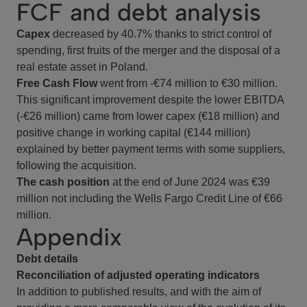
FCF and debt analysis
Capex
decreased by 40.7% thanks to strict control of
spending, first fruits of the merger and the disposal of a
real estate asset in Poland.
Free Cash Flow
went from -€74 million to €30 million.
This significant improvement despite the lower EBITDA
(-€26 million) came from lower capex (€18 million) and
positive change in working capital (€144 million)
explained by better payment terms with some suppliers,
following the acquisition.
The cash position
at the end of June 2024 was €39
million not including the Wells Fargo Credit Line of €66
million.
Appendix
Debt details
Reconciliation of adjusted operating indicators
In addition to published results, and with the aim of