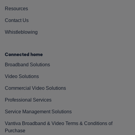
Resources
Contact Us
Whistleblowing
Connected home
Broadband Solutions
Video Solutions
Commercial Video Solutions
Professional Services
Service Management Solutions
Vantiva Broadband & Video Terms & Conditions of
Purchase