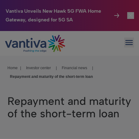
Vantiva Unveils New Hawk 5G FWA Home
Gateway, designed for 5G SA
Connected Home
Toggl
Passer au contenu principal
Ope
HomeSight
Toggl
Industries
Toggle
Home
|
Investor center
|
Financial news
|
Repayment and maturity of the short-term loan
Company
Toggl
We Care
Repayment and maturity
Investor Center
Toggle
of the short-term loan