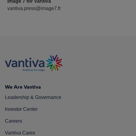
Image 7 for Vantiva
vantiva.press@image7.fr
We Are Vantiva
Leadership & Governance
Investor Center
Careers
Vantiva Cares