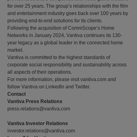
for over 25 years. The group’s relationships with the film
and entertainment industry goes back over 100 years by
providing end-to-end solutions for its clients.
Following the acquisition of CommScope’s Home
Networks in January 2024, Vantiva continues its 130-
year legacy as a global leader in the connected home
market.
Vantiva is committed to the highest standards of
corporate social responsibility and sustainability across
all aspects of their operations.
For more information, please visit vantiva.com and
follow Vantiva on LinkedIn and Twitter.
Contact
Vantiva Press Relations
press.relations@vantiva.com
Vantiva Investor Relations
investor.relations@vantiva.com