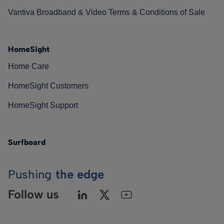
Vantiva Broadband & Video Terms & Conditions of Sale
HomeSight
Home Care
HomeSight Customers
HomeSight Support
Surfboard
Pushing
the edge
Follow us