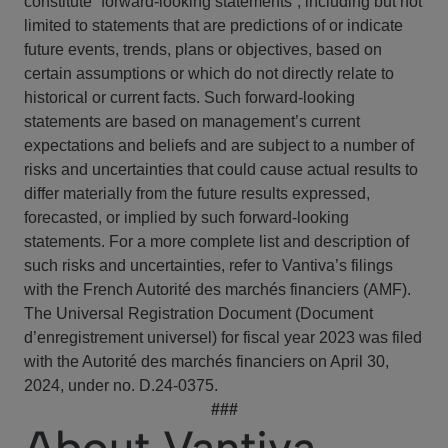
constitute “forward-looking statements”, including but not
limited to statements that are predictions of or indicate
future events, trends, plans or objectives, based on
certain assumptions or which do not directly relate to
historical or current facts. Such forward-looking
statements are based on management’s current
expectations and beliefs and are subject to a number of
risks and uncertainties that could cause actual results to
differ materially from the future results expressed,
forecasted, or implied by such forward-looking
statements. For a more complete list and description of
such risks and uncertainties, refer to Vantiva’s filings
with the French Autorité des marchés financiers (AMF).
The Universal Registration Document (Document
d’enregistrement universel) for fiscal year 2023 was filed
with the Autorité des marchés financiers on April 30,
2024, under no. D.24-0375.
###
About Vantiva