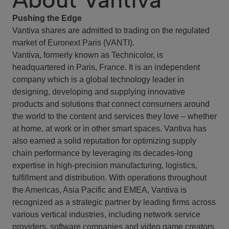
Pushing the Edge
Vantiva shares are admitted to trading on the regulated
market of Euronext Paris (VANTI).
Vantiva, formerly known as Technicolor, is
headquartered in Paris, France. It is an independent
company which is a global technology leader in
designing, developing and supplying innovative
products and solutions that connect consumers around
the world to the content and services they love – whether
at home, at work or in other smart spaces. Vantiva has
also earned a solid reputation for optimizing supply
chain performance by leveraging its decades-long
expertise in high-precision manufacturing, logistics,
fulfillment and distribution. With operations throughout
the Americas, Asia Pacific and EMEA, Vantiva is
recognized as a strategic partner by leading firms across
various vertical industries, including network service
providers, software companies and video game creators