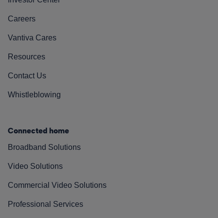
Careers
Vantiva Cares
Resources
Contact Us
Whistleblowing
Connected home
Broadband Solutions
Video Solutions
Commercial Video Solutions
Professional Services