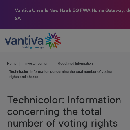
Vantiva Unveils New Hawk 5G FWA Home Gateway, de
SA
Connected Home
Passer au contenu principal
HomeSight
Industries
Home
|
Investor center
|
Regulated Information
|
Technicolor: Information concerning the total number of voting
Company
rights and shares
We Care
Technicolor: Information
Investor Center
concerning the total
number of voting rights