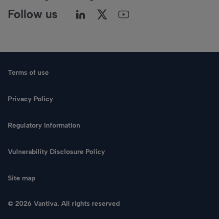
Follow us
Terms of use
Privacy Policy
Regulatory Information
Vulnerability Disclosure Policy
Site map
© 2026 Vantiva. All rights reserved