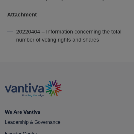
Attachment
20220404 – Information concerning the total
number of voting rights and shares
We Are Vantiva
Leadership & Governance
Investor Center