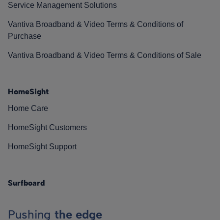
Service Management Solutions
Vantiva Broadband & Video Terms & Conditions of
Purchase
Vantiva Broadband & Video Terms & Conditions of Sale
HomeSight
Home Care
HomeSight Customers
HomeSight Support
Surfboard
Pushing
the edge