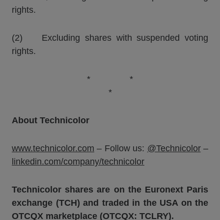
rights.
(2) Excluding shares with suspended voting
rights.
* *
*
About Technicolor
www.technicolor.com
– Follow us:
@Technicolor
–
linkedin.com/company/technicolor
Technicolor shares are on the Euronext Paris
exchange (TCH) and traded in the USA on the
OTCQX marketplace (OTCQX: TCLRY).