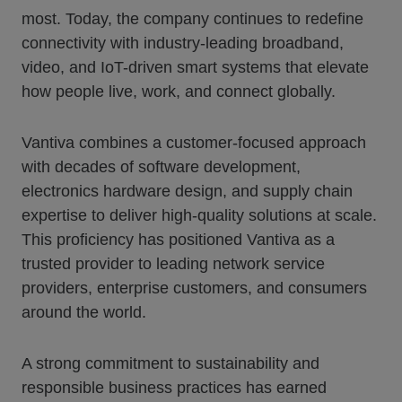
most. Today, the company continues to redefine
connectivity with industry-leading broadband,
video, and IoT-driven smart systems that elevate
how people live, work, and connect globally.
Vantiva combines a customer-focused approach
with decades of software development,
electronics hardware design, and supply chain
expertise to deliver high-quality solutions at scale.
This proficiency has positioned Vantiva as a
trusted provider to leading network service
providers, enterprise customers, and consumers
around the world.
A strong commitment to sustainability and
responsible business practices has earned