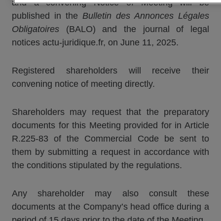
and a convening Notice of Meeting will be
published in the
Bulletin des Annonces Légales
Obligatoires
(BALO) and the journal of legal
notices actu-juridique.fr, on June 11, 2025.
Registered shareholders will receive their
convening notice of meeting directly.
Shareholders may request that the preparatory
documents for this Meeting provided for in Article
R.225-83 of the Commercial Code be sent to
them by submitting a request in accordance with
the conditions stipulated by the regulations.
Any shareholder may also consult these
documents at the Company’s head office during a
period of 15 days prior to the date of the Meeting.