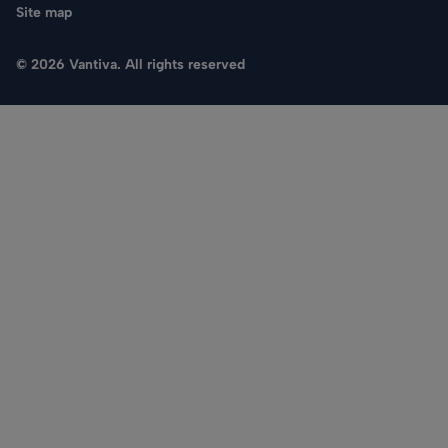
Site map
© 2026 Vantiva. All rights reserved