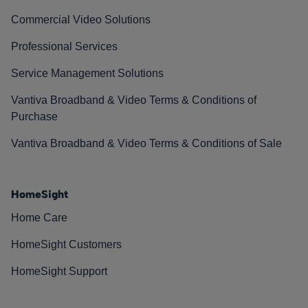
Commercial Video Solutions
Professional Services
Service Management Solutions
Vantiva Broadband & Video Terms & Conditions of
Purchase
Vantiva Broadband & Video Terms & Conditions of Sale
HomeSight
Home Care
HomeSight Customers
HomeSight Support