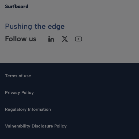
Surfboard
Pushing
the edge
Follow us
Terms of use
Privacy Policy
Regulatory Information
Vulnerability Disclosure Policy