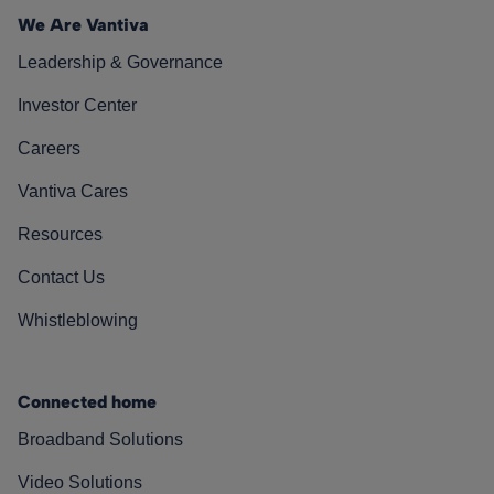
We Are Vantiva
Leadership & Governance
Investor Center
Careers
Vantiva Cares
Resources
Contact Us
Whistleblowing
Connected home
Broadband Solutions
Video Solutions