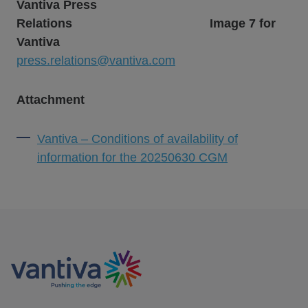
Vantiva Press
Relations
Image 7 for
Vantiva
press.relations@vantiva.com
Attachment
Vantiva – Conditions of availability of
information for the 20250630 CGM