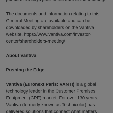
The documents and information relating to this
General Meeting are available and can be
downloaded by shareholders on the Vantiva
website. https://www.vantiva.com/investor-
center/shareholders-meeting/
About Vantiva
Pushing the Edge
Vantiva (Euronext Paris: VANTI)
is a global
technology leader in the Customer Premises
Equipment (CPE) market. For over 130 years,
Vantiva (formerly known as Technicolor) has
delivered solutions that connect what matters