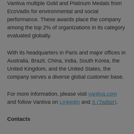
Vantiva multiple Gold and Platinum Medals from
EcoVadis for environmental and social
performance. These awards place the company
among the top 2% of organizations in its category
evaluated globally.
With its headquarters in Paris and major offices in
Australia, Brazil, China, India, South Korea, the
United Kingdom, and the United States, the
company serves a diverse global customer base.
For more information, please visit
vantiva.com
and follow Vantiva on
LinkedIn
and
X (Twitter)
.
Contacts