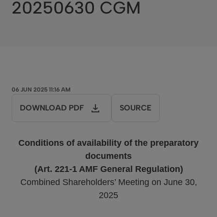
20250630 CGM
06 JUN 2025 11:16 AM
DOWNLOAD PDF
SOURCE
Conditions of availability of the preparatory
documents
(Art. 221-1 AMF General Regulation)
Combined Shareholders’ Meeting on June 30,
2025