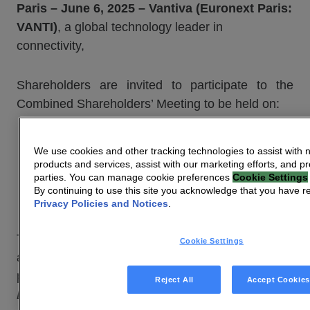
Paris – June 6, 2025 – Vantiva (Euronext Paris:
VANTI)
, a global technology leader in
connectivity,
Shareholders are invited to participate to the
Combined Shareholders’ Meeting to be held on:
Monday, June 30, 2025 at 2 p.m.,
We use cookies and other tracking technologies to assist with 
Auditorium
products and services, assist with our marketing efforts, and pr
parties. You can manage cookie preferences
Cookie Settings
10 Boulevard de Grenelle – 75015 Paris
By continuing to use this site you acknowledge that you have 
(France)
Privacy Policies and Notices
.
The Preliminary Notice of Meeting, including the
Cookie Settings
agenda and the proposed resolutions, was
published in the French
Bulletin des Annonces
Reject All
Accept Cookies
Légales Obligatoires
(BALO) on May 23, 2025