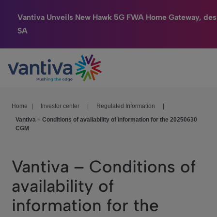
Vantiva Unveils New Hawk 5G FWA Home Gateway, des
SA
Connected Home
Passer au contenu principal
HomeSight
Industries
Home
|
Investor center
|
Regulated Information
|
Vantiva – Conditions of availability of information for the 20250630
Company
CGM
We Care
Vantiva – Conditions of
Investor Center
availability of
information for the