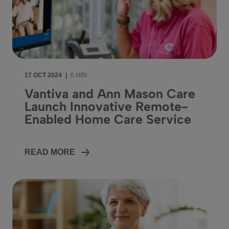
17 OCT 2024
|
6 MIN
Vantiva and Ann Mason Care
Launch Innovative Remote-
Enabled Home Care Service
READ MORE