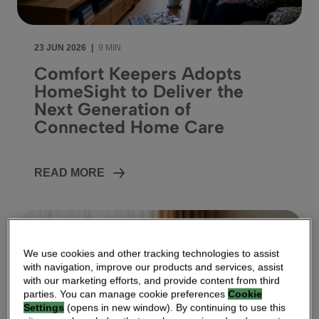
23 JUN 2026
|
9 MIN
Comfort Keepers Adopts
HomeSight to Deliver the
Next Generation of
Connected Home Care
READ MORE
We use cookies and other tracking technologies to assist
with navigation, improve our products and services, assist
with our marketing efforts, and provide content from third
parties. You can manage cookie preferences
Cookie
Settings
(opens in new window). By continuing to use this