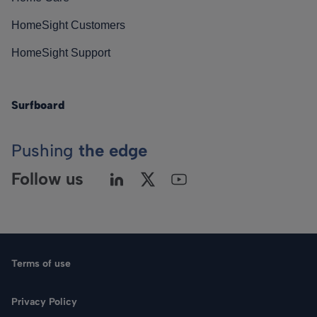
HomeSight Customers
HomeSight Support
Surfboard
Pushing
the edge
Follow us
Terms of use
Privacy Policy