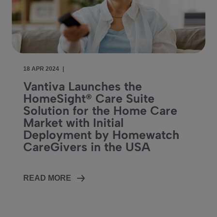
18 APR 2024
|
Vantiva Launches the
HomeSight® Care Suite
Solution for the Home Care
Market with Initial
Deployment by Homewatch
CareGivers in the USA
READ MORE