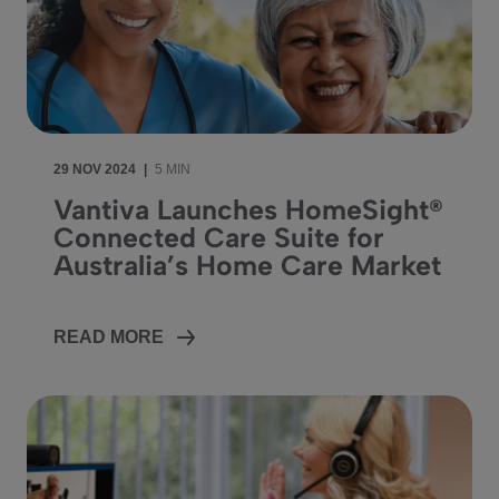
29 NOV 2024
|
5 MIN
Vantiva Launches HomeSight®
Connected Care Suite for
Australia’s Home Care Market
READ MORE