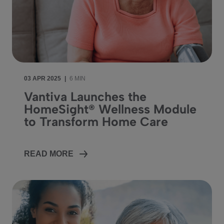
03 APR 2025
|
6 MIN
Vantiva Launches the
HomeSight® Wellness Module
to Transform Home Care
READ MORE