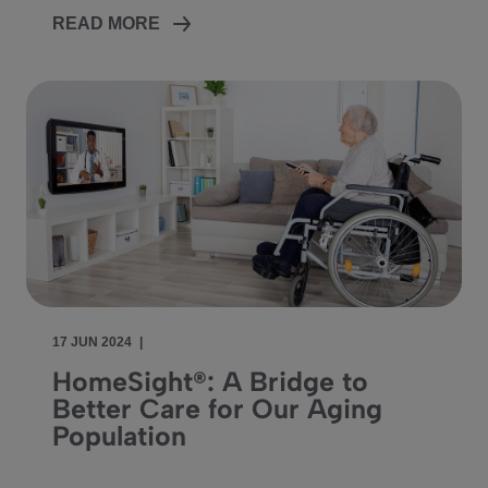
READ MORE
17 JUN 2024
|
HomeSight®: A Bridge to
Better Care for Our Aging
Population