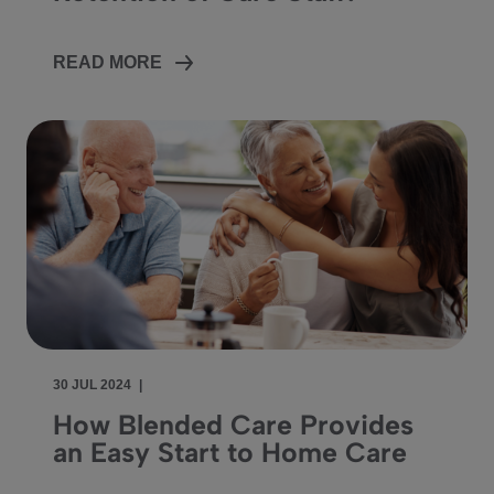
READ MORE
30 JUL 2024
|
How Blended Care Provides
an Easy Start to Home Care