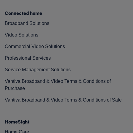
Connected home
Broadband Solutions
Video Solutions
Commercial Video Solutions
Professional Services
Service Management Solutions
Vantiva Broadband & Video Terms & Conditions of
Purchase
Vantiva Broadband & Video Terms & Conditions of Sale
HomeSight
Home Care