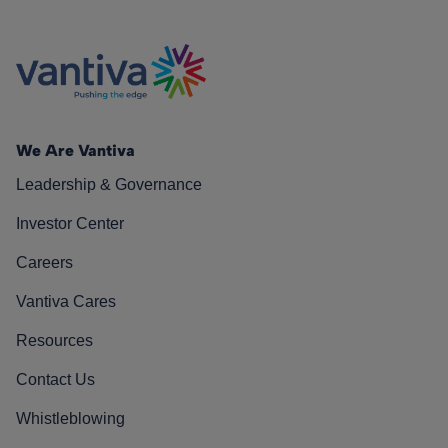
We Are Vantiva
Leadership & Governance
Investor Center
Careers
Vantiva Cares
Resources
Contact Us
Whistleblowing