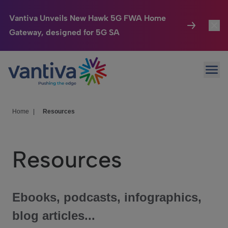
Vantiva Unveils New Hawk 5G FWA Home
Gateway, designed for 5G SA
Connected Home
Toggl
Passer au contenu principal
Ope
HomeSight
Toggl
Industries
Toggle
Home
|
Resources
Company
Toggl
Resources
We Care
Investor Center
Toggle
Ebooks, podcasts, infographics,
blog articles...