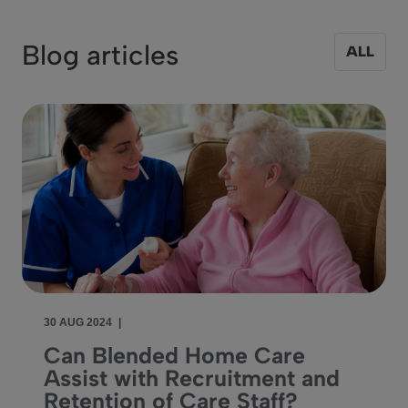
Blog articles
ALL
30 AUG 2024
|
Can Blended Home Care
Assist with Recruitment and
Retention of Care Staff?