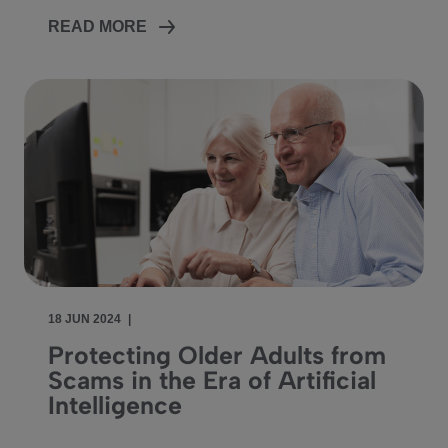
READ MORE
18 JUN 2024
|
Protecting Older Adults from
Scams in the Era of Artificial
Intelligence