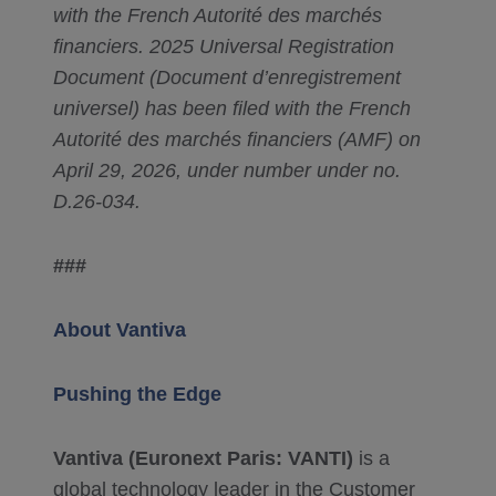
with the French Autorité des marchés
financiers. 2025 Universal Registration
Document (Document d’enregistrement
universel) has been filed with the French
Autorité des marchés financiers (AMF) on
April 29, 2026, under number under no.
D.26-034.
###
About Vantiva
Pushing the Edge
Vantiva (Euronext Paris: VANTI)
is a
global technology leader in the Customer