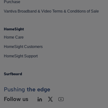
Purchase
Vantiva Broadband & Video Terms & Conditions of Sale
HomeSight
Home Care
HomeSight Customers
HomeSight Support
Surfboard
Pushing
the edge
Follow us