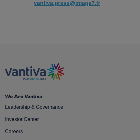
vantiva.press@image7.fr
We Are Vantiva
Leadership & Governance
Investor Center
Careers