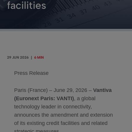
facilities
29 JUN 2026
|
6 MIN
Press Release
Paris (France) – June 29, 2026 –
Vantiva
(Euronext Paris: VANTI)
, a global
technology leader in connectivity,
announces the amendment and extension
of its existing credit facilities and related
strategic measures.