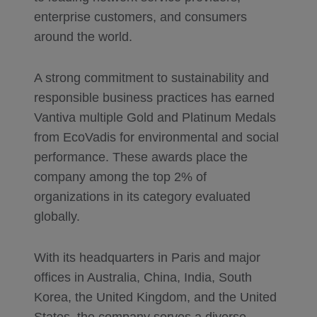
enterprise customers, and consumers
around the world.
A strong commitment to sustainability and
responsible business practices has earned
Vantiva multiple Gold and Platinum Medals
from EcoVadis for environmental and social
performance. These awards place the
company among the top 2% of
organizations in its category evaluated
globally.
With its headquarters in Paris and major
offices in Australia, China, India, South
Korea, the United Kingdom, and the United