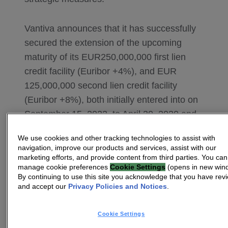
Vantiva announces that it has successfully
secured the extension of the upcoming
maturity of its EUR250,000,000 first lien
credit facility (Euribor +4%), and EUR
125,000,000 second lien credit facility
(Euribor +8%), both initially entered into on
September 15, 2022, to April 30, 2030 and
October 30, 2030, respectively. The existing
We use cookies and other tracking technologies to assist with
credit agreements have been amended and
navigation, improve our products and services, assist with our
restated to reflect the extensions. No new
marketing efforts, and provide content from third parties. You can
manage cookie preferences
Cookie Settings
(opens in new win
cash proceeds were drawn pursuant to
By continuing to use this site you acknowledge that you have rev
such extensions. The exit fees (amounting
and accept our
Privacy Policies and Notices
.
to approximately EUR 20,000,000) that
would otherwise become due and payable
Cookie Settings