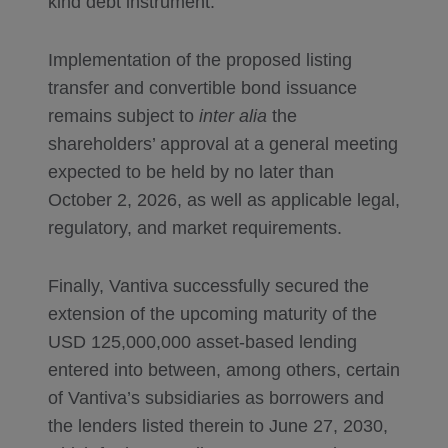
kind debt instrument.
Implementation of the proposed listing
transfer and convertible bond issuance
remains subject to
inter alia
the
shareholders’ approval at a general meeting
expected to be held by no later than
October 2, 2026, as well as applicable legal,
regulatory, and market requirements.
Finally, Vantiva successfully secured the
extension of the upcoming maturity of the
USD 125,000,000 asset-based lending
entered into between, among others, certain
of Vantiva’s subsidiaries as borrowers and
the lenders listed therein to June 27, 2030,