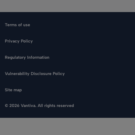
Terms of use
Privacy Policy
Regulatory Information
Vulnerability Disclosure Policy
Site map
© 2026 Vantiva. All rights reserved