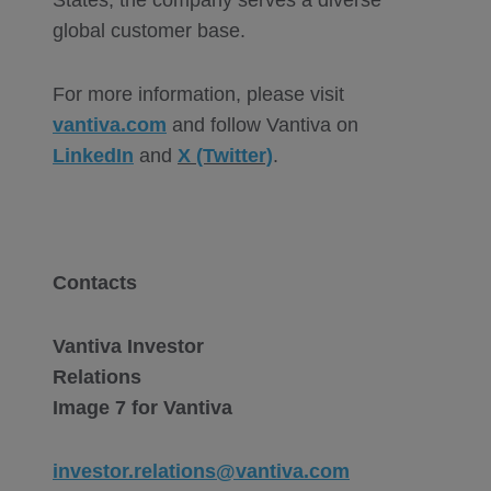
States, the company serves a diverse
global customer base.
For more information, please visit
vantiva.com
and follow Vantiva on
LinkedIn
and
X (Twitter)
.
Contacts
Vantiva Investor
Relations
Image 7 for Vantiva
investor.relations@vantiva.com