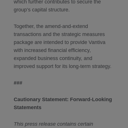
which further contributes to secure the
group’s capital structure.
Together, the amend-and-extend
transactions and the strategic measures
package are intended to provide Vantiva
with increased financial efficiency,
expanded business continuity, and
improved support for its long-term strategy.
###
Cautionary
Statement: Forward-Looking
Statements
This press release contains certain