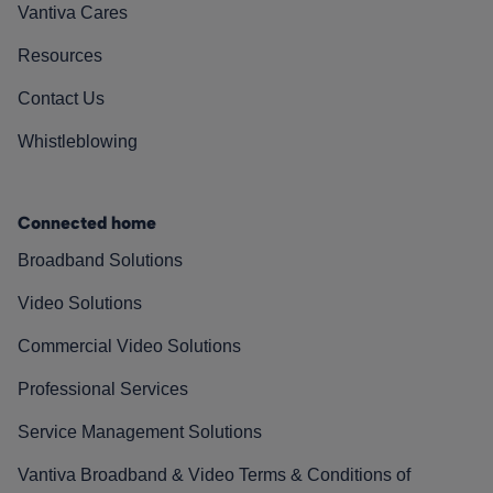
Vantiva Cares
Resources
Contact Us
Whistleblowing
Connected home
Broadband Solutions
Video Solutions
Commercial Video Solutions
Professional Services
Service Management Solutions
Vantiva Broadband & Video Terms & Conditions of