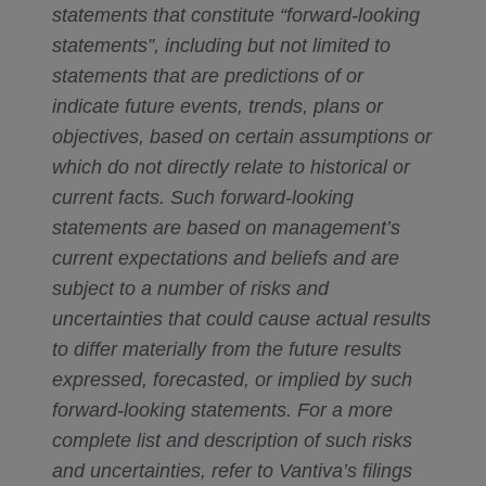
statements that constitute “forward-looking
statements”, including but not limited to
statements that are predictions of or
indicate future events, trends, plans or
objectives, based on certain assumptions or
which do not directly relate to historical or
current facts. Such forward-looking
statements are based on management’s
current expectations and beliefs and are
subject to a number of risks and
uncertainties that could cause actual results
to differ materially from the future results
expressed, forecasted, or implied by such
forward-looking statements. For a more
complete list and description of such risks
and uncertainties, refer to Vantiva’s filings