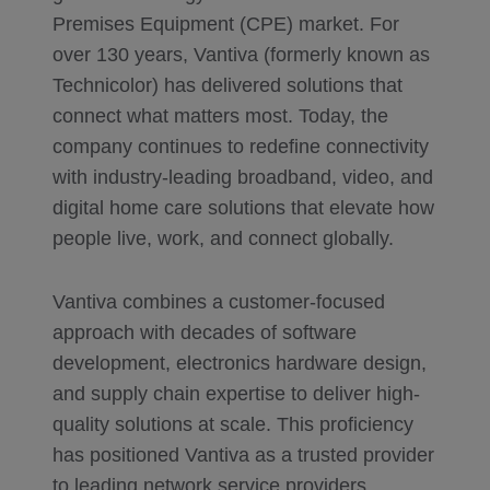
Premises Equipment (CPE) market. For
over 130 years, Vantiva (formerly known as
Technicolor) has delivered solutions that
connect what matters most. Today, the
company continues to redefine connectivity
with industry-leading broadband, video, and
digital home care solutions that elevate how
people live, work, and connect globally.
Vantiva combines a customer-focused
approach with decades of software
development, electronics hardware design,
and supply chain expertise to deliver high-
quality solutions at scale. This proficiency
has positioned Vantiva as a trusted provider
to leading network service providers,