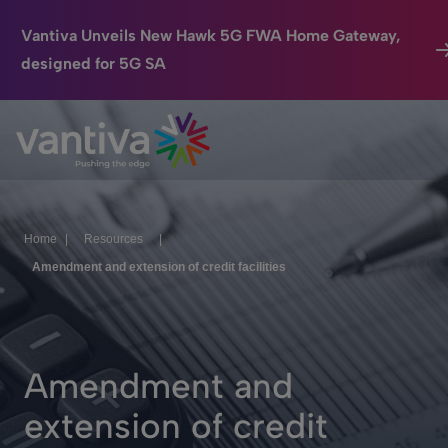
Vantiva Unveils New Hawk 5G FWA Home Gateway,
designed for 5G SA
Connected Home
Passer au contenu principal
HomeSight
Industries
Home
|
Resources
|
Company
Amendment and extension of credit facilities
We Care
Investor Center
Amendment and
extension of credit