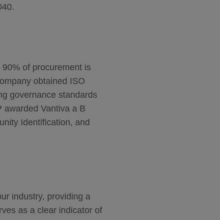
040.
r 90% of procurement is
e company obtained ISO
rcing governance standards
P awarded Vantiva a B
nity Identification, and
r industry, providing a
es as a clear indicator of