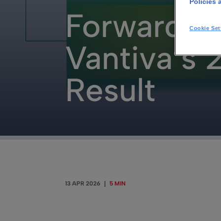
Policies 
Forward F
Cookie Set
Vantiva’s
Result
13 APR 2026
|
5 MIN