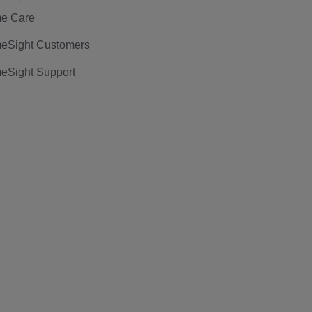
e Care
eSight Customers
eSight Support