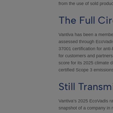
from the use of sold produ
The Full Cir
Vantiva has been a member
assessed through EcoVadis,
37001 certification for ant
for customers and partner
score for its 2025 climate 
certified Scope 3 emissions
Still Transm
Vantiva’s 2025 EcoVadis rat
snapshot of a company in mo