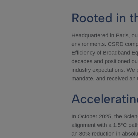
Rooted in 
Headquartered in Paris, o
environments. CSRD compl
Efficiency of Broadband Eq
decades and positioned ou
industry expectations. We p
mandate, and received an u
Acceleratin
In October 2025, the Scien
alignment with a 1.5°C pa
an 80% reduction in absol