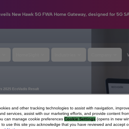
nveils New Hawk 5G FWA Home Gateway, designed for 5G S
e
HomeSight
Industries
Company
a’s 2025 EcoVadis Result
kies and other tracking technologies to assist with navigation, improv
nd services, assist with our marketing efforts, and provide content from
You can manage cookie preferences
Cookie Settings
(opens in new wi
g to use this site you acknowledge that you have reviewed and accept 