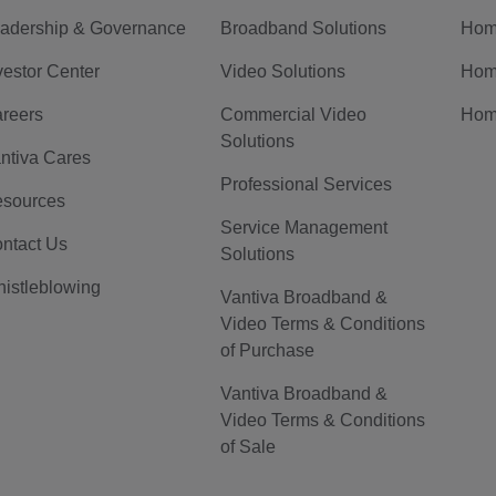
adership & Governance
Broadband Solutions
Hom
vestor Center
Video Solutions
Hom
reers
Commercial Video
Hom
Solutions
ntiva Cares
Professional Services
sources
Service Management
ntact Us
Solutions
istleblowing
Vantiva Broadband &
Video Terms & Conditions
of Purchase
Vantiva Broadband &
Video Terms & Conditions
of Sale