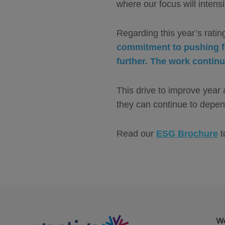
where our focus will intens
Regarding this year’s rati
commitment to pushing fo
further. The work continu
This drive to improve year 
they can continue to depen
Read our
ESG Brochure
t
We