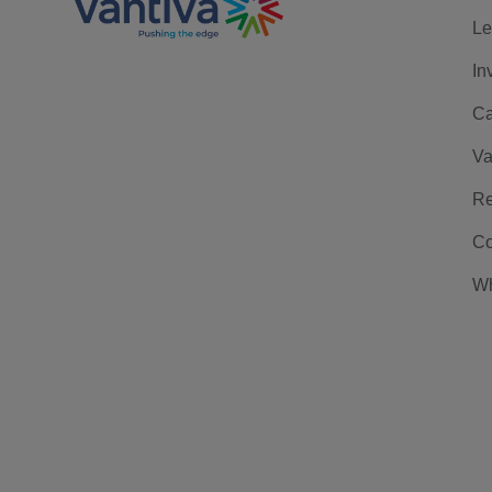
Le
In
Ca
Va
Re
Co
Wh