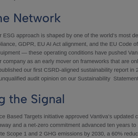
the Network
ur ESG approach is shaped by one of the world’s most d
iance, GDPR, EU AI Act alignment, and the EU Code o
uipment — these operating conditions have pushed Vanti
r company as an early mover on frameworks that are o
ublished our first CSRD-aligned sustainability report in 2
nqualified audit opinion on our Sustainability Statement
g the Signal
ce Based Targets initiative approved Vantiva’s updated c
thway and a net-zero commitment advanced ten years to 
ute Scope 1 and 2 GHG emissions by 2030, a 60% reduct