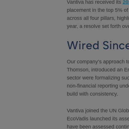
Vantiva has received its
20
placement in the top 5% of
across all four pillars, hi
year, a resolve set forth o
Wired Sinc
Our company’s approach to
Thomson, introduced an En
sector were formalizing suc
non-financial reporting un
build with consistency.
Vantiva joined the UN Glo
EcoVadis launched its asse
have been assessed contin