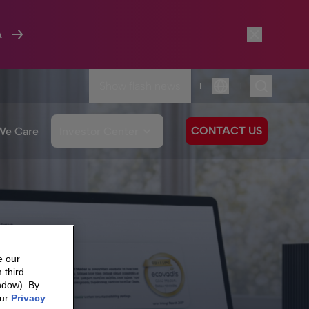
A
Show flash news
|
|
Language
CONTACT US
We Care
Investor Center
e our
 third
ndow). By
our
Privacy