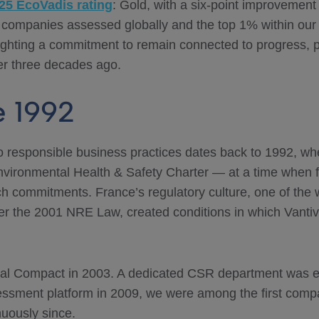
25 EcoVadis rating
: Gold, with a six-point improvement
 companies assessed globally and the top 1% within our
ghlighting a commitment to remain connected to progress, p
ver three decades ago.
e 1992
 responsible business practices dates back to 1992, wh
vironmental Health & Safety Charter — at a time when 
h commitments. France’s regulatory culture, one of the wo
der the 2001 NRE Law, created conditions in which Vantiv
bal Compact in 2003. A dedicated CSR department was e
ssment platform in 2009, we were among the first compa
uously since.