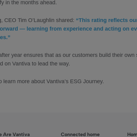
ify in the months ahead.
ng, CEO Tim O’Laughlin shared:
“This rating reflects ou
rward — learning from experience and acting on ev
es.”
after year ensures that as our customers build their own
d on Vantiva to lead the way.
o learn more about Vantiva’s ESG Journey.
 Are Vantiva
Connected home
Hom