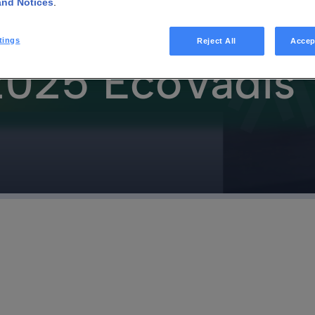
and Notices
.
requency:
tings
Reject All
Accep
 2025 EcoVadis