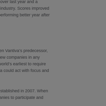
 over last year and a
 industry. Scores improved
erforming better year after
en Vantiva’s predecessor,
few companies in any
rld’s earliest to require
a could act with focus and
stablished in 2007. When
nies to participate and