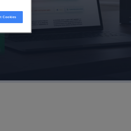
t Cookies