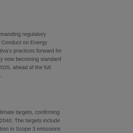
emanding regulatory
f Conduct on Energy
va’s practices forward for
nly now becoming standard
025, ahead of the full
.
limate targets, confirming
2040. The targets include
ion in Scope 3 emissions