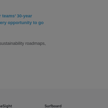
r teams’ 30-year
ery opportunity to go
 sustainability roadmaps,
eSight
Surfboard