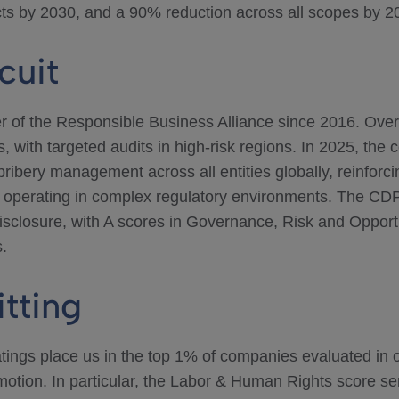
cts by 2030, and a 90% reduction across all scopes by 2
cuit
 of the Responsible Business Alliance since 2016. Ove
 with targeted audits in high-risk regions. In 2025, th
i-bribery management across all entities globally, reinfo
s operating in complex regulatory environments. The CD
disclosure, with A scores in Governance, Risk and Opportu
.
itting
ings place us in the top 1% of companies evaluated in ou
tion. In particular, the Labor & Human Rights score serv