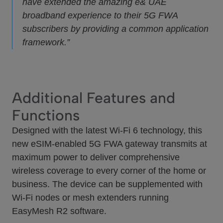
have extended the amazing e& UAE
broadband experience to their 5G FWA
subscribers by providing a common application
framework.”
Additional Features and
Functions
Designed with the latest Wi-Fi 6 technology, this
new eSIM-enabled 5G FWA gateway transmits at
maximum power to deliver comprehensive
wireless coverage to every corner of the home or
business. The device can be supplemented with
Wi-Fi nodes or mesh extenders running
EasyMesh R2 software.