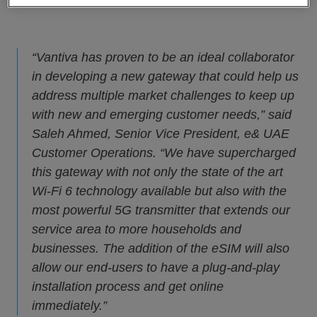
“Vantiva has proven to be an ideal collaborator
in developing a new gateway that could help us
address multiple market challenges to keep up
with new and emerging customer needs,” said
Saleh Ahmed, Senior Vice President, e& UAE
Customer Operations. “We have supercharged
this gateway with not only the state of the art
Wi-Fi 6 technology available but also with the
most powerful 5G transmitter that extends our
service area to more households and
businesses. The addition of the eSIM will also
allow our end-users to have a plug-and-play
installation process and get online
immediately.”