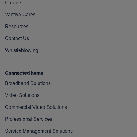
Careers
Vantiva Cares
Resources
Contact Us
Whistleblowing
Connected home
Broadband Solutions
Video Solutions
Commercial Video Solutions
Professional Services
Service Management Solutions