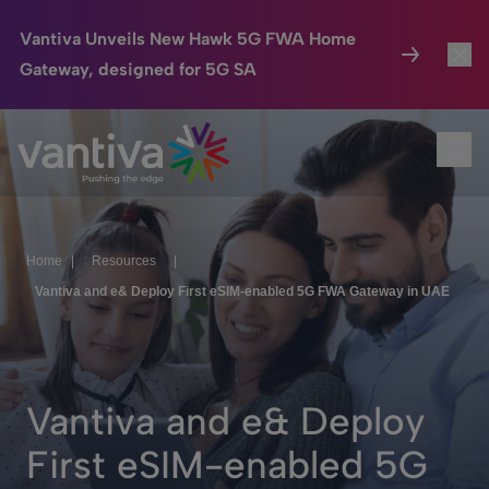
Vantiva Unveils New Hawk 5G FWA Home
Gateway, designed for 5G SA
Connected Home
Toggl
Passer au contenu principal
Ope
HomeSight
Toggl
Industries
Toggle
Home
|
Resources
|
Company
Toggl
Vantiva and e& Deploy First eSIM-enabled 5G FWA Gateway in UAE
We Care
Investor Center
Toggle
Vantiva and e& Deploy
First eSIM-enabled 5G