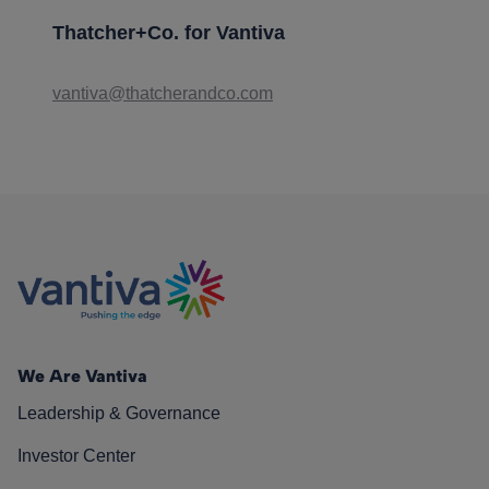
Thatcher+Co. for Vantiva
vantiva@thatcherandco.com
We Are Vantiva
Leadership & Governance
Investor Center