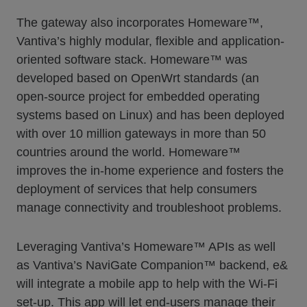
The gateway also incorporates Homeware™,
Vantiva’s highly modular, flexible and application-
oriented software stack. Homeware™ was
developed based on OpenWrt standards (an
open-source project for embedded operating
systems based on Linux) and has been deployed
with over 10 million gateways in more than 50
countries around the world. Homeware™
improves the in-home experience and fosters the
deployment of services that help consumers
manage connectivity and troubleshoot problems.
Leveraging Vantiva’s Homeware™ APIs as well
as Vantiva’s NaviGate Companion™ backend, e&
will integrate a mobile app to help with the Wi-Fi
set-up. This app will let end-users manage their