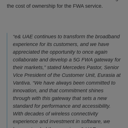
the cost of ownership for the FWA service.
“e& UAE continues to transform the broadband
experience for its customers, and we have
appreciated the opportunity to once again
collaborate and develop a 5G FWA gateway for
their markets,” stated Mercedes Pastor, Senior
Vice President of the Customer Unit, Eurasia at
Vantiva. “We have always been committed to
innovation, and that commitment shines
through with this gateway that sets a new
standard for performance and accessibility.
With decades of wireless connectivity
experience and investment in software, we