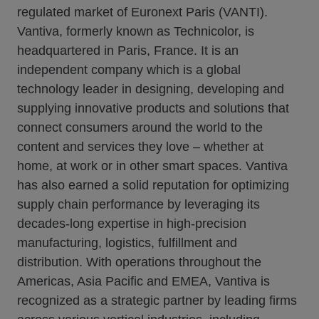
regulated market of Euronext Paris (VANTI).
Vantiva, formerly known as Technicolor, is
headquartered in Paris, France. It is an
independent company which is a global
technology leader in designing, developing and
supplying innovative products and solutions that
connect consumers around the world to the
content and services they love – whether at
home, at work or in other smart spaces. Vantiva
has also earned a solid reputation for optimizing
supply chain performance by leveraging its
decades-long expertise in high-precision
manufacturing, logistics, fulfillment and
distribution. With operations throughout the
Americas, Asia Pacific and EMEA, Vantiva is
recognized as a strategic partner by leading firms