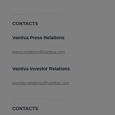
CONTACTS
Vantiva Press Relations
press.relations@vantiva.com
Vantiva Investor Relations
investor.relations@vantiva.com
CONTACTS