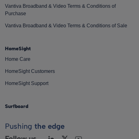
Vantiva Broadband & Video Terms & Conditions of
Purchase
Vantiva Broadband & Video Terms & Conditions of Sale
HomeSight
Home Care
HomeSight Customers
HomeSight Support
Surfboard
Pushing
the edge
Follow us