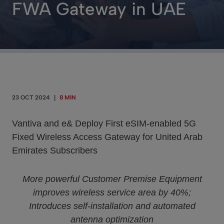
FWA Gateway in UAE
23 OCT 2024
|
8 MIN
Vantiva and e& Deploy First eSIM-enabled 5G
Fixed Wireless Access Gateway for United Arab
Emirates Subscribers
More powerful Customer Premise Equipment
improves wireless service area by 40%;
Introduces self-installation and automated
antenna optimization