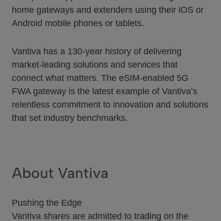
home gateways and extenders using their iOS or
Android mobile phones or tablets.
Vantiva has a 130-year history of delivering
market-leading solutions and services that
connect what matters. The eSIM-enabled 5G
FWA gateway is the latest example of Vantiva’s
relentless commitment to innovation and solutions
that set industry benchmarks.
About Vantiva
Pushing the Edge
Vantiva shares are admitted to trading on the