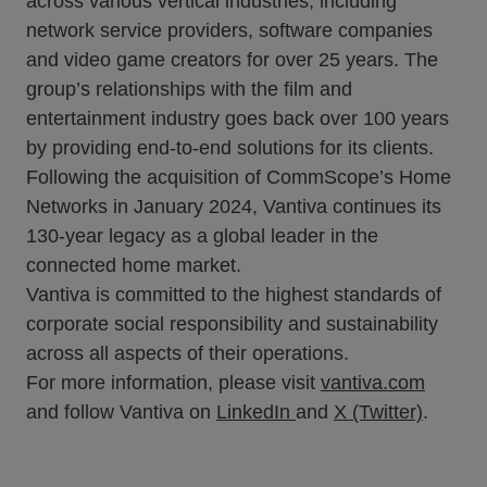
across various vertical industries, including
network service providers, software companies
and video game creators for over 25 years. The
group’s relationships with the film and
entertainment industry goes back over 100 years
by providing end-to-end solutions for its clients.
Following the acquisition of CommScope’s Home
Networks in January 2024, Vantiva continues its
130-year legacy as a global leader in the
connected home market.
Vantiva is committed to the highest standards of
corporate social responsibility and sustainability
across all aspects of their operations.
For more information, please visit
vantiva.com
and follow Vantiva on
LinkedIn
and
X (Twitter)
.