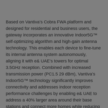
Based on Vantiva’s Cobra FWA platform and
designed for residential and business users, the
gateway incorporates an innovative Indoor5G™
self-optimizing algorithm and high-gain antenna
technology. This enables each device to fine-tune
its internal antenna system autonomously,
aligning it with e& UAE’s towers for optimal
3.5GHz reception. Combined with increased
transmission power (PC1.5 29 dBm), Vantiva’s
Indoor5G™ technology significantly improves
connectivity and addresses indoor reception
performance challenges by enabling e& UAE to
address a 40% larger area around their base
stations and connect more homes while reducing