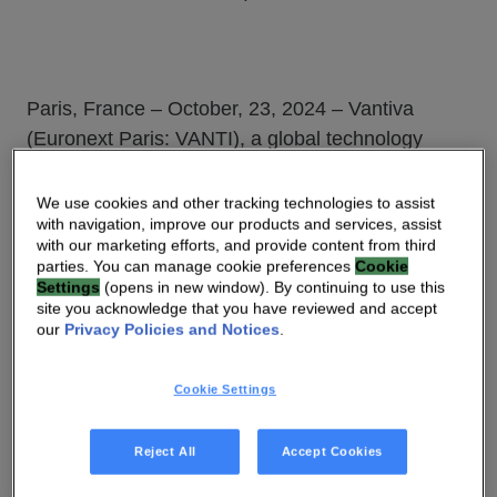
Paris, France – October, 23, 2024 – Vantiva
(Euronext Paris: VANTI), a global technology
leader enabling Network Service Providers to
connect consumers worldwide, today announced
We use cookies and other tracking technologies to assist
with navigation, improve our products and services, assist
it has been selected by longtime partner e& UAE,
with our marketing efforts, and provide content from third
the telecom arm of e& in the United Arab Emirates
parties. You can manage cookie preferences
Cookie
(UAE), to deploy a new 5G Fixed Wireless Access
Settings
(opens in new window). By continuing to use this
site you acknowledge that you have reviewed and accept
(FWA) gateway in the country. Featuring the
our
Privacy Policies and Notices
.
region’s first eSIM installed on a customer
premises equipment, the gateway allows for a
Cookie Settings
simplified and OPEX saving self-installation,
letting the end-user activate the solution without a
Reject All
Accept Cookies
technician’s visit and physical SIM card.