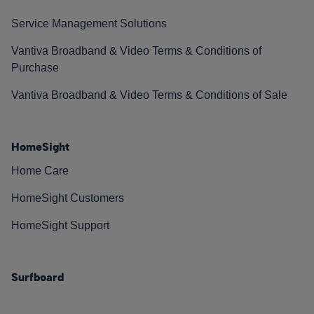
Service Management Solutions
Vantiva Broadband & Video Terms & Conditions of
Purchase
Vantiva Broadband & Video Terms & Conditions of Sale
HomeSight
Home Care
HomeSight Customers
HomeSight Support
Surfboard