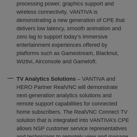
processing power, graphics support and
wireless connectivity. VANTIVA is
demonstrating a new generation of CPE that
delivers low latency, smooth animation and
zero lag to support today’s immersive
entertainment experiences offered by
platforms such as Gamestream, Blacknut,
Wiztivi, Airconsole and Gameloft.
TV Analytics Solutions
– VANTIVA and
HERO Partner RealVNC will demonstrate
next-generation analytics solutions and
remote support capabilities for connected
home subscribers. The RealVNC Connect TV
solution that is integrated into VANTIVA’s CPE
allows NSP customer service representatives
and technicians to remotely view and manage