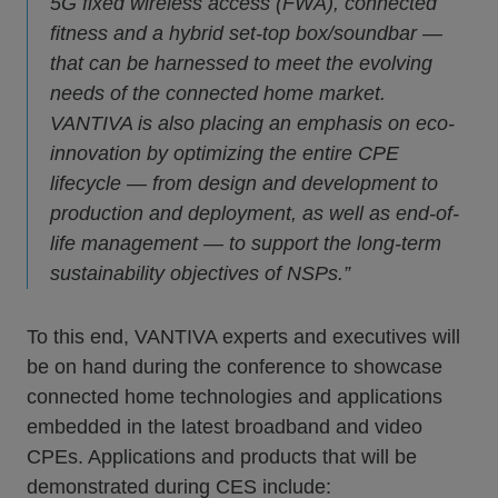
5G fixed wireless access (FWA), connected
fitness and a hybrid set-top box/soundbar —
that can be harnessed to meet the evolving
needs of the connected home market.
VANTIVA is also placing an emphasis on eco-
innovation by optimizing the entire CPE
lifecycle — from design and development to
production and deployment, as well as end-of-
life management — to support the long-term
sustainability objectives of NSPs.”
To this end, VANTIVA experts and executives will
be on hand during the conference to showcase
connected home technologies and applications
embedded in the latest broadband and video
CPEs. Applications and products that will be
demonstrated during CES include: