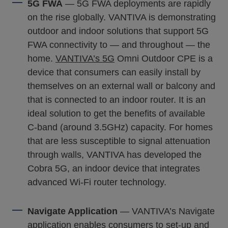
5G FWA
— 5G FWA deployments are rapidly
on the rise globally. VANTIVA is demonstrating
outdoor and indoor solutions that support 5G
FWA connectivity to — and throughout — the
home.
VANTIVA’s 5G
Omni Outdoor CPE is a
device that consumers can easily install by
themselves on an external wall or balcony and
that is connected to an indoor router. It is an
ideal solution to get the benefits of available
C-band (around 3.5GHz) capacity. For homes
that are less susceptible to signal attenuation
through walls, VANTIVA has developed the
Cobra 5G, an indoor device that integrates
advanced Wi-Fi router technology.
Navigate Application
— VANTIVA’s Navigate
application enables consumers to set-up and