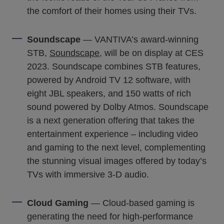
the comfort of their homes using their TVs.
Soundscape
— VANTIVA’s award-winning
STB,
Soundscape
, will be on display at CES
2023. Soundscape combines STB features,
powered by Android TV 12 software, with
eight JBL speakers, and 150 watts of rich
sound powered by Dolby Atmos. Soundscape
is a next generation offering that takes the
entertainment experience – including video
and gaming to the next level, complementing
the stunning visual images offered by today’s
TVs with immersive 3-D audio.
Cloud Gaming
— Cloud-based gaming is
generating the need for high-performance