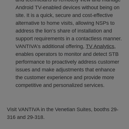
Android TV-enabled devices without being on
site. It is a quick, secure and cost-effective
alternative to home visits, allowing NSPs to
address the lion’s share of installation and
support requirements in a contactless manner.
VANTIVA’s additional offering,
TV Analytics
,
enables operators to monitor and detect STB
performance to proactively address customer
issues and make adjustments that enhance
the customer experience and provide more
competitive and personalized services.
Visit VANTIVA in the Venetian Suites, booths 29-
316 and 29-318.