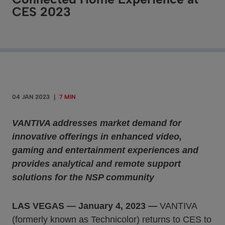
CES 2023
04 JAN 2023
|
7 MIN
VANTIVA addresses market demand for
innovative offerings in enhanced video,
gaming and entertainment experiences and
provides analytical and remote support
solutions for the NSP community
LAS VEGAS
—
January 4, 2023
—
VANTIVA
(formerly known as Technicolor) returns to CES to