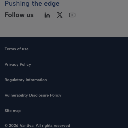
Pushing
the edge
Follow us
Terms of use
Privacy Policy
Regulatory Information
Language
Vulnerability Disclosure Policy
Search
Site map
CONTACT US
© 2026 Vantiva. All rights reserved