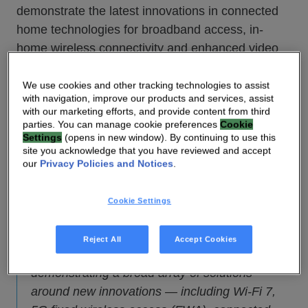
demonstrate the latest innovations in connected
home technologies for broadband access, in-
home wireless connectivity and enhanced video
entertainment experiences.
We use cookies and other tracking technologies to assist
with navigation, improve our products and services, assist
“As consumers seek new connected home
with our marketing efforts, and provide content from third
entertainment and experiences in the context of
parties. You can manage cookie preferences
Cookie
Settings
(opens in new window). By continuing to use this
an uncertain economic outlook, network service
site you acknowledge that you have reviewed and accept
providers (NSPs) are implementing new
our
Privacy Policies and Notices
.
customer premises equipment (CPE) strategies
to address these new requirements in a
Cookie Settings
technically efficient and cost-effective manner,”
said Luis Martinez-Amago, Chief Executive
Reject All
Accept Cookies
Officer of VANTIVA. “VANTIVA will be
demonstrating a broad array of solutions
around new innovations — including Wi-Fi 7,