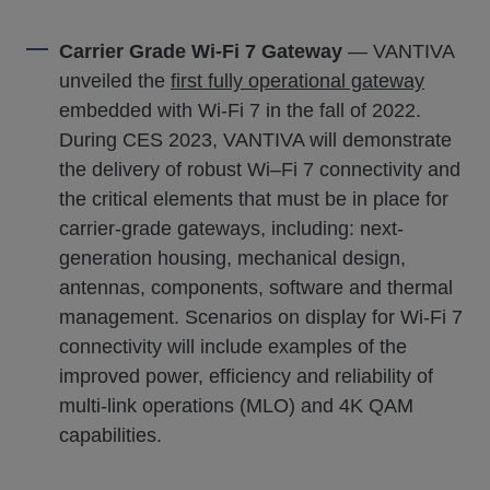
Carrier Grade Wi-Fi 7 Gateway
— VANTIVA
unveiled the
first fully operational gateway
embedded with Wi-Fi 7 in the fall of 2022.
During CES 2023, VANTIVA will demonstrate
the delivery of robust Wi–Fi 7 connectivity and
the critical elements that must be in place for
carrier-grade gateways, including: next-
generation housing, mechanical design,
antennas, components, software and thermal
management. Scenarios on display for Wi-Fi 7
connectivity will include examples of the
improved power, efficiency and reliability of
multi-link operations (MLO) and 4K QAM
capabilities.