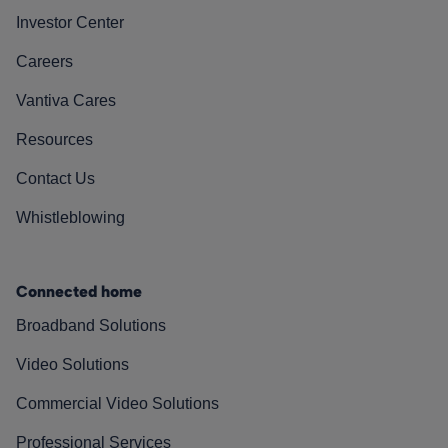
Investor Center
Careers
Vantiva Cares
Resources
Contact Us
Whistleblowing
Connected home
Broadband Solutions
Video Solutions
Commercial Video Solutions
Professional Services