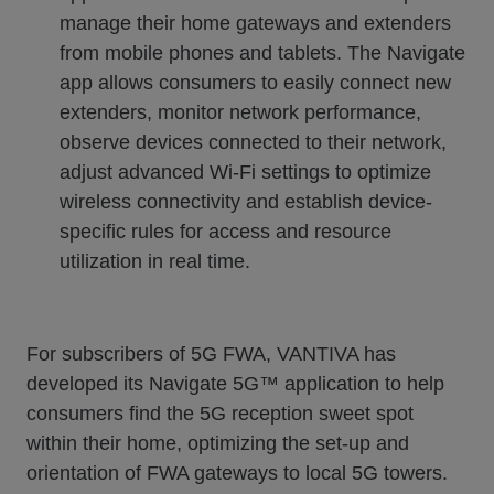
manage their home gateways and extenders
from mobile phones and tablets. The Navigate
app allows consumers to easily connect new
extenders, monitor network performance,
observe devices connected to their network,
adjust advanced Wi-Fi settings to optimize
wireless connectivity and establish device-
specific rules for access and resource
utilization in real time.
For subscribers of 5G FWA, VANTIVA has
developed its Navigate 5G™ application to help
consumers find the 5G reception sweet spot
within their home, optimizing the set-up and
orientation of FWA gateways to local 5G towers.