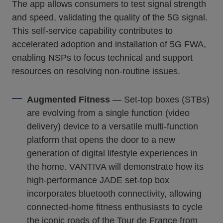
The app allows consumers to test signal strength
and speed, validating the quality of the 5G signal.
This self-service capability contributes to
accelerated adoption and installation of 5G FWA,
enabling NSPs to focus technical and support
resources on resolving non-routine issues.
Augmented Fitness
— Set-top boxes (STBs)
are evolving from a single function (video
delivery) device to a versatile multi-function
platform that opens the door to a new
generation of digital lifestyle experiences in
the home. VANTIVA will demonstrate how its
high-performance JADE set-top box
incorporates bluetooth connectivity, allowing
connected-home fitness enthusiasts to cycle
the iconic roads of the Tour de France from