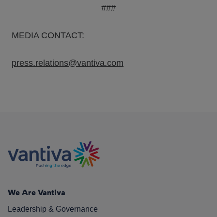
###
MEDIA CONTACT:
press.relations@vantiva.com
We Are Vantiva
Leadership & Governance