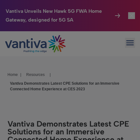
Vantiva Unveils New Hawk 5G FWA Home
Gateway, designed for 5G SA
Connected Home
Toggl
Passer au contenu principal
Ope
HomeSight
Toggl
Industries
Toggle
Home
|
Resources
|
Company
Toggl
Vantiva Demonstrates Latest CPE Solutions for an Immersive
Connected Home Experience at CES 2023
We Care
Investor Center
Toggle
Vantiva Demonstrates Latest CPE
Solutions for an Immersive
Connected Home Experience at