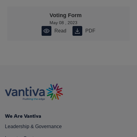
Voting Form
May 08 , 2023
Read
PDF
We Are Vantiva
Leadership & Governance