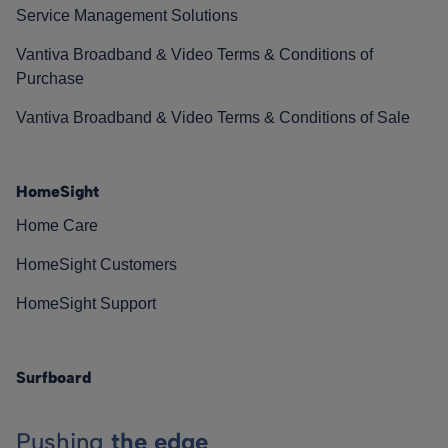
Service Management Solutions
Vantiva Broadband & Video Terms & Conditions of
Purchase
Vantiva Broadband & Video Terms & Conditions of Sale
HomeSight
Home Care
HomeSight Customers
HomeSight Support
Surfboard
Pushing
the edge