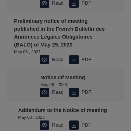
Read
PDF
Preliminary notice of meeting
published in the French Bulletin des
Annonces Légales Obligatoires
(BALO) of May 25, 2020
May 08 , 2023
Read
PDF
Notice Of Meeting
May 08 , 2023
Read
PDF
Addendum to the Notice of meeting
May 08 , 2023
Read
PDF