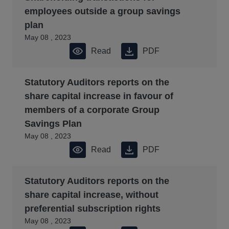
employees outside a group savings
plan
May 08 , 2023
Read
PDF
Statutory Auditors reports on the
share capital increase in favour of
members of a corporate Group
Savings Plan
May 08 , 2023
Read
PDF
Statutory Auditors reports on the
share capital increase, without
preferential subscription rights
May 08 , 2023