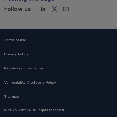
Follow us
Terms of use
Privacy Policy
Regulatory Information
Language
Vulnerability Disclosure Policy
Search
Site map
CONTACT US
© 2026 Vantiva. All rights reserved