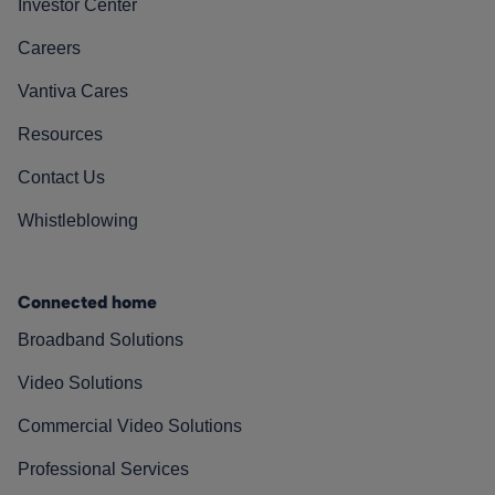
Investor Center
Careers
Vantiva Cares
Resources
Contact Us
Whistleblowing
Connected home
Broadband Solutions
Video Solutions
Commercial Video Solutions
Professional Services