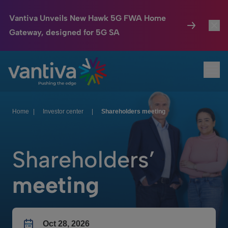
Vantiva Unveils New Hawk 5G FWA Home
Gateway, designed for 5G SA
Connected Home
Toggl
Passer au contenu principal
Ope
HomeSight
Toggl
Industries
Toggle
Home
|
Investor center
|
Shareholders meeting
Company
Toggl
Shareholders’
We Care
meeting
Investor Center
Toggle
Oct 28, 2026