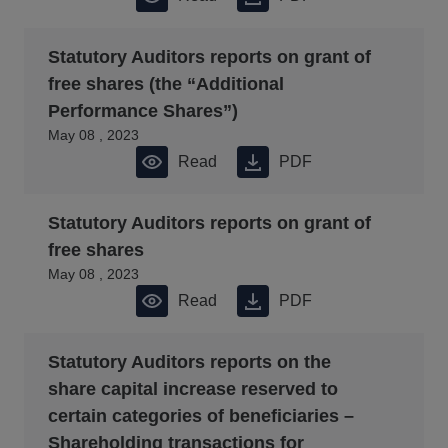
Statutory Auditors reports on grant of
free shares (the “Additional
Performance Shares”)
May 08 , 2023
Read
PDF
Statutory Auditors reports on grant of
free shares
May 08 , 2023
Read
PDF
Statutory Auditors reports on the
share capital increase reserved to
certain categories of beneficiaries –
Shareholding transactions for