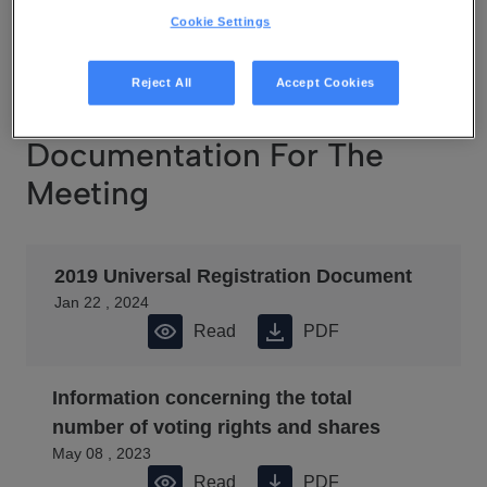
May 08 , 2023
Cookie Settings
Read
PDF
Reject All
Accept Cookies
Documentation For The
Meeting
2019 Universal Registration Document
Jan 22 , 2024
Read
PDF
Information concerning the total
number of voting rights and shares
May 08 , 2023
Read
PDF