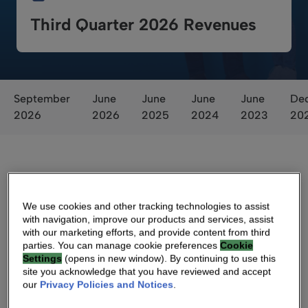
Third Quarter 2026 Revenues
September
June
June
June
June
De
2026
2026
2025
2024
2023
20
We use cookies and other tracking technologies to assist
with navigation, improve our products and services, assist
with our marketing efforts, and provide content from third
Voting Results
parties. You can manage cookie preferences
Cookie
Settings
(opens in new window). By continuing to use this
site you acknowledge that you have reviewed and accept
our
Privacy Policies and Notices
.
Voting Results