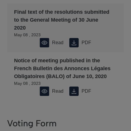
Final text of the resolutions submitted
to the General Meeting of 30 June
2020
May 08 , 2023
Read
PDF
Notice of meeting published in the
French Bulletin des Annonces Légales
Obligatoires (BALO) of June 10, 2020
May 08 , 2023
Read
PDF
Voting Form