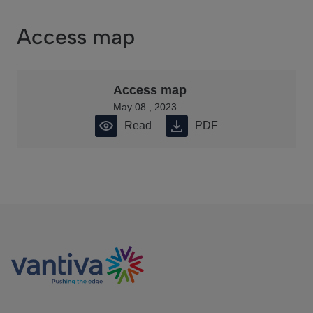
Access map
Access map
May 08 , 2023
Read
PDF