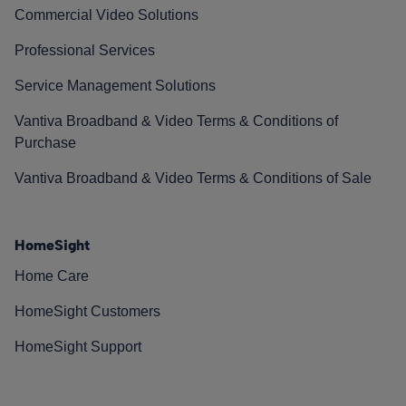
Commercial Video Solutions
Professional Services
Service Management Solutions
Vantiva Broadband & Video Terms & Conditions of
Purchase
Vantiva Broadband & Video Terms & Conditions of Sale
HomeSight
Home Care
HomeSight Customers
HomeSight Support