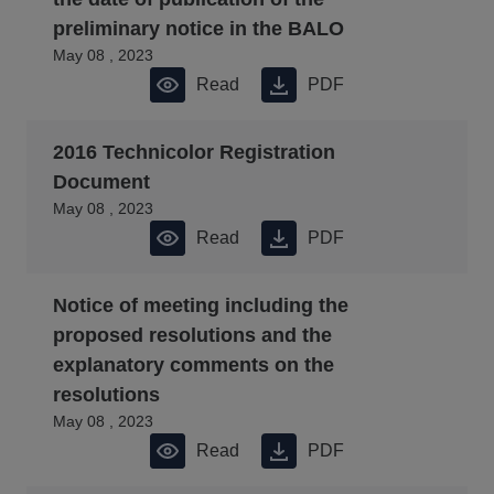
preliminary notice in the BALO
May 08 , 2023
Read
PDF
2016 Technicolor Registration
Document
May 08 , 2023
Read
PDF
Notice of meeting including the
proposed resolutions and the
explanatory comments on the
resolutions
May 08 , 2023
Read
PDF