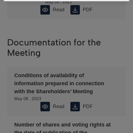
May 08 , 2023
Read
PDF
Documentation for the
Meeting
Conditions of availability of
information prepared in connection
with the Shareholders’ Meeting
May 08 , 2023
Read
PDF
Number of shares and voting rights at
the date of publication of the