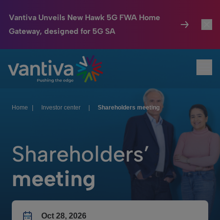
Vantiva Unveils New Hawk 5G FWA Home
Gateway, designed for 5G SA
Connected Home
Toggl
Passer au contenu principal
Ope
HomeSight
Toggl
Industries
Toggle
Home
|
Investor center
|
Shareholders meeting
Company
Toggl
Shareholders’
We Care
meeting
Investor Center
Toggle
Oct 28, 2026