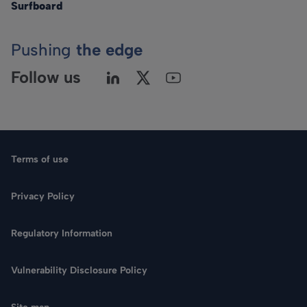
Surfboard
Pushing
the edge
Follow us
Terms of use
Privacy Policy
Regulatory Information
Language
Vulnerability Disclosure Policy
Search