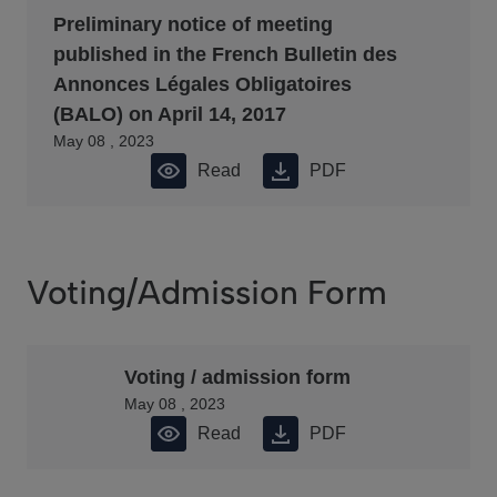
Preliminary notice of meeting
published in the French Bulletin des
Annonces Légales Obligatoires
(BALO) on April 14, 2017
May 08 , 2023
Read
PDF
Voting/Admission Form
Voting / admission form
May 08 , 2023
Read
PDF