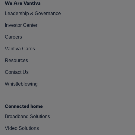
We Are Vantiva
Leadership & Governance
Investor Center
Careers
Vantiva Cares
Resources
Contact Us
Whistleblowing
Connected home
Broadband Solutions
Video Solutions