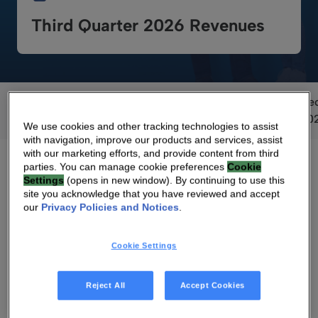
Third Quarter 2026 Revenues
September
June
June
June
June
De
2026
2026
2025
2024
2023
20
We use cookies and other tracking technologies to assist
with navigation, improve our products and services, assist
with our marketing efforts, and provide content from third
parties. You can manage cookie preferences
Cookie
Settings
(opens in new window). By continuing to use this
site you acknowledge that you have reviewed and accept
our
Privacy Policies and Notices
.
Voting Results
Cookie Settings
Reject All
Accept Cookies
Voting Results