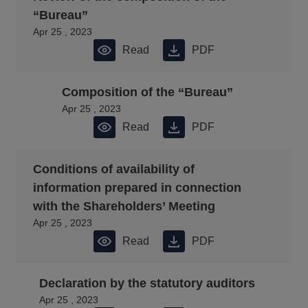
“Bureau”
Apr 25 , 2023
Read
PDF
Composition of the “Bureau”
Apr 25 , 2023
Read
PDF
Conditions of availability of
information prepared in connection
with the Shareholders’ Meeting
Apr 25 , 2023
Read
PDF
Declaration by the statutory auditors
Apr 25 , 2023