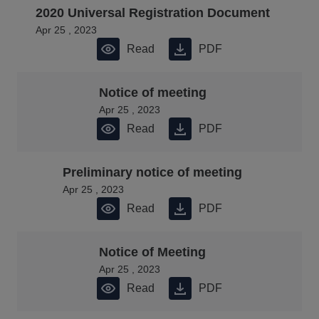
2020 Universal Registration Document
Apr 25 , 2023
Read
PDF
Notice of meeting
Apr 25 , 2023
Read
PDF
Preliminary notice of meeting
Apr 25 , 2023
Read
PDF
Notice of Meeting
Apr 25 , 2023
Read
PDF