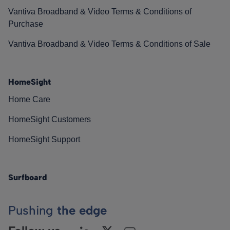
Vantiva Broadband & Video Terms & Conditions of
Purchase
Vantiva Broadband & Video Terms & Conditions of Sale
HomeSight
Home Care
HomeSight Customers
HomeSight Support
Surfboard
Pushing
the edge