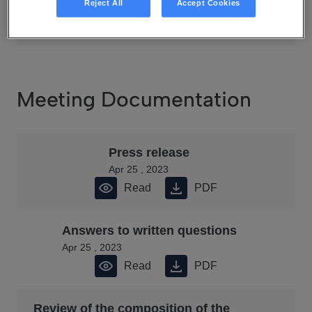
Apr 25 , 2023
Reject All
Accept Cookies
Read
PDF
Meeting Documentation
Press release
Apr 25 , 2023
Read
PDF
Answers to written questions
Apr 25 , 2023
Read
PDF
Review of the composition of the