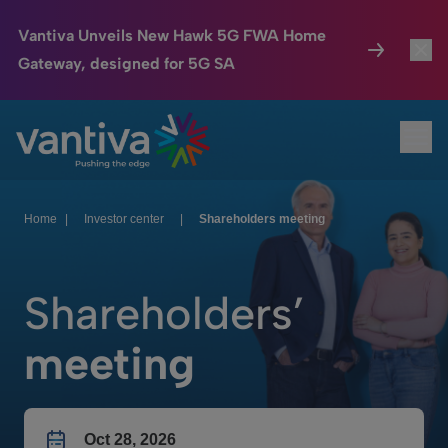
Vantiva Unveils New Hawk 5G FWA Home
Gateway, designed for 5G SA
Connected Home
Toggl
Passer au contenu principal
Ope
HomeSight
Toggl
Industries
Toggle
Home
|
Investor center
|
Shareholders meeting
Company
Toggl
Shareholders’
We Care
meeting
Investor Center
Toggle
Oct 28, 2026