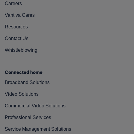
Careers
Vantiva Cares
Resources
Contact Us
Whistleblowing
Connected home
Broadband Solutions
Video Solutions
Commercial Video Solutions
Professional Services
Service Management Solutions