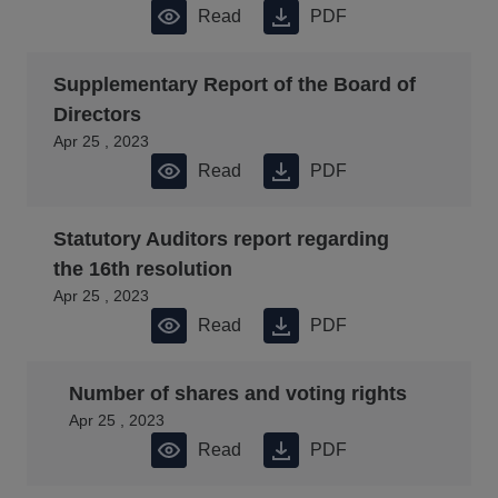
Read
PDF
Supplementary Report of the Board of
Directors
Apr 25 , 2023
Read
PDF
Statutory Auditors report regarding
the 16th resolution
Apr 25 , 2023
Read
PDF
Number of shares and voting rights
Apr 25 , 2023
Read
PDF