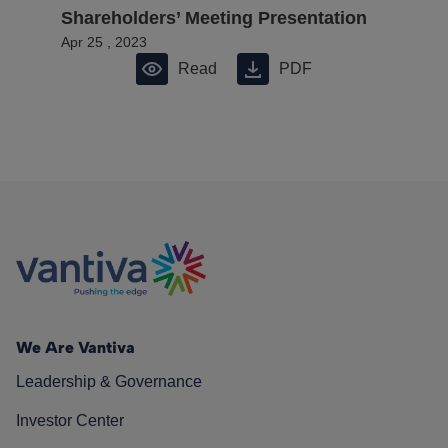
Shareholders’ Meeting Presentation
Apr 25 , 2023
Read
PDF
We Are Vantiva
Leadership & Governance
Investor Center