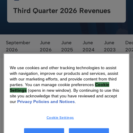
Third Quarter 2026 Revenues
September
June
June
June
June
De
2026
2026
2025
2024
2023
20
We use cookies and other tracking technologies to assist
with navigation, improve our products and services, assist
with our marketing efforts, and provide content from third
parties. You can manage cookie preferences
Cookie
Settings
(opens in new window). By continuing to use this
site you acknowledge that you have reviewed and accept
our
Privacy Policies and Notices
.
Voting Result
Cookie Settings
Voting Results