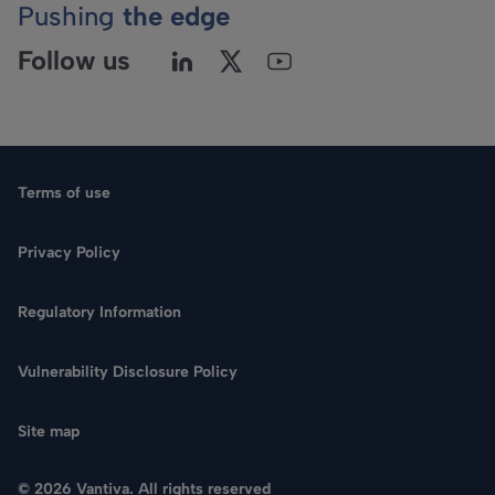
Pushing
the edge
Follow us
Terms of use
Privacy Policy
Regulatory Information
Language
Vulnerability Disclosure Policy
Search
Site map
CONTACT US
© 2026 Vantiva. All rights reserved