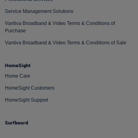
Service Management Solutions
Vantiva Broadband & Video Terms & Conditions of
Purchase
Vantiva Broadband & Video Terms & Conditions of Sale
HomeSight
Home Care
HomeSight Customers
HomeSight Support
Surfboard