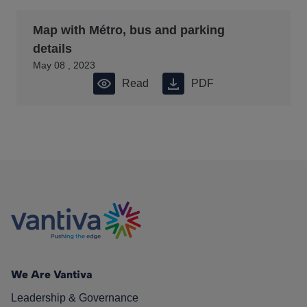
Map with Métro, bus and parking
details
May 08 , 2023
Read
PDF
We Are Vantiva
Leadership & Governance