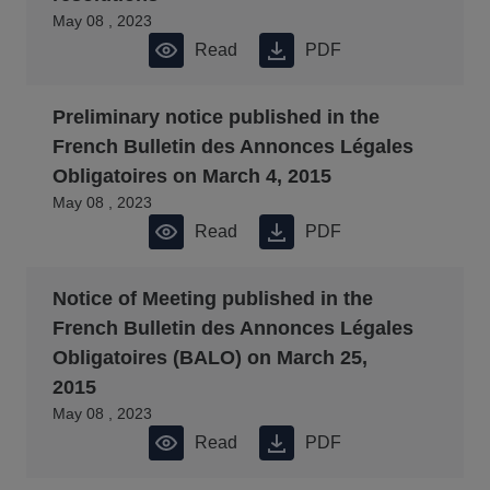
May 08 , 2023
Read
PDF
Preliminary notice published in the
French Bulletin des Annonces Légales
Obligatoires on March 4, 2015
May 08 , 2023
Read
PDF
Notice of Meeting published in the
French Bulletin des Annonces Légales
Obligatoires (BALO) on March 25,
2015
May 08 , 2023
Read
PDF