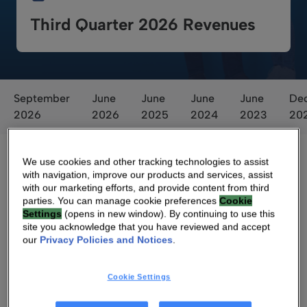
Third Quarter 2026 Revenues
September
June
June
June
June
De
2026
2026
2025
2024
2023
20
We use cookies and other tracking technologies to assist
with navigation, improve our products and services, assist
with our marketing efforts, and provide content from third
parties. You can manage cookie preferences
Cookie
Settings
(opens in new window). By continuing to use this
site you acknowledge that you have reviewed and accept
Ballot Results
our
Privacy Policies and Notices
.
Cookie Settings
Ballot results