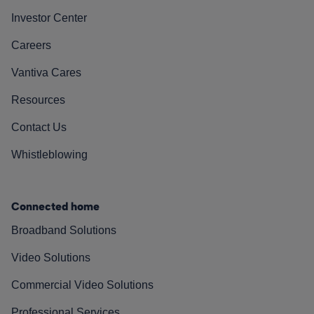
Investor Center
Careers
Vantiva Cares
Resources
Contact Us
Whistleblowing
Connected home
Broadband Solutions
Video Solutions
Commercial Video Solutions
Professional Services