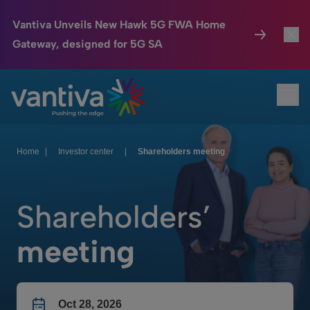
Vantiva Unveils New Hawk 5G FWA Home
Gateway, designed for 5G SA
Connected Home
Toggl
Passer au contenu principal
Ope
HomeSight
Toggl
Industries
Toggle
Home
|
Investor center
|
Shareholders meeting
Company
Toggl
Shareholders’
We Care
meeting
Investor Center
Toggle
Oct 28, 2026