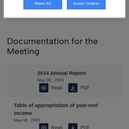
May 08 , 2023
Reject All
Accept Cookies
Read
PDF
Documentation for the
Meeting
2014 Annual Report
May 08 , 2023
Read
PDF
Table of appropriation of year-end
income
May 08 , 2023
Read
PDF