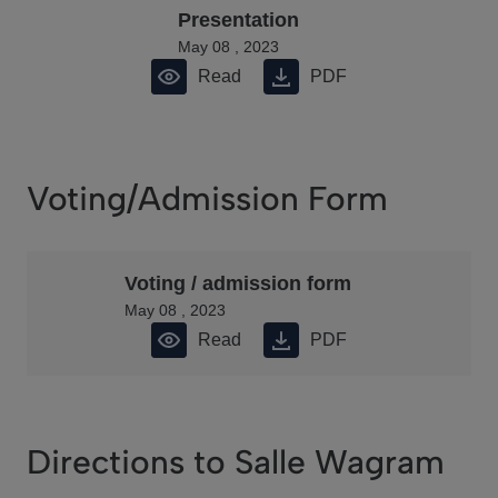
Presentation
May 08 , 2023
Read
PDF
Voting/Admission Form
Voting / admission form
May 08 , 2023
Read
PDF
Directions to Salle Wagram