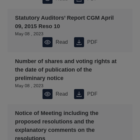
Statutory Auditors’ Report CGM April
09, 2015 Reso 10
May 08 , 2023
Read
PDF
Number of shares and voting rights at
the date of publication of the
preliminary notice
May 08 , 2023
Read
PDF
Notice of Meeting including the
proposed resolutions and the
explanatory comments on the
resolutions