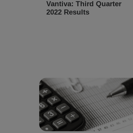
Vantiva: Third Quarter
2022 Results
READ ARTICLE