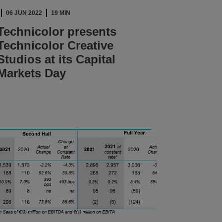
06 JUN 2022
19 MIN
Technicolor presents
Technicolor Creative
Studios at its Capital
Markets Day
READ ARTICLE