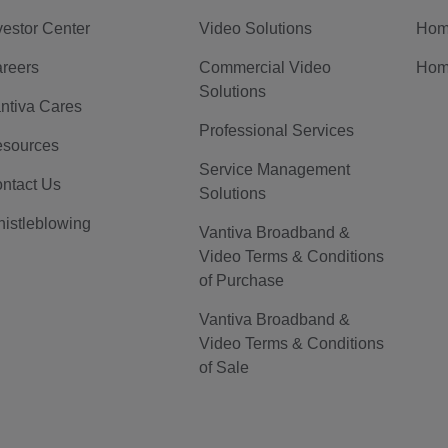
vestor Center
Video Solutions
Hom
reers
Commercial Video
Hom
Solutions
ntiva Cares
Professional Services
sources
Service Management
ntact Us
Solutions
istleblowing
Vantiva Broadband &
Video Terms & Conditions
of Purchase
Vantiva Broadband &
Video Terms & Conditions
of Sale