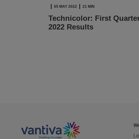
05 MAY 2022
21 MIN
Technicolor: First Quarte
2022 Results
READ ARTICLE
We
Le