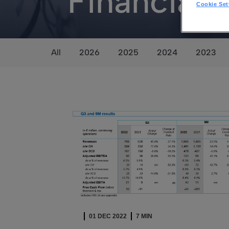
Financial
Cookie Set
All
2026
2025
2024
2023
01 DEC 2022
7 MIN