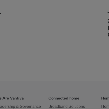
r
 Are Vantiva
Connected home
Hom
adership & Governance
Broadband Solutions
Hom