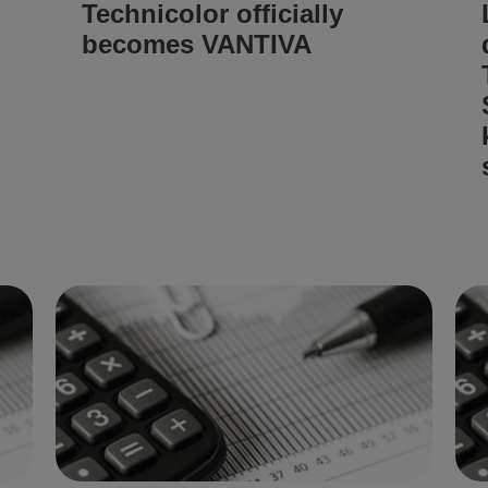
Technicolor officially
becomes VANTIVA
READ ARTICLE