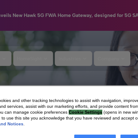
nveils New Hawk 5G FWA Home Gateway, designed for 5G S
e
HomeSight
Industries
Company
kies and other tracking technologies to assist with navigation, improv
nd services, assist with our marketing efforts, and provide content from
You can manage cookie preferences
Cookie Settings
(opens in new wi
g to use this site you acknowledge that you have reviewed and accept 
and Notices
.