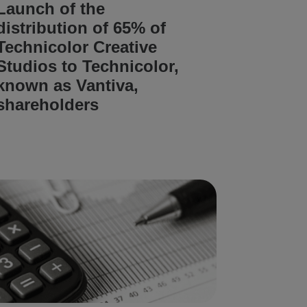
Launch of the
distribution of 65% of
Technicolor Creative
Studios to Technicolor,
known as Vantiva,
shareholders
READ ARTICLE