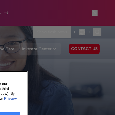
A
Show flash news
|
|
Language
CONTACT US
We Care
Investor Center
e our
 third
ndow). By
our
Privacy