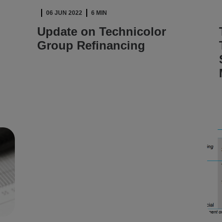
06 JUN 2022
6 MIN
Update on Technicolor
Group Refinancing
READ ARTICLE