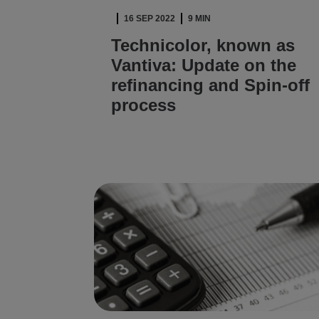
16 SEP 2022
9 MIN
Technicolor, known as
Vantiva: Update on the
refinancing and Spin-off
process
READ ARTICLE