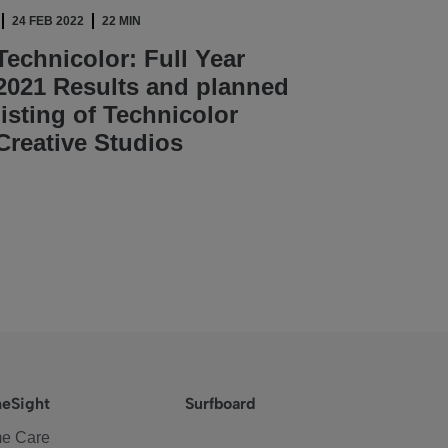
24 FEB 2022
22 MIN
Technicolor: Full Year
2021 Results and planned
listing of Technicolor
Creative Studios
READ ARTICLE
eSight
Surfboard
e Care