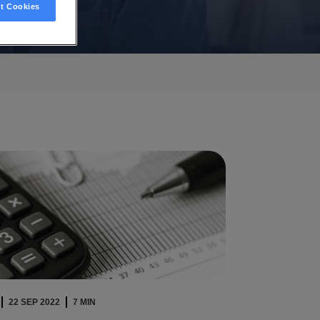
t Cookies
22 SEP 2022
7 MIN