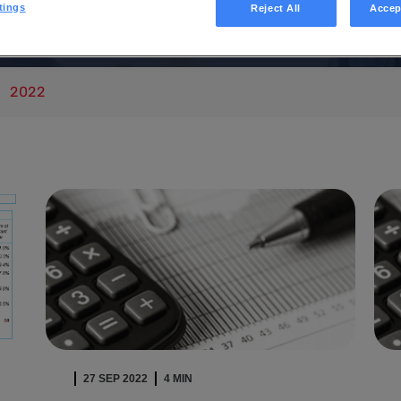
 News
tings
Reject All
Accep
2022
27 SEP 2022
4 MIN