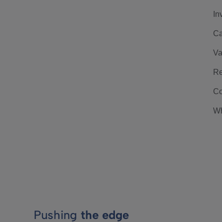
In
Ca
Va
Re
Co
Wh
Pushing
the edge