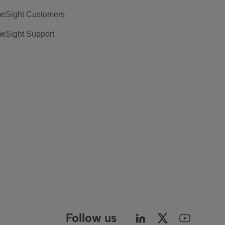
eSight Customers
eSight Support
Follow us