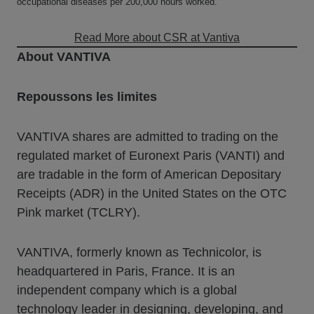
occupational diseases per 200,000 hours worked.
Read More about CSR at Vantiva
About VANTIVA
Repoussons les limites
VANTIVA shares are admitted to trading on the
regulated market of Euronext Paris (VANTI) and
are tradable in the form of American Depositary
Receipts (ADR) in the United States on the OTC
Pink market (TCLRY).
VANTIVA, formerly known as Technicolor, is
headquartered in Paris, France. It is an
independent company which is a global
technology leader in designing, developing, and