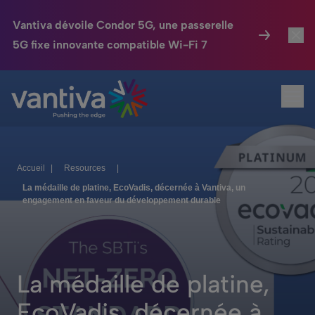
Vantiva dévoile Condor 5G, une passerelle
5G fixe innovante compatible Wi-Fi 7
Maison Connectée
Toggl
Passer au contenu principal
Ouvr
HomeSight
Toggl
Industries
Toggle
Accueil
|
Resources
|
Entreprise
Toggle
La médaille de platine, EcoVadis, décernée à Vantiva, un
engagement en faveur du développement durable
Nos Engagements
Relations Investisseurs
Toggle
La médaille de platine,
EcoVadis, décernée à