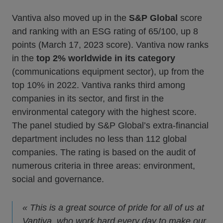
Vantiva also moved up in the
S&P Global
score
and ranking with an ESG rating of 65/100, up 8
points (March 17, 2023 score). Vantiva now ranks
in the
top 2% worldwide in its category
(communications equipment sector), up from the
top 10% in 2022. Vantiva ranks third among
companies in its sector, and first in the
environmental category with the highest score.
The panel studied by S&P Global’s extra-financial
department includes no less than 112 global
companies. The rating is based on the audit of
numerous criteria in three areas: environment,
social and governance.
« This is a great source of pride for all of us at
Vantiva, who work hard every day to make our