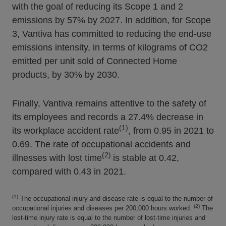
with the goal of reducing its Scope 1 and 2
emissions by 57% by 2027. In addition, for Scope
3, Vantiva has committed to reducing the end-use
emissions intensity, in terms of kilograms of CO2
emitted per unit sold of Connected Home
products, by 30% by 2030.
Finally, Vantiva remains attentive to the safety of
its employees and records a 27.4% decrease in
(1)
its workplace accident rate
, from 0.95 in 2021 to
0.69. The rate of occupational accidents and
(2)
illnesses with lost time
is stable at 0.42,
compared with 0.43 in 2021.
(1)
The occupational injury and disease rate is equal to the number of
(2)
occupational injuries and diseases per 200,000 hours worked.
The
lost-time injury rate is equal to the number of lost-time injuries and