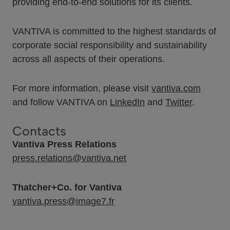
providing end-to-end solutions for its clients.
VANTIVA is committed to the highest standards of
corporate social responsibility and sustainability
across all aspects of their operations.
For more information, please visit
vantiva.com
and follow VANTIVA on
LinkedIn
and
Twitter
.
Contacts
Vantiva Press Relations
press.relations@vantiva.net
Thatcher+Co. for Vantiva
vantiva.press@image7.fr