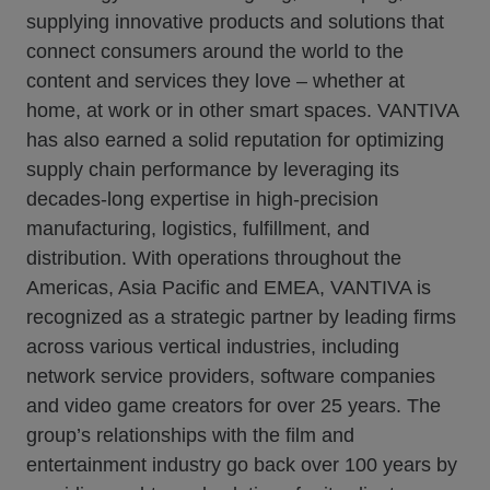
supplying innovative products and solutions that
connect consumers around the world to the
content and services they love – whether at
home, at work or in other smart spaces. VANTIVA
has also earned a solid reputation for optimizing
supply chain performance by leveraging its
decades-long expertise in high-precision
manufacturing, logistics, fulfillment, and
distribution. With operations throughout the
Americas, Asia Pacific and EMEA, VANTIVA is
recognized as a strategic partner by leading firms
across various vertical industries, including
network service providers, software companies
and video game creators for over 25 years. The
group’s relationships with the film and
entertainment industry go back over 100 years by