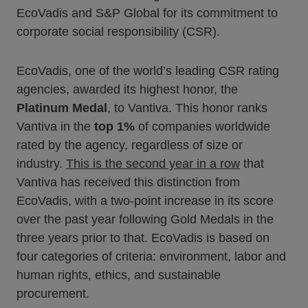
EcoVadis and S&P Global for its commitment to
corporate social responsibility (CSR).
EcoVadis, one of the world’s leading CSR rating
agencies, awarded its highest honor, the
Platinum Medal
, to Vantiva. This honor ranks
Vantiva in the
top 1%
of companies worldwide
rated by the agency, regardless of size or
industry.
This is the second year in a row
that
Vantiva has received this distinction from
EcoVadis, with a two-point increase in its score
over the past year following Gold Medals in the
three years prior to that. EcoVadis is based on
four categories of criteria: environment, labor and
human rights, ethics, and sustainable
procurement.