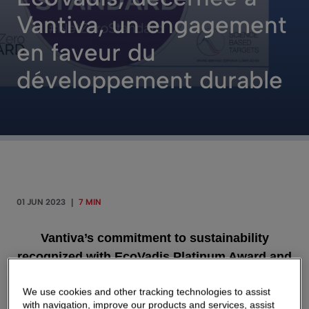
Vantiva, un engagement
en faveur du
développement durable
01 JUN 2023
|
7 MIN
Vantiva’s commitment to sustainability
recognized with EcoVadis Platinum Award and
ranking in the Top 2% of responsible
We use cookies and other tracking technologies to assist
companies by S&P Global
with navigation, improve our products and services, assist