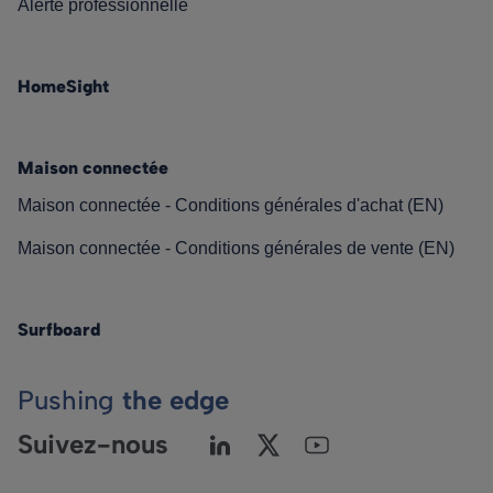
Alerte professionnelle
HomeSight
Maison connectée
Maison connectée - Conditions générales d'achat (EN)
Maison connectée - Conditions générales de vente (EN)
Surfboard
Pushing
the edge
Suivez-nous