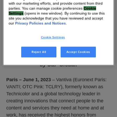
with our marketing efforts, and provide content from third
parties. You can manage cookie preferences
Cookie
Vantiva confirms its place in the Top 1%
Settings
(opens in new window). By continuing to use this
of companies worldwide assessed by
site you acknowledge that you have reviewed and accept
our
Privacy Policies and Notices
.
EcoVadis and earns a Platinum Medal for
the second consecutive year. Vantiva is
Cookie Settings
also ranked in the Top 2% of companies
worldwide and third in the
Reject All
Accept Cookies
« Communication Equipment » category
by S&P Global.
Paris – June 1, 2023
– Vantiva (Euronext Paris:
VANTI; OTC Pink: TCLRY), formerly known as
Technicolor and a global technology leader in
creating innovations that connect people to the
content and services they need at home and at
work, has received the highest honors from