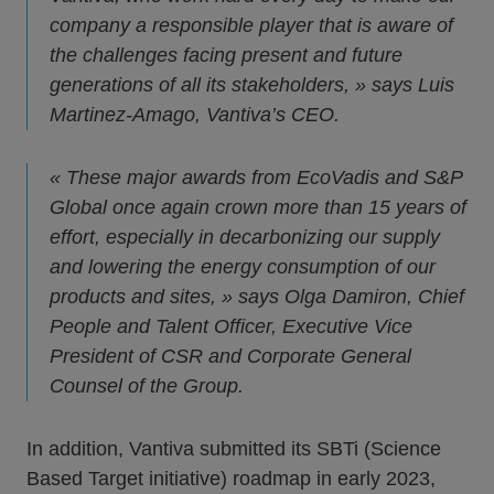
company a responsible player that is aware of
the challenges facing present and future
generations of all its stakeholders, » says Luis
Martinez-Amago, Vantiva’s CEO.
« These major awards from EcoVadis and S&P
Global once again crown more than 15 years of
effort, especially in decarbonizing our supply
and lowering the energy consumption of our
products and sites, » says Olga Damiron, Chief
People and Talent Officer, Executive Vice
President of CSR and Corporate General
Counsel of the Group.
In addition, Vantiva submitted its SBTi (Science
Based Target initiative) roadmap in early 2023,