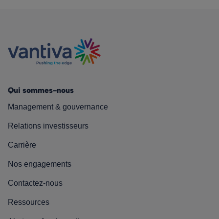
Qui sommes-nous
Management & gouvernance
Relations investisseurs
Carrière
Nos engagements
Contactez-nous
Ressources