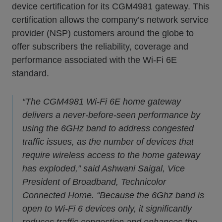
device certification for its CGM4981 gateway. This
certification allows the company’s network service
provider (NSP) customers around the globe to
offer subscribers the reliability, coverage and
performance associated with the Wi-Fi 6E
standard.
“The CGM4981 Wi-Fi 6E home gateway
delivers a never-before-seen performance by
using the 6GHz band to address congested
traffic issues, as the number of devices that
require wireless access to the home gateway
has exploded,” said Ashwani Saigal, Vice
President of Broadband, Technicolor
Connected Home. “Because the 6Ghz band is
open to Wi-Fi 6 devices only, it significantly
reduces traffic congestion and enhances the