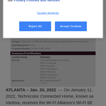
our
Privacy Policies and Notices
.
Cookie Settings
Reject All
Accept Cookies
ATLANTA – Jan. 20, 2022
— On January 11,
2022, Technicolor Connected Home, known as
Vantiva, receives the Wi-Fi Alliance’s Wi-Fi 6E