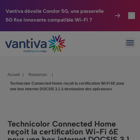
Vantiva dévoile Condor 5G, une passerelle
5G fixe innovante compatible Wi-Fi 7
Maison Connectée
Toggl
Passer au contenu principal
Ouvr
HomeSight
Toggl
Industries
Toggle
Accueil
|
Resources
|
Entreprise
Toggle
Technicolor Connected Home reçoit la certification Wi-Fi 6E pour
une box internet DOCSIS 3.1 à destination des opérateurs
Nos Engagements
Relations Investisseurs
Toggle
Technicolor Connected Home
reçoit la certification Wi-Fi 6E
pour une box internet DOCSIS 3.1