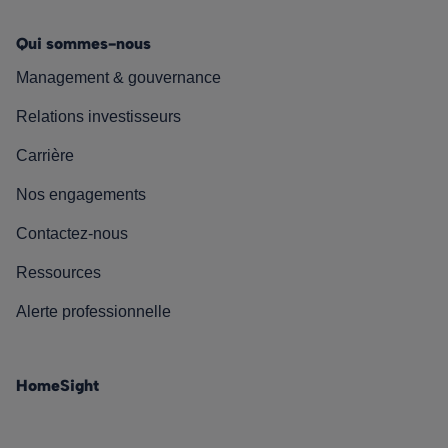
Qui sommes-nous
Management & gouvernance
Relations investisseurs
Carrière
Nos engagements
Contactez-nous
Ressources
Alerte professionnelle
HomeSight