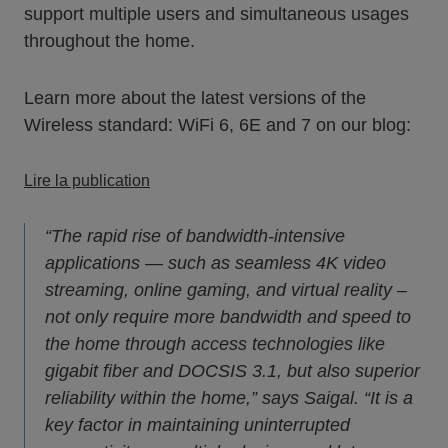
support multiple users and simultaneous usages
throughout the home.
Learn more about the latest versions of the
Wireless standard: WiFi 6, 6E and 7 on our blog:
Lire la publication
“The rapid rise of bandwidth-intensive
applications — such as seamless 4K video
streaming, online gaming, and virtual reality –
not only require more bandwidth and speed to
the home through access technologies like
gigabit fiber and DOCSIS 3.1, but also superior
reliability within the home,” says Saigal. “It is a
key factor in maintaining uninterrupted