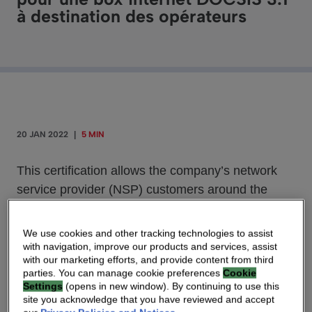
à destination des opérateurs
20 JAN 2022
|
5 MIN
This certification allows the company’s network
service provider (NSP) customers around the
globe to offer subscribers the reliability, coverage
and performance associated with the Wi-Fi 6E
We use cookies and other tracking technologies to assist
standard.
with navigation, improve our products and services, assist
with our marketing efforts, and provide content from third
parties. You can manage cookie preferences
Cookie
Settings
(opens in new window). By continuing to use this
site you acknowledge that you have reviewed and accept