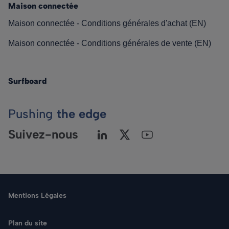
Maison connectée
Maison connectée - Conditions générales d'achat (EN)
Maison connectée - Conditions générales de vente (EN)
Surfboard
Pushing
the edge
Suivez-nous
Mentions Légales
Plan du site