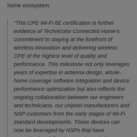
home ecosystem.
“This CPE Wi-Fi 6E certification is further
evidence of Technicolor Connected Home’s
commitment to staying at the forefront of
wireless innovation and delivering wireless
CPE of the highest level of quality and
performance. This milestone not only leverages
years of expertise in antenna design, whole-
home coverage software integration and device
performance optimization but also reflects the
ongoing collaboration between our engineers
and technicians, our chipset manufacturers and
NSP customers from the early stages of Wi-Fi
standard developments. These devices can
now be leveraged by NSPs that have