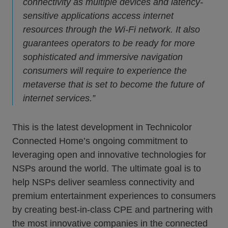
connectivity as multiple devices and latency-
sensitive applications access internet
resources through the Wi-Fi network. It also
guarantees operators to be ready for more
sophisticated and immersive navigation
consumers will require to experience the
metaverse that is set to become the future of
internet services.”
This is the latest development in Technicolor
Connected Home’s ongoing commitment to
leveraging open and innovative technologies for
NSPs around the world. The ultimate goal is to
help NSPs deliver seamless connectivity and
premium entertainment experiences to consumers
by creating best-in-class CPE and partnering with
the most innovative companies in the connected