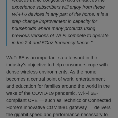
experience subscribers will enjoy from these
Wi-Fi 6 devices in any part of the home. It is a
step-change improvement in capacity for
households where many products using
previous versions of Wi-Fi compete to operate
in the 2.4 and 5Ghz frequency bands.”
Wi-Fi 6E is an important step forward in the
industry’s objective to help consumers cope with
dense wireless environments. As the home
becomes a central point of work, entertainment
and education for families around the world in the
wake of the COVID-19 pandemic, Wi-Fi 6E-
compliant CPE — such as Technicolor Connected
Home’s innovative CGM4981 gateway — delivers
the gigabit speed and performance necessary to