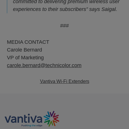
committed to delivering premium wireless user
experiences to their subscribers” says Saigal.
###
MEDIA CONTACT
Carole Bernard
VP of Marketing
carole.bernard@technicolor.com
Vantiva Wi-Fi Extenders