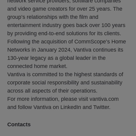
network service providers, software companies
and video game creators for over 25 years. The
group’s relationships with the film and
entertainment industry goes back over 100 years
by providing end-to-end solutions for its clients.
Following the acquisition of CommScope’s Home
Networks in January 2024, Vantiva continues its
130-year legacy as a global leader in the
connected home market.
Vantiva is committed to the highest standards of
corporate social responsibility and sustainability
across all aspects of their operations.
For more information, please visit vantiva.com
and follow Vantiva on LinkedIn and Twitter.
Contacts