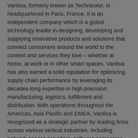
Vantiva, formerly known as Technicolor, is
headquartered in Paris, France. It is an
independent company which is a global
technology leader in designing, developing and
supplying innovative products and solutions that
connect consumers around the world to the
content and services they love – whether at
home, at work or in other smart spaces. Vantiva
has also earned a solid reputation for optimizing
supply chain performance by leveraging its
decades-long expertise in high-precision
manufacturing, logistics, fulfillment and
distribution. With operations throughout the
Americas, Asia Pacific and EMEA, Vantiva is
recognized as a strategic partner by leading firms
across various vertical industries, including