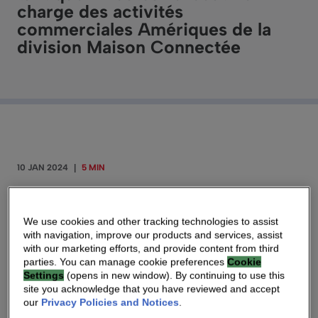
charge des activités
commerciales Amériques de la
division Maison Connectée
10 JAN 2024
|
5 MIN
Paris – January 10th, 2024 – V
antiva (Euronext
We use cookies and other tracking technologies to assist
Paris: VANTI), a global technology leader
with navigation, improve our products and services, assist
enabling Network Service Providers (NSPs) to
with our marketing efforts, and provide content from third
connect consumers worldwide, announces
parties. You can manage cookie preferences
Cookie
Settings
(opens in new window). By continuing to use this
that Tim O’Loughlin is joining Vantiva
site you acknowledge that you have reviewed and accept
Connected Home to lead the Americas
our
Privacy Policies and Notices
.