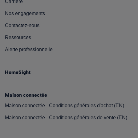
Carrière
Nos engagements
Contactez-nous
Ressources
Alerte professionnelle
HomeSight
Maison connectée
Maison connectée - Conditions générales d'achat (EN)
Maison connectée - Conditions générales de vente (EN)