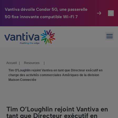
Vantiva dévoile Condor 5G, une passerelle
5G fixe innovante compatible Wi-Fi 7
Maison Connectée
Toggl
Passer au contenu principal
Ouvr
HomeSight
Toggl
Industries
Toggle
Accueil
|
Resources
|
Entreprise
Toggle
Tim O’Loughlin rejoint Vantiva en tant que Directeur exécutif en
charge des activités commerciales Amériques de la division
Nos Engagements
Maison Connectée
Relations Investisseurs
Toggle
Tim O’Loughlin rejoint Vantiva en
tant que Directeur exécutif en