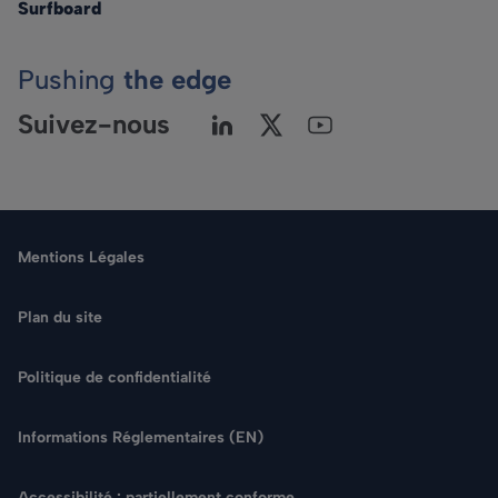
Surfboard
Pushing
the edge
Suivez-nous
Mentions Légales
Plan du site
Politique de confidentialité
Langue
Informations Réglementaires (EN)
Rechercher
Accessibilité : partiellement conforme