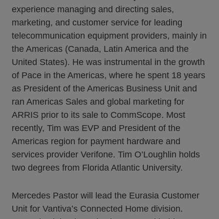
experience managing and directing sales,
marketing, and customer service for leading
telecommunication equipment providers, mainly in
the Americas (Canada, Latin America and the
United States). He was instrumental in the growth
of Pace in the Americas, where he spent 18 years
as President of the Americas Business Unit and
ran Americas Sales and global marketing for
ARRIS prior to its sale to CommScope. Most
recently, Tim was EVP and President of the
Americas region for payment hardware and
services provider Verifone. Tim O’Loughlin holds
two degrees from Florida Atlantic University.
Mercedes Pastor will lead the Eurasia Customer
Unit for Vantiva’s Connected Home division.