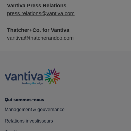
Vantiva Press Relations
press.relations@vantiva.com
Thatcher+Co. for Vantiva
vantiva@thatcherandco.com
Qui sommes-nous
Management & gouvernance
Relations investisseurs