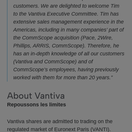
customers. We are delighted to welcome Tim
to the Vantiva Executive Committee. Tim has
extensive sales management experience in the
Americas, including in many companies’ part of
the CommScope acquisition (Pace, 2Wire,
Phillips, ARRIS, CommScope). Therefore, he
has an in-depth knowledge of all our customers
(Vantiva and CommScope) and of
CommScope’s employees, having previously
worked with them for more than 20 years.”
About Vantiva
Repoussons les limites
Vantiva shares are admitted to trading on the
regulated market of Euronext Paris (VANTI).