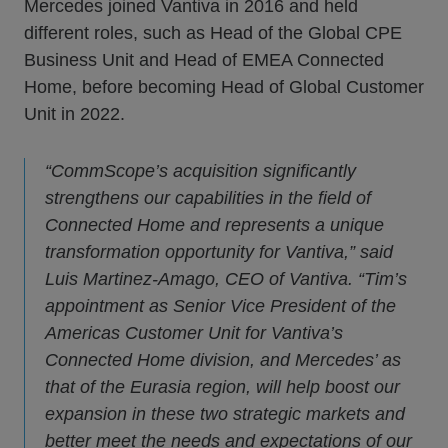
Mercedes joined Vantiva in 2016 and held
different roles, such as Head of the Global CPE
Business Unit and Head of EMEA Connected
Home, before becoming Head of Global Customer
Unit in 2022.
“CommScope’s acquisition significantly
strengthens our capabilities in the field of
Connected Home and represents a unique
transformation opportunity for Vantiva,” said
Luis Martinez-Amago, CEO of Vantiva. “Tim’s
appointment as Senior Vice President of the
Americas Customer Unit for Vantiva’s
Connected Home division, and Mercedes’ as
that of the Eurasia region, will help boost our
expansion in these two strategic markets and
better meet the needs and expectations of our