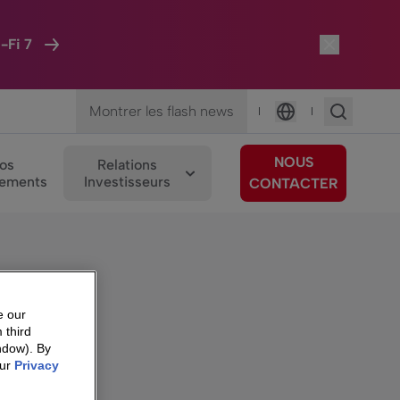
-Fi 7
Montrer les flash news
|
|
Langue
NOUS
os
Relations
ements
Investisseurs
CONTACTER
e our
 third
ndow). By
our
Privacy