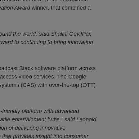
vation Award
winner, that combined a
ound the world,”said Shalini GovilPai,
ward to continuing to bring innovation
adcast Stack software platform across
 access video services. The Google
 systems (CAS) with over-the-top (OTT)
-friendly platform with advanced
atile entertainment hubs,” said Leopold
ion of delivering innovative
that provides insight into consumer