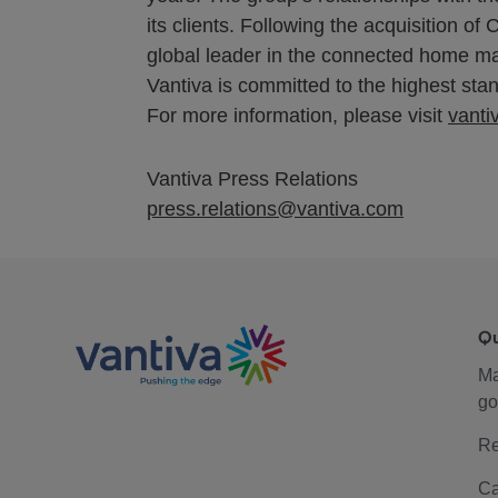
its clients. Following the acquisition
global leader in the connected home ma
Vantiva is committed to the highest stand
For more information, please visit
vanti
Vantiva Press Relations
press.relations@vantiva.com
Q
M
go
Re
Ca