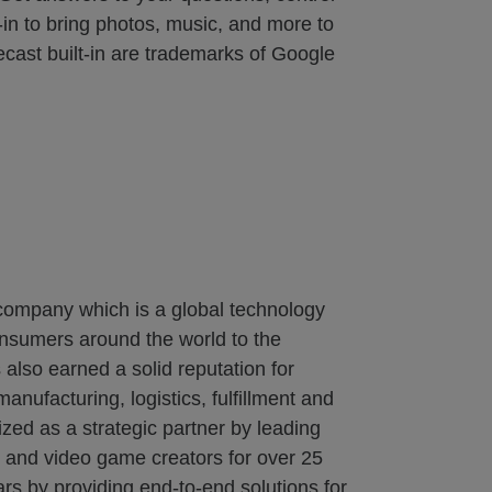
in to bring photos, music, and more to
ecast built-in are trademarks of Google
 company which is a global technology
onsumers around the world to the
also earned a solid reputation for
nufacturing, logistics, fulfillment and
zed as a strategic partner by leading
s and video game creators for over 25
rs by providing end-to-end solutions for