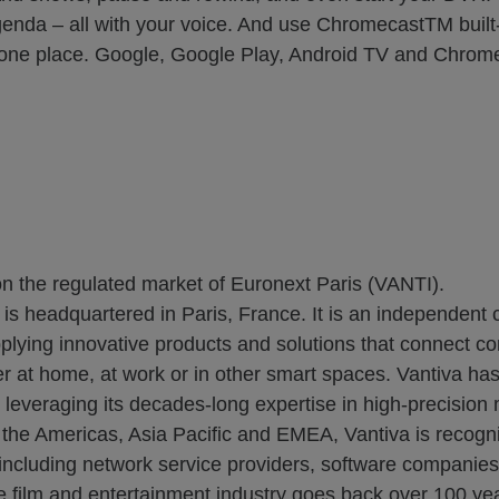
nda – all with your voice. And use ChromecastTM built-
 in one place. Google, Google Play, Android TV and Chrom
on the regulated market of Euronext Paris (VANTI).
 is headquartered in Paris, France. It is an independent
plying innovative products and solutions that connect c
r at home, at work or in other smart spaces. Vantiva has 
everaging its decades-long expertise in high-precision ma
t the Americas, Asia Pacific and EMEA, Vantiva is recogni
s, including network service providers, software companie
he film and entertainment industry goes back over 100 yea