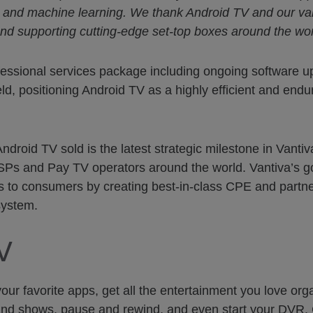
s and machine learning. We thank Android TV and our val
g and supporting cutting-edge set-top boxes around the wor
essional services package including ongoing software u
eld, positioning Android TV as a highly efficient and endur
roid TV sold is the latest strategic milestone in Vanti
SPs and Pay TV operators around the world. Vantiva’s goa
to consumers by creating best-in-class CPE and partner
system.
V
r favorite apps, get all the entertainment you love orga
and shows, pause and rewind, and even start your DVR. 