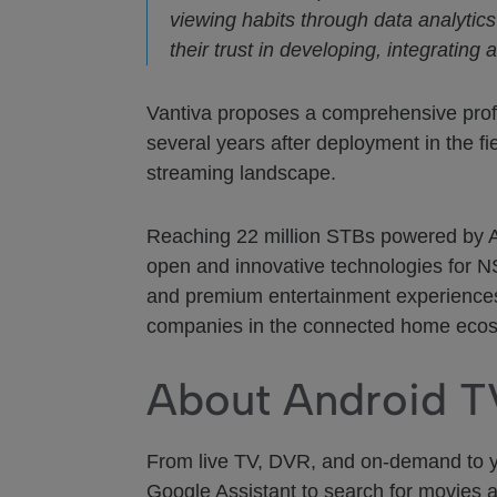
viewing habits through data analytic
their trust in developing, integratin
Vantiva proposes a comprehensive prof
several years after deployment in the fi
streaming landscape.
Reaching 22 million STBs powered by And
open and innovative technologies for N
and premium entertainment experiences 
companies in the connected home eco
About Android T
From live TV, DVR, and on-demand to you
Google Assistant to search for movies 