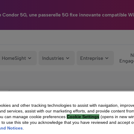
e Condor 5G, une passerelle 5G fixe innovante compatible Wi
N
HomeSight
Industries
Entreprise
Engag
ns de décodeurs Android TV™
kies and other tracking technologies to assist with navigation, improv
nd services, assist with our marketing efforts, and provide content from
You can manage cookie preferences
Cookie Settings
(opens in new wi
g to use this site you acknowledge that you have reviewed and accept 
and Notices
.