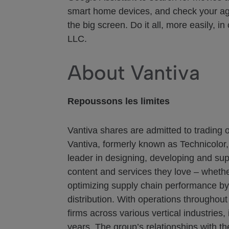
smart home devices, and check your age
the big screen. Do it all, more easily,
LLC.
About Vantiva
Repoussons les limites
Vantiva shares are admitted to trading 
Vantiva, formerly known as Technicolor,
leader in designing, developing and sup
content and services they love – whethe
optimizing supply chain performance by l
distribution. With operations throughou
firms across various vertical industrie
years. The group’s relationships with t