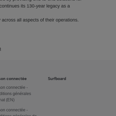
continues its 130-year legacy as a
 across all aspects of their operations.
m
son connectée
Surfboard
on connectée -
itions générales
hat (EN)
on connectée -