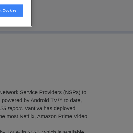
t Cookies
 Network Service Providers (NSPs) to
s) powered by Android TV™ to date,
3 report
. Vantiva has deployed
the most Netflix, Amazon Prime Video
by JADE in 2020, which is available