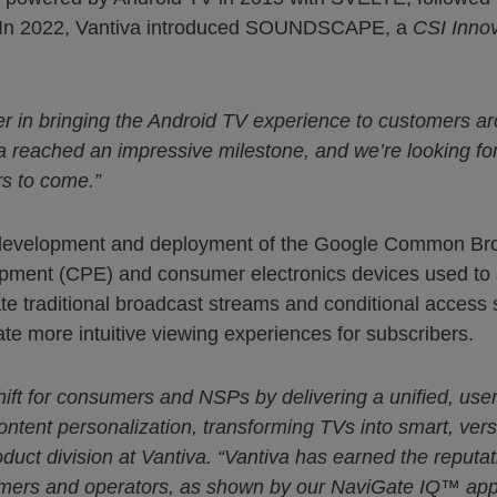
ol. In 2022, Vantiva introduced SOUNDSCAPE, a
CSI Inno
er in bringing the Android TV experience to customers ar
a reached an impressive milestone, and we’re looking for
rs to come.”
e development and deployment of the Google Common Bro
ipment (CPE) and consumer electronics devices used to
te traditional broadcast streams and conditional access
e more intuitive viewing experiences for subscribers.
ift for consumers and NSPs by delivering a unified, user
ontent personalization, transforming TVs into smart, vers
oduct division at Vantiva. “Vantiva has earned the reputat
mers and operators, as shown by our NaviGate IQ™ app 