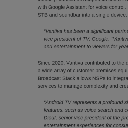
with Google Assistant for voice contr
STB and soundbar into a single device.
“Vantiva has been a significant partn
vice president of TV, Google. “Vantiv
and entertainment to viewers for yea
Since 2020, Vantiva contributed to th
a wide array of customer premises equ
Broadcast Stack allows NSPs to integra
services to manage complexity and creat
“Android TV represents a profound sh
features, such as voice search and c
Diouf, senior vice president of the pr
entertainment experiences for consu