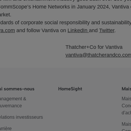
 of CommScope’s Home Networks in January 2024, Vantiva 
rket.
ards of corporate social responsibility and sustainability
va.com
and follow Vantiva on
LinkedIn
and
Twitter
.
Thatcher+Co for Vantiva
vantiva@thatcherandco.co
ui sommes-nous
HomeSight
Mai
anagement &
Mais
uvernance
Cond
d'ac
lations investisseurs
Mais
rrière