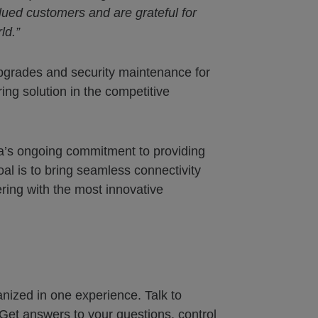
ued customers and are grateful for
ld.”
pgrades and security maintenance for
ing solution in the competitive
va’s ongoing commitment to providing
l is to bring seamless connectivity
ing with the most innovative
nized in one experience. Talk to
Get answers to your questions, control