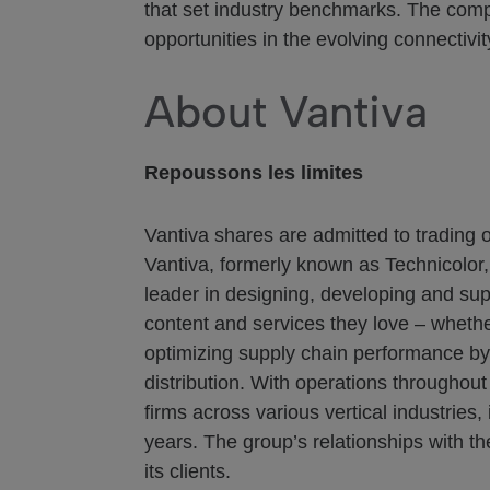
that set industry benchmarks. The comp
opportunities in the evolving connectivi
About Vantiva
Repoussons les limites
Vantiva shares are admitted to trading 
Vantiva, formerly known as Technicolor,
leader in designing, developing and sup
content and services they love – whethe
optimizing supply chain performance by l
distribution. With operations throughou
firms across various vertical industrie
years. The group’s relationships with t
its clients.