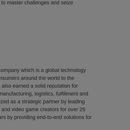
y to master challenges and seize
 company which is a global technology
onsumers around the world to the
also earned a solid reputation for
nufacturing, logistics, fulfillment and
zed as a strategic partner by leading
s and video game creators for over 25
rs by providing end-to-end solutions for