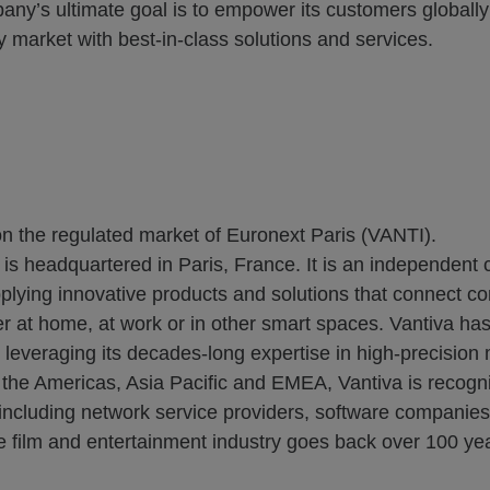
any’s ultimate goal is to empower its customers globall
ty market with best-in-class solutions and services.
on the regulated market of Euronext Paris (VANTI).
 is headquartered in Paris, France. It is an independent
plying innovative products and solutions that connect c
r at home, at work or in other smart spaces. Vantiva has 
everaging its decades-long expertise in high-precision ma
t the Americas, Asia Pacific and EMEA, Vantiva is recogni
s, including network service providers, software companie
he film and entertainment industry goes back over 100 yea