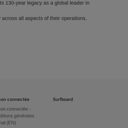
s 130-year legacy as a global leader in
 across all aspects of their operations.
son connectée
Surfboard
on connectée -
itions générales
hat (EN)