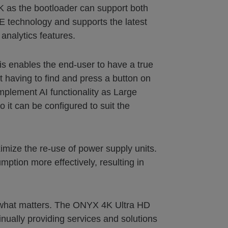
K as the bootloader can support both
E technology and supports the latest
analytics features.
is enables the end-user to have a true
t having to find and press a button on
omplement AI functionality as Large
 it can be configured to suit the
mize the re-use of power supply units.
tion more effectively, resulting in
ct what matters. The ONYX 4K Ultra HD
nually providing services and solutions