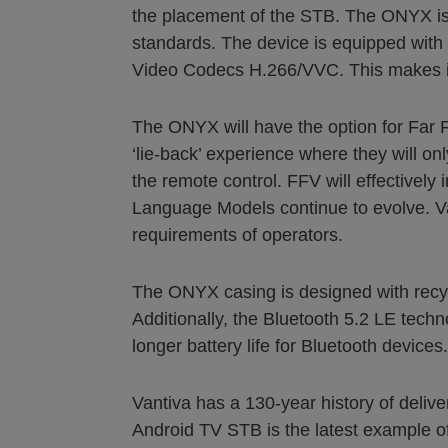
the placement of the STB. The ONYX is 
standards. The device is equipped with
Video Codecs H.266/VVC. This makes it 
The ONYX will have the option for Far F
‘lie-back’ experience where they will on
the remote control. FFV will effectively
Language Models continue to evolve. Vant
requirements of operators.
The ONYX casing is designed with recyc
Additionally, the Bluetooth 5.2 LE tec
longer battery life for Bluetooth devices.
Vantiva has a 130-year history of deli
Android TV STB is the latest example of