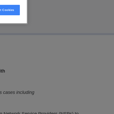
t Cookies
ith
s cases including
ing Network Service Providers (NSPs) to