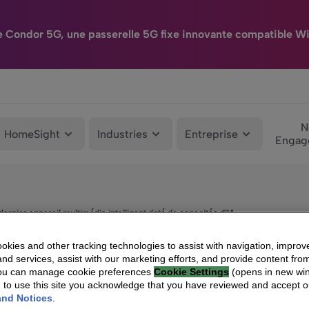
e Condor 5G, une passerelle 5G fixe innovante compatible Wi
N
HomeSight
Industries
Entreprise
Engag
ernier appareil multimédia intelligent doté de capacités d’IA
kies and other tracking technologies to assist with navigation, improv
nd services, assist with our marketing efforts, and provide content from
You can manage cookie preferences
Cookie Settings
(opens in new wi
g to use this site you acknowledge that you have reviewed and accept 
and Notices
.