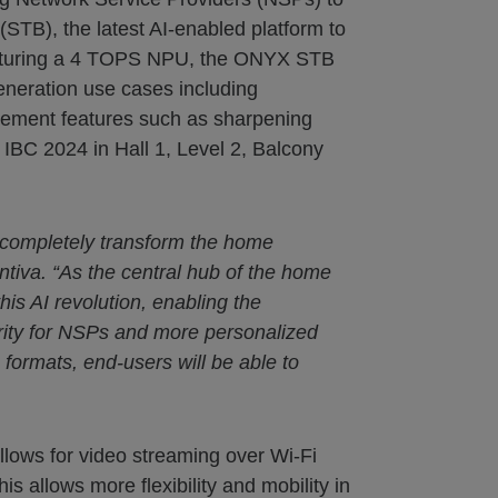
TB), the latest AI-enabled platform to
featuring a 4 TOPS NPU, the ONYX STB
generation use cases including
ncement features such as sharpening
IBC 2024 in Hall 1, Level 2, Balcony
to completely transform the home
ntiva. “As the central hub of the home
his AI revolution, enabling the
rity for NSPs and more personalized
rmats, end-users will be able to
llows for video streaming over Wi-Fi
 allows more flexibility and mobility in