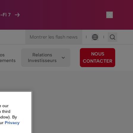
-Fi 7
Montrer les flash news
|
|
Langue
NOUS
os
Relations
ements
Investisseurs
CONTACTER
e our
 third
ndow). By
our
Privacy