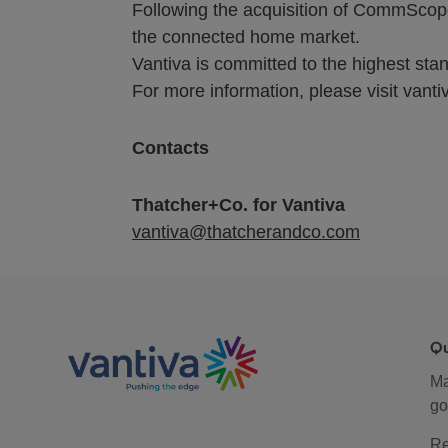
Following the acquisition of CommScope
the connected home market.
Vantiva is committed to the highest stand
For more information, please visit vanti
Contacts
Thatcher+Co. for Vantiva
vantiva@thatcherandco.com
Q
M
go
Re