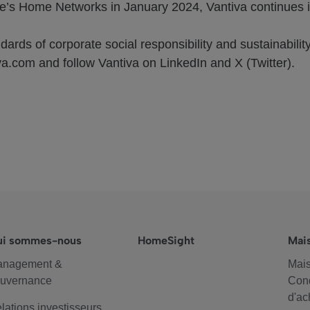
’s Home Networks in January 2024, Vantiva continues it
ards of corporate social responsibility and sustainability
va.com and follow Vantiva on LinkedIn and X (Twitter).
ui sommes-nous
HomeSight
Mai
anagement &
Mais
uvernance
Cond
d'ac
lations investisseurs