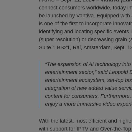
connect consumers worldwide, today int
be launched by Vantiva. Equipped wit
is one of the first to incorporate innov
identifying and locating specific event
(super resolution) or decreasing grain
Suite 1.BS21, Rai, Amsterdam, Sept. 13
“The expansion of AI technology into 
entertainment sector,” said Leopold D
entertainment ecosystem, set-top boxes
integration of new added value serv
content for consumers. Furthermore
enjoy a more immersive video experi
With the latest, most efficient and hig
with support for IPTV and Over-the-Top (