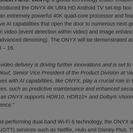
roduced the ONYX 4K Ultra HD Android TV set-top box (S
h an extremely powerful 40K quad-core processor and 
ative AI capabilities that open the door to numerous next-
s in video (event detection within video) and image enha
 (advanced denoising). The ONYX will be demonstrated at 
 – 16.
video delivery is driving further innovations and is set 
iouf, Senior Vice President of the Product Division at Va
 with AI capabilities, like ONYX, play a crucial role in t
ices, such as predictive maintenance and enhanced secu
, as ONYX supports HDR10, HDR10+ and Dolby® Vision fo
ence.”
hest-performing dual-band Wi-Fi 6 technology, the ONYX a
OTT) services such as Netflix, Hulu and Disney Plus. This