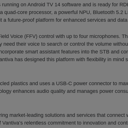
running on Android TV 14 software and is ready for RD
 a quad-core processor, a powerful NPU, Bluetooth 5.2 L
a future-proof platform for enhanced services and data 
ield Voice (FFV) control with up to four microphones. Th
ly need their voice to search or control the volume withou
 incorporate smart assistant features into the STB and c
iva has designed this platform with flexibility in mind so
led plastics and uses a USB-C power connector to maxi
hnology enhances audio quality and manages power consump
vering market-leading solutions and services that conne
 Vantiva’s relentless commitment to innovation and conti