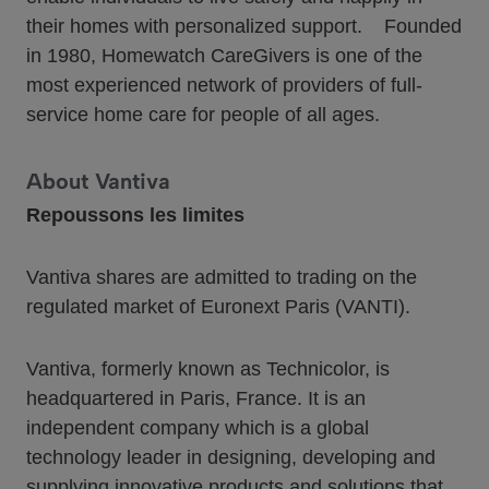
their homes with personalized support. Founded
in 1980, Homewatch CareGivers is one of the
most experienced network of providers of full-
service home care for people of all ages.
About Vantiva
Repoussons les limites
Vantiva shares are admitted to trading on the
regulated market of Euronext Paris (VANTI).
Vantiva, formerly known as Technicolor, is
headquartered in Paris, France. It is an
independent company which is a global
technology leader in designing, developing and
supplying innovative products and solutions that