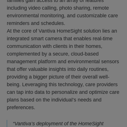
families gain access to an array of features
including video calling, photo sharing, remote
environmental monitoring, and customizable care
reminders and schedules.
At the core of Vantiva HomeSight solution lies an
integrated smart camera that enables real-time
communication with clients in their homes,
complemented by a secure, cloud-based
management platform and environmental sensors
that offer valuable insights into daily routines,
providing a bigger picture of their overall well-
being. Leveraging this technology, care providers
can tap into data to personalize and optimize care
plans based on the individual’s needs and
preferences.
“Vantiva’s deployment of the HomeSight