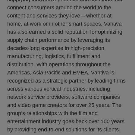
connect consumers around the world to the
content and services they love – whether at
home, at work or in other smart spaces. Vantiva
has also earned a solid reputation for optimizing
supply chain performance by leveraging its
decades-long expertise in high-precision
manufacturing, logistics, fulfillment and
distribution. With operations throughout the
Americas, Asia Pacific and EMEA, Vantiva is
recognized as a strategic partner by leading firms
across various vertical industries, including
network service providers, software companies
and video game creators for over 25 years. The
group’s relationships with the film and
entertainment industry goes back over 100 years
by providing end-to-end solutions for its clients.