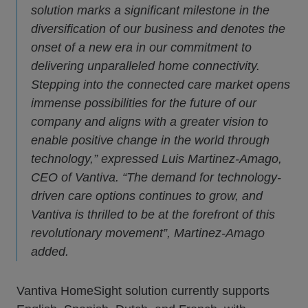
solution marks a significant milestone in the
diversification of our business and denotes the
onset of a new era in our commitment to
delivering unparalleled home connectivity.
Stepping into the connected care market opens
immense possibilities for the future of our
company and aligns with a greater vision to
enable positive change in the world through
technology,” expressed Luis Martinez-Amago,
CEO of Vantiva. “The demand for technology-
driven care options continues to grow, and
Vantiva is thrilled to be at the forefront of this
revolutionary movement”, Martinez-Amago
added.
Vantiva HomeSight solution currently supports