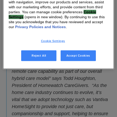
providers to deliver remote care in the home
with navigation, improve our products and services, assist
through connection, engagement, and monitoring.
with our marketing efforts, and provide content from third
parties. You can manage cookie preferences
Cookie
The solution has been deployed by Homewatch
Settings
(opens in new window). By continuing to use this
CareGivers, as the Homewatch Connect™
site you acknowledge that you have reviewed and accept
our
Privacy Policies and Notices
.
system — part of their
Homewatch CareGivers
Total Care Solutions™
personalized care
Cookie Settings
offering.
Reject All
Accept Cookies
“The HomeSight Care Suite from Vantiva is at
the center of Homewatch Connect, providing a
remote care capability as part of our overall
hybrid care model” says Todd Houghton,
President of Homewatch CareGivers. “As the
home care industry continues to evolve, it’s
vital that we adopt technology such as Vantiva
HomeSight to provide not just care, but
companionship and support, helping to ensure