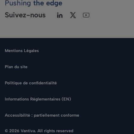
Pushing
the edge
Suivez-nous
Mentions Légales
Plan du site
Politique de confidentialité
Langue
Informations Réglementaires (EN)
Rechercher
Accessibilité : partiellement conforme
NOUS CONTACTER
© 2026 Vantiva. All rights reserved