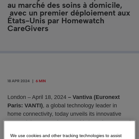
au marché des soins à domicile,
avec un premier déploiement aux
États-Unis par Homewatch
CareGivers
18 APR 2024
|
6 MIN
London – April 18, 2024
– Vantiva (Euronext
Paris: VANTI)
, a global technology leader in
home connectivity, today unveils its innovative
HomeSight Care Suite, a sophisticated connected
care system designed to meet the needs of care
We use cookies and other tracking technologies to assist