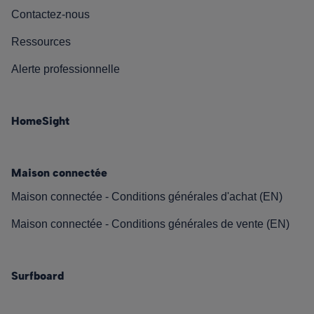
Contactez-nous
Ressources
Alerte professionnelle
HomeSight
Maison connectée
Maison connectée - Conditions générales d'achat (EN)
Maison connectée - Conditions générales de vente (EN)
Surfboard