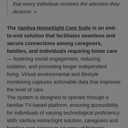
that every individual receives the attention they
deserve. »
The
Vantiva HomeSight Care Suite
is an end-
to-end solution that facilitates seamless and
secure connections among caregivers,
families, and individuals requiring home care
— fostering social engagement, reducing
isolation, and promoting longer independent
living. Virtual environmental and lifestyle
monitoring captures actionable data that improves
the level of care.
The system is designed to operate through a
familiar TV-based platform, ensuring accessibility
for individuals of varying technological proficiency.
With Vantiva HomeSight solution, caregivers and