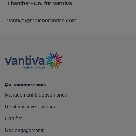
Thatcher+Co. for Vantiva
vantiva@thatcherandco.com
Qui sommes-nous
Management & gouvernance
Relations investisseurs
Carrière
Nos engagements