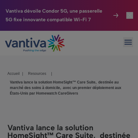
Vantiva dévoile Condor 5G, une passerelle
5G fixe innovante compatible Wi-Fi 7
Maison Connectée
Toggl
Passer au contenu principal
Ouvr
HomeSight
Toggl
Industries
Toggle
Accueil
|
Resources
|
Entreprise
Toggle
Vantiva lance la solution HomeSight™ Care Suite, destinée au
marché des soins à domicile, avec un premier déploiement aux
Nos Engagements
États-Unis par Homewatch CareGivers
Relations Investisseurs
Toggle
Vantiva lance la solution
HomeSight™ Care Suite, destinée