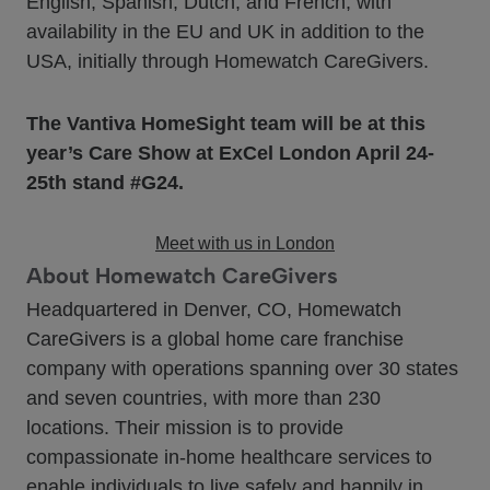
English, Spanish, Dutch, and French, with
availability in the EU and UK in addition to the
USA, initially through Homewatch CareGivers.
The Vantiva HomeSight team will be at this
year’s Care Show at ExCel London April 24-
25th stand #G24.
Meet with us in London
About Homewatch CareGivers
Headquartered in Denver, CO, Homewatch
CareGivers is a global home care franchise
company with operations spanning over 30 states
and seven countries, with more than 230
locations. Their mission is to provide
compassionate in-home healthcare services to
enable individuals to live safely and happily in