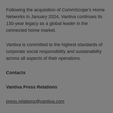
Following the acquisition of CommScope’s Home
Networks in January 2024, Vantiva continues its
130-year legacy as a global leader in the
connected home market.
Vantiva is committed to the highest standards of
corporate social responsibility and sustainability
across all aspects of their operations.
Contacts
Vantiva Press Relations
press.relations@vantiva.com